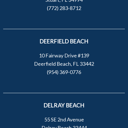
(772) 283-8712
DEERFIELD BEACH
10 Fairway Drive #139
Deerfield Beach, FL 33442
(954) 369-0776
DELRAY BEACH
55 SE 2nd Avenue
Delray Beach 33444