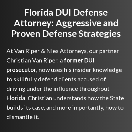
Florida DUI Defense
Attorney: Aggressive and
Proven Defense Strategies
At Van Riper & Nies Attorneys, our partner
Christian Van Riper, a
former DUI
prosecutor
, now uses his insider knowledge
to skillfully defend clients accused of
driving under the influence throughout
Florida
. Christian understands how the State
builds its case, and more importantly, how to
dismantle it.