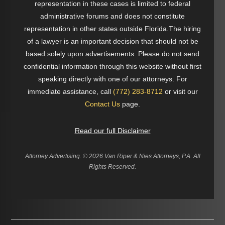
representation in these cases is limited to federal
administrative forums and does not constitute
representation in other states outside Florida.The hiring
of a lawyer is an important decision that should not be
based solely upon advertisements. Please do not send
confidential information through this website without first
speaking directly with one of our attorneys. For
immediate assistance, call
(772) 283-8712
or visit our
Contact Us
page.
Read our full Disclaimer
Attorney Advertising. ©
2026 Van Riper & Nies Attorneys, P.A. All
Rights Reserved.