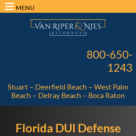
MENU
Skip
Skip
Skip
Van Riper 
to
to
to
primary
main
footer
Pe
navigation
content
800-650-
1243
Stuart – Deerfield Beach – West Palm
Beach – Delray Beach – Boca Raton
Florida DUI Defense