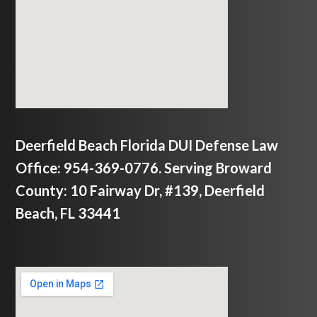
Deerfield Beach Florida DUI Defense Law
Office: 954-369-0776. Serving Broward
County: 10 Fairway Dr, #139, Deerfield
Beach, FL 33441