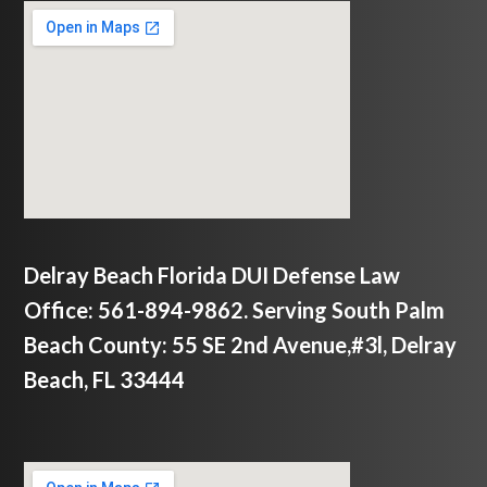
Delray Beach Florida DUI Defense Law
Office: 561-894-9862. Serving South Palm
Beach County: 55 SE 2nd Avenue,#3l, Delray
Beach, FL 33444