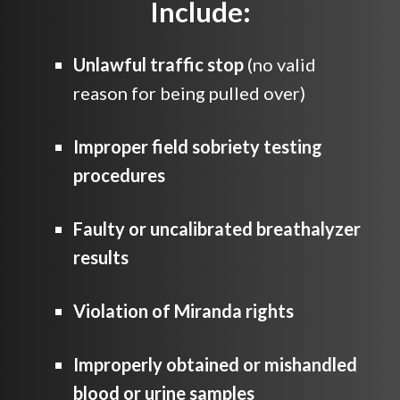
Include:
Unlawful traffic stop
(no valid
reason for being pulled over)
Improper field sobriety testing
procedures
Faulty or uncalibrated breathalyzer
results
Violation of Miranda rights
Improperly obtained or mishandled
blood or urine samples