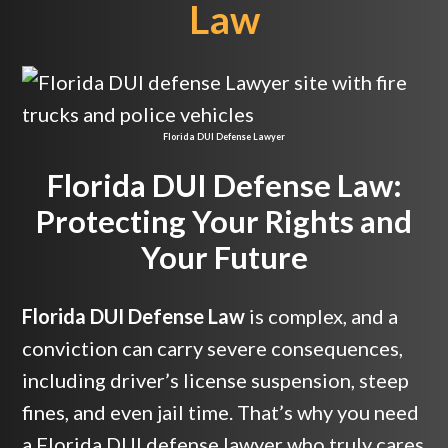
Law
Florida DUI Defense Lawyer
Florida DUI Defense Law:
Protecting Your Rights and
Your Future
Florida DUI Defense Law
is complex, and a
conviction can carry severe consequences,
including driver’s license suspension, steep
fines, and even jail time. That’s why you need
a Florida DUI defense lawyer who truly cares