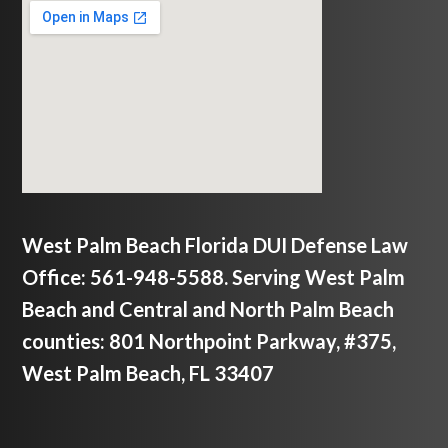
West Palm Beach Florida DUI Defense Law
Office: 561-948-5588. Serving West Palm
Beach and Central and North Palm Beach
counties: 801 Northpoint Parkway, #375,
West Palm Beach, FL 33407