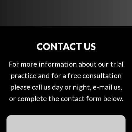
CONTACT US
For more information about our trial
practice and for a free consultation
please call us day or night, e-mail us,
or complete the contact form below.
F