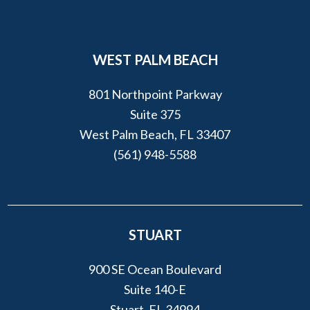
WEST PALM BEACH
801 Northpoint Parkway
Suite 375
West Palm Beach, FL 33407
(561) 948-5588
STUART
900 SE Ocean Boulevard
Suite 140-E
Stuart, FL 34994