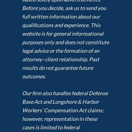
Before you decide, ask us to send you
full written information about our
qualifications and experience. This
website is for general informational
purposes only and does not constitute
legal advice or the formation of an
attorney–client relationship. Past
results do not guarantee future
outcomes.
Our firm also handles federal Defense
Base Act and Longshore & Harbor
Workers’ Compensation Act claims;
however, representation in these
cases is limited to federal