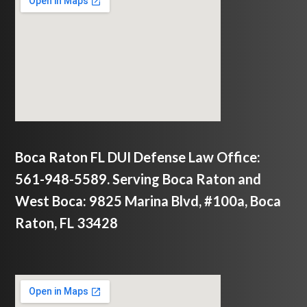
Boca Raton FL DUI Defense Law Office:
561-948-5589. Serving Boca Raton and
West Boca: 9825 Marina Blvd, #100a, Boca
Raton, FL 33428