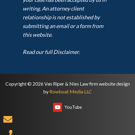
writing. An attorney client
relationship is not established by
submitting an email or a form from
this website.
Read our full Disclaimer.
Copyright © 2026 Van Riper & Nies Law firm website design
by
Rowboat Media LLC
YouTube