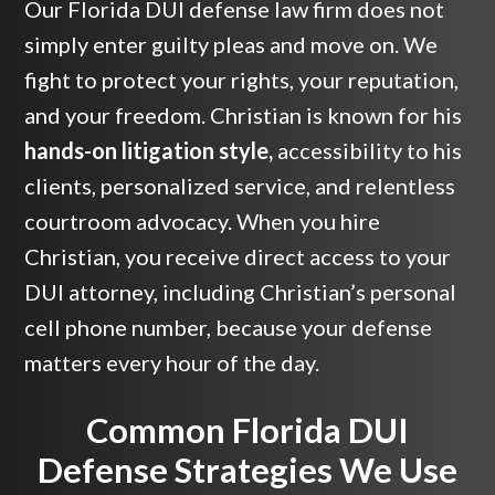
Our Florida DUI defense law firm does not
simply enter guilty pleas and move on. We
fight to protect your rights, your reputation,
and your freedom. Christian is known for his
hands-on litigation style,
accessibility to his
clients, personalized service, and relentless
courtroom advocacy. When you hire
Christian, you receive direct access to your
DUI attorney, including Christian’s personal
cell phone number, because your defense
matters every hour of the day.
Common Florida DUI
Defense Strategies We Use