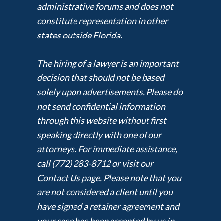
administrative forums and does not
constitute representation in other
states outside Florida.
The hiring of a lawyer is an important
decision that should not be based
solely upon advertisements. Please do
not send confidential information
through this website without first
speaking directly with one of our
attorneys. For immediate assistance,
call (772) 283-8712 or visit our
Contact Us page. Please note that you
are not considered a client until you
have signed a retainer agreement and
your case has been accepted by us in