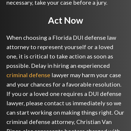
necessary, take your case before a jury.
Act Now
When choosing a Florida DUI defense law
attorney to represent yourself or a loved
one, it is critical to take action as soon as
possible. Delay in hiring an experienced
criminal defense
lawyer may harm your case
and your chances for a favorable resolution.
If you or a loved one requires a DUI defense
lawyer, please contact us immediately so we
can start working on making things right. Our
criminal defense attorney, Christian Van