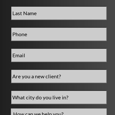
Last
Name
*
Phone
*
Email
*
Are
you
a
new
City
*
client?
How