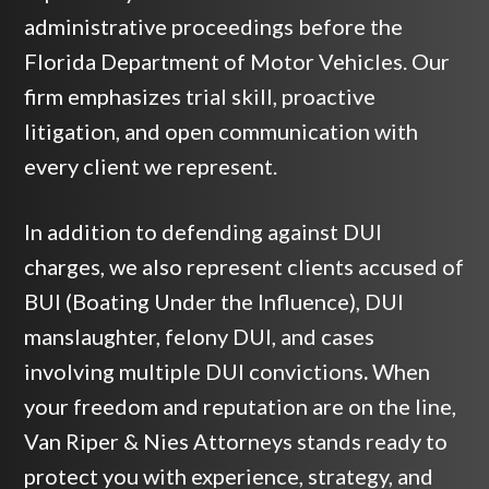
administrative proceedings before the
Florida Department of Motor Vehicles. Our
firm emphasizes trial skill, proactive
litigation, and open communication with
every client we represent.
In addition to defending against DUI
charges, we also represent clients accused of
BUI (Boating Under the Influence), DUI
manslaughter, felony DUI, and cases
involving multiple DUI convictions
.
When
your freedom and reputation are on the line,
Van Riper & Nies Attorneys stands ready to
protect you with experience, strategy, and