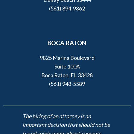
(561) 894-9862
BOCA RATON
9825 Marina Boulevard
Suite 100A
Boca Raton, FL 33428
(561) 948-5589
The hiring of an attorney is an
important decision that should not be
based solely upon advertisements.