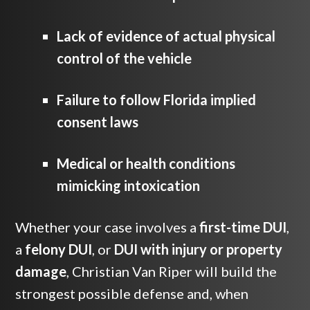
Lack of evidence of actual physical
control of the vehicle
Failure to follow Florida implied
consent laws
Medical or health conditions
mimicking intoxication
Whether your case involves a
first-time DUI
,
a
felony DUI
, or
DUI with injury or property
damage
, Christian Van Riper will build the
strongest possible defense and, when