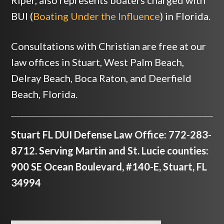
Riper, also represents boaters charged with
BUI (
Boating Under the Influence
) in Florida.
Consultations with Christian are free at our
law offices in Stuart, West Palm Beach,
Delray Beach, Boca Raton, and Deerfield
Beach, Florida.
Stuart FL DUI Defense Law Office: 772-283-
8712. Serving Martin and St. Lucie counties:
900 SE Ocean Boulevard, #140-E, Stuart, FL
34994