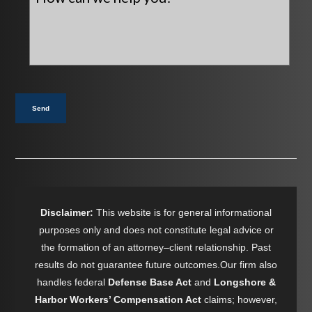
can
we
help
you?
*
Send
Disclaimer:
This website is for general informational
purposes only and does not constitute legal advice or
the formation of an attorney–client relationship. Past
results do not guarantee future outcomes.Our firm also
handles federal
Defense Base Act
and
Longshore &
Harbor Workers’ Compensation Act
claims; however,