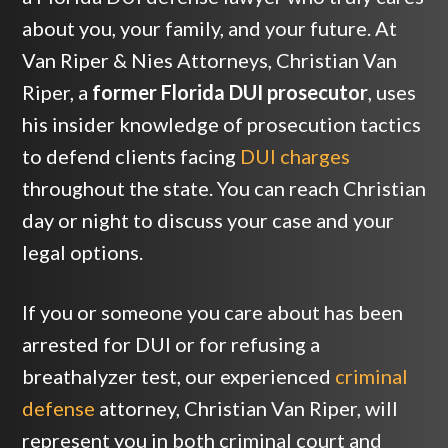
about you, your family, and your future. At
Van Riper & Nies Attorneys, Christian Van
Riper, a
former Florida DUI prosecutor
, uses
his insider knowledge of prosecution tactics
to defend clients facing
DUI charges
throughout the state. You can reach Christian
day or night to discuss your case and your
legal options.
If you or someone you care about has been
arrested for DUI or for refusing a
breathalyzer test, our experienced
criminal
defense
attorney, Christian Van Riper, will
represent you in both criminal court and