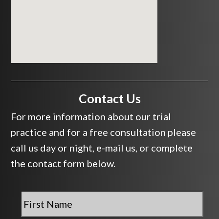
Contact Us
For more information about our trial
practice and for a free consultation please
call us day or night, e-mail us, or complete
the contact form below.
First
Name
*