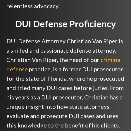
relentless advocacy.
DUI Defense Proficiency
DUI Defense Attorney Christian Van Riper is
a skilled and passionate defense attorney.
Christian Van Riper, the head of our
criminal
defense
practice, is a former DUI prosecutor
for the state of Florida, where he prosecuted
and tried many DUI cases before juries. From
his years as a DUI prosecutor, Christian has a
unique insight into how state attorneys
evaluate and prosecute DUI cases and uses
this knowledge to the benefit of his clients.