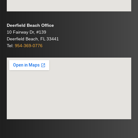
Deerfield Beach Office
10 Fairway Dr, #139
Deerfield Beach, FL 33441
Tel:
954-369-0776