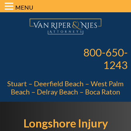
MENU
Skip
Skip
Skip
Van Riper 
to
to
to
primary
main
footer
Pe
navigation
content
800-650-
1243
Stuart – Deerfield Beach – West Palm
Beach – Delray Beach – Boca Raton
Longshore Injury