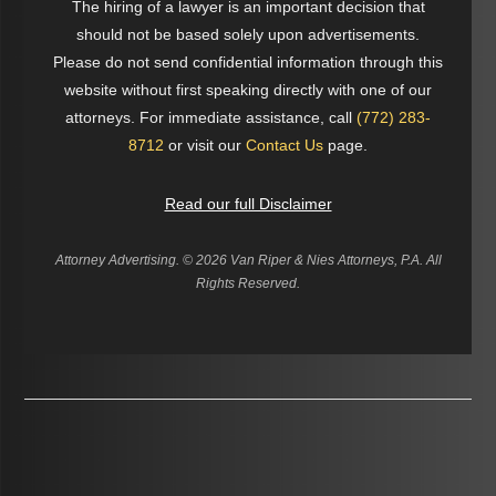
The hiring of a lawyer is an important decision that
should not be based solely upon advertisements.
Please do not send confidential information through this
website without first speaking directly with one of our
attorneys. For immediate assistance, call
(772) 283-
8712
or visit our
Contact Us
page.
Read our full Disclaimer
Attorney Advertising. ©
2026 Van Riper & Nies Attorneys, P.A. All
Rights Reserved.