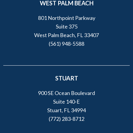
WEST PALM BEACH
801 Northpoint Parkway
Suite 375
West Palm Beach, FL 33407
(561) 948-5588
STUART
900 SE Ocean Boulevard
Suite 140-E
Stuart, FL 34994
(772) 283-8712