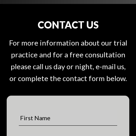
CONTACT US
For more information about our trial
practice and for a free consultation
please call us day or night, e-mail us,
or complete the contact form below.
F
i
r
s
L