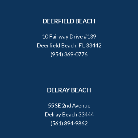
DEERFIELD BEACH
10 Fairway Drive #139
Deerfield Beach, FL 33442
(954) 369-0776
DELRAY BEACH
55 SE 2nd Avenue
Delray Beach 33444
(561) 894-9862