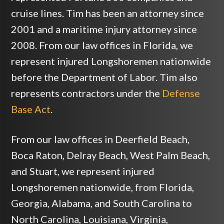
cruise lines. Tim has been an attorney since
2001 and a maritime injury attorney since
2008. From our law offices in Florida, we
represent injured Longshoremen nationwide
before the Department of Labor. Tim also
represents contractors under the
Defense
Base Act
.
From our law offices in Deerfield Beach,
Boca Raton, Delray Beach, West Palm Beach,
and Stuart, we represent injured
Longshoremen nationwide, from Florida,
Georgia, Alabama, and South Carolina to
North Carolina, Louisiana, Virginia,