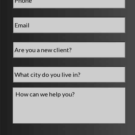
Email
*
Are
you
a
new
City
*
client?
How
can
we
help
you?
*