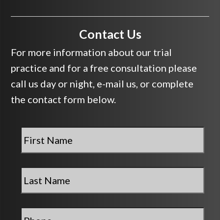
Contact Us
For more information about our trial
practice and for a free consultation please
call us day or night, e-mail us, or complete
the contact form below.
First
Name
*
Last
Name
*
Phone
*