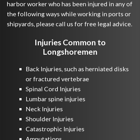
harbor worker who has been injured in any of
the following ways while working in ports or
shipyards, please call us for free legal advice.
Injuries Common to
Longshoremen
Back Injuries, such as herniated disks
or fractured vertebrae
Spinal Cord Injuries
Lumbar spine injuries
Neck Injuries
Shoulder Injuries
Catastrophic Injuries
Amputations