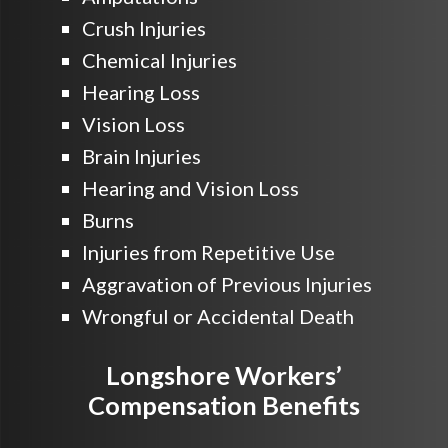
Crush Injuries
Chemical Injuries
Hearing Loss
Vision Loss
Brain Injuries
Hearing and Vision Loss
Burns
Injuries from Repetitive Use
Aggravation of Previous Injuries
Wrongful or Accidental Death
Longshore Workers’
Compensation Benefits