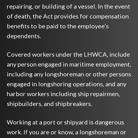
repairing, or building of a vessel. In the event
of death, the Act provides for compensation
benefits to be paid to the employee’s
dependents.
Covered workers under the LHWCA, include
any person engaged in maritime employment,
including any longshoreman or other persons
engaged in longshoring operations, and any
harbor workers including ship repairmen,
shipbuilders, and shipbreakers.
Working at a port or shipyard is dangerous
work. If you are or know, a longshoreman or