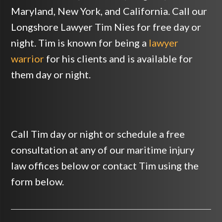
Maryland, New York, and California. Call our
Longshore Lawyer Tim Nies for free day or
night. Tim is known for being a
lawyer
warrior
for his clients and is available for
them day or night.
Call Tim day or night or schedule a free
consultation at any of our maritime injury
law offices below or contact Tim using the
form below.