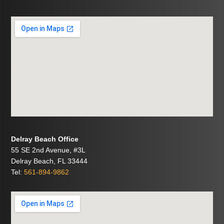
Delray Beach Office
55 SE 2nd Avenue, #3L
Delray Beach, FL 33444
Tel:
561-894-9862