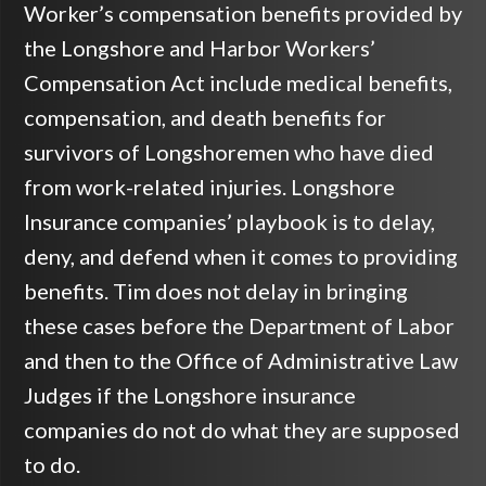
Worker’s compensation benefits provided by
the Longshore and Harbor Workers’
Compensation Act include medical benefits,
compensation, and death benefits for
survivors of Longshoremen who have died
from work-related injuries. Longshore
Insurance companies’ playbook is to delay,
deny, and defend when it comes to providing
benefits. Tim does not delay in bringing
these cases before the Department of Labor
and then to the Office of Administrative Law
Judges if the Longshore insurance
companies do not do what they are supposed
to do.