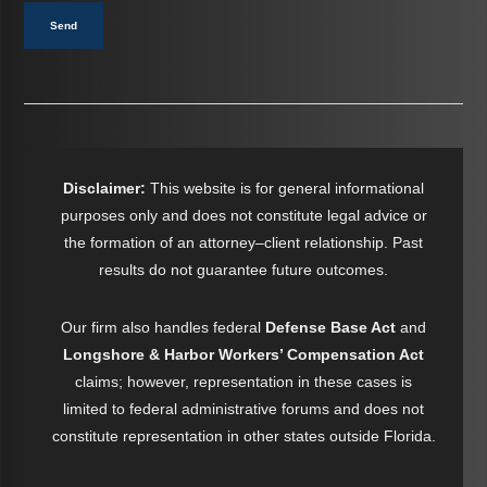
Send
Disclaimer:
This website is for general informational
purposes only and does not constitute legal advice or
the formation of an attorney–client relationship. Past
results do not guarantee future outcomes.
Our firm also handles federal
Defense Base Act
and
Longshore & Harbor Workers’ Compensation Act
claims; however, representation in these cases is
limited to federal administrative forums and does not
constitute representation in other states outside Florida.