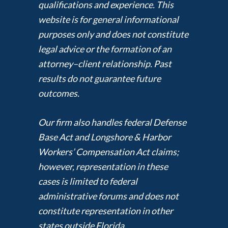
qualifications and experience. This
website is for general informational
purposes only and does not constitute
legal advice or the formation of an
attorney–client relationship. Past
results do not guarantee future
outcomes.
Our firm also handles federal Defense
Base Act and Longshore & Harbor
Workers’ Compensation Act claims;
however, representation in these
cases is limited to federal
administrative forums and does not
constitute representation in other
states outside Florida.