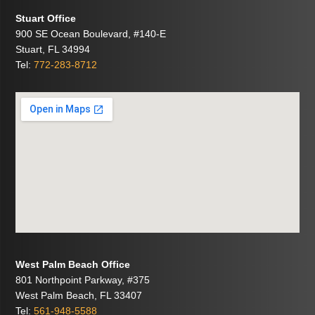
Stuart Office
900 SE Ocean Boulevard, #140-E
Stuart, FL 34994
Tel:
772-283-8712
West Palm Beach Office
801 Northpoint Parkway, #375
West Palm Beach, FL 33407
Tel:
561-948-5588