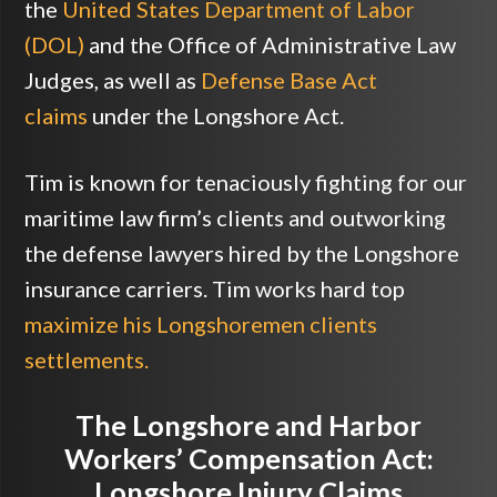
the
United States Department of Labor
(DOL)
and the Office of Administrative Law
Judges, as well as
Defense Base Act
claims
under the Longshore Act.
Tim is known for tenaciously fighting for our
maritime law firm’s clients and outworking
the defense lawyers hired by the Longshore
insurance carriers. Tim works hard top
maximize his Longshoremen clients
settlements.
The Longshore and Harbor
Workers’ Compensation Act:
Longshore Injury Claims