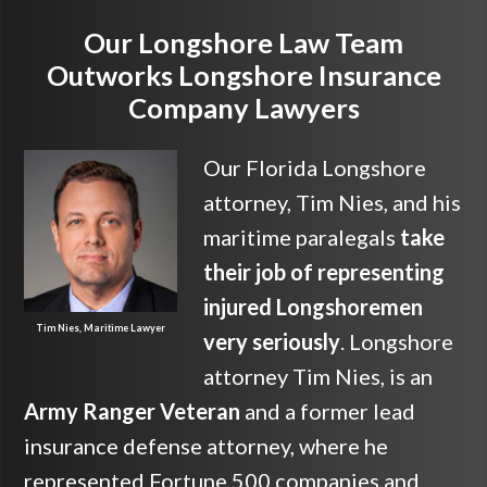
Our Longshore Law Team
Outworks Longshore Insurance
Company Lawyers
Our Florida Longshore
attorney, Tim Nies, and his
maritime paralegals
take
their job of representing
injured Longshoremen
Tim Nies, Maritime Lawyer
very seriously
. Longshore
attorney Tim Nies, is an
Army Ranger Veteran
and a former lead
insurance defense attorney, where he
represented Fortune 500 companies and