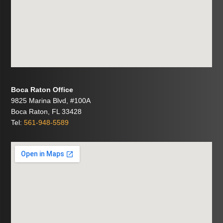
Boca Raton Office
9825 Marina Blvd, #100A
Boca Raton, FL 33428
Tel:
561-948-5589