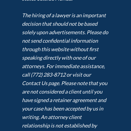
The hiring of a lawyer is an important
decision that should not be based
solely upon advertisements. Please do
not send confidential information
through this website without first
speaking directly with one of our
attorneys. For immediate assistance,
call (772) 283-8712 or visit our
Contact Us page. Please note that you
are not considered a client until you
have signed a retainer agreement and
your case has been accepted by us in
writing. An attorney client
relationship is not established by