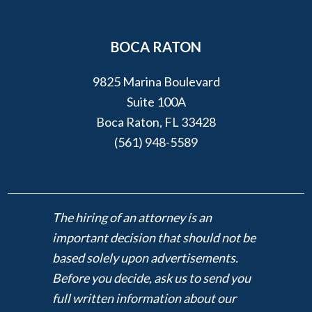
BOCA RATON
9825 Marina Boulevard
Suite 100A
Boca Raton, FL 33428
(561) 948-5589
The hiring of an attorney is an
important decision that should not be
based solely upon advertisements.
Before you decide, ask us to send you
full written information about our