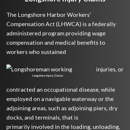
The Longshore Harbor Workers’
Compensation Act (LHWCA) is a federally
administered program providing wage
compensation and medical benefits to
workers who sustained
injuries, or
Longshore Injury Claims
contracted an occupational disease, while
employed on a navigable waterway or the
adjoining areas, such as adjoining piers, dry
docks, and terminals, that is
primarily involved in the loading, unloading,