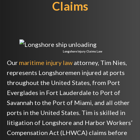
Claims
Longshore Injury Claims Law
Our
maritime injury law
attorney, Tim Nies,
represents Longshoremen injured at ports
throughout the United States, from Port
Everglades in Fort Lauderdale to Port of
Savannah to the Port of Miami, and all other
ports in the United States. Tim is skilled in
litigation of Longshore and Harbor Workers’
Compensation Act (LHWCA) claims before