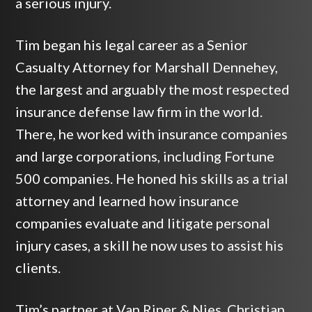
a serious injury.
Tim began his legal career as a Senior
Casualty Attorney for Marshall Dennehey,
the largest and arguably the most respected
insurance defense law firm in the world.
There, he worked with insurance companies
and large corporations, including Fortune
500 companies. He honed his skills as a trial
attorney and learned how insurance
companies evaluate and litigate personal
injury cases, a skill he now uses to assist his
clients.
Tim’s partner at Van Riper & Nies, Christian