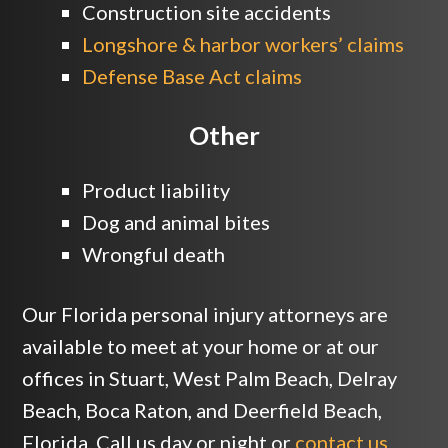
Construction site accidents
Longshore & harbor workers’ claims
Defense Base Act claims
Other
Product liability
Dog and animal bites
Wrongful death
Our Florida personal injury attorneys are
available to meet at your home or at our
offices in Stuart, West Palm Beach, Delray
Beach, Boca Raton, and Deerfield Beach,
Florida. Call us day or night or
contact us