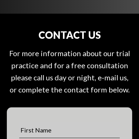
CONTACT US
For more information about our trial
practice and for a free consultation
please call us day or night, e-mail us,
or complete the contact form below.
F
i
r