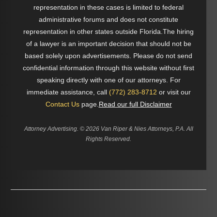
representation in these cases is limited to federal
administrative forums and does not constitute
representation in other states outside Florida.The hiring
of a lawyer is an important decision that should not be
based solely upon advertisements. Please do not send
confidential information through this website without first
speaking directly with one of our attorneys. For
immediate assistance, call
(772) 283-8712
or visit our
Contact Us
page.
Read our full Disclaimer
Attorney Advertising. ©
2026 Van Riper & Nies Attorneys, P.A. All
Rights Reserved.