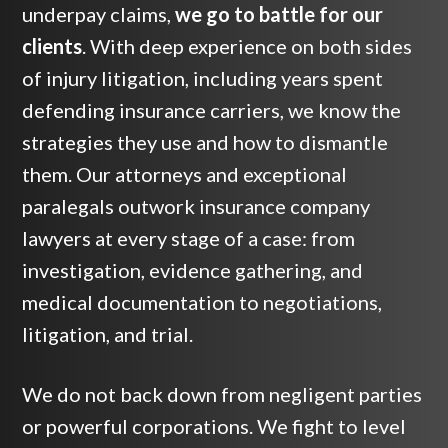
underpay claims,
we go to battle for our
clients
. With deep experience on both sides
of injury litigation, including years spent
defending insurance carriers, we know the
strategies they use and how to dismantle
them. Our attorneys and exceptional
paralegals outwork insurance company
lawyers at every stage of a case: from
investigation, evidence gathering, and
medical documentation to negotiations,
litigation, and trial.
We do not back down from negligent parties
or powerful corporations. We fight to level