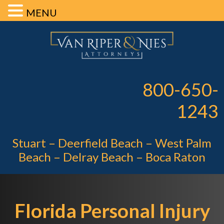
MENU
Skip
Skip
Skip
Van Riper 
to
to
to
primary
main
footer
Pe
navigation
content
800-650-
1243
Stuart – Deerfield Beach – West Palm
Beach – Delray Beach – Boca Raton
Florida Personal Injury