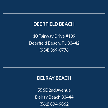
DEERFIELD BEACH
10 Fairway Drive #139
Deerfield Beach, FL 33442
(954) 369-0776
DELRAY BEACH
55 SE 2nd Avenue
Delray Beach 33444
(561) 894-9862