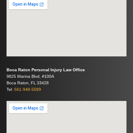
Boca Raton Personal Injury Law Office
9825 Marina Blvd, #100A
Boca Raton, FL 33428
Tel:
561-948-5589