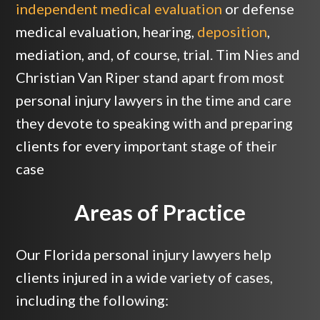
independent medical evaluation
or defense
medical evaluation, hearing,
deposition
,
mediation, and, of course, trial. Tim Nies and
Christian Van Riper stand apart from most
personal injury lawyers in the time and care
they devote to speaking with and preparing
clients for every important stage of their
case
Areas of Practice
Our Florida personal injury lawyers help
clients injured in a wide variety of cases,
including the following: