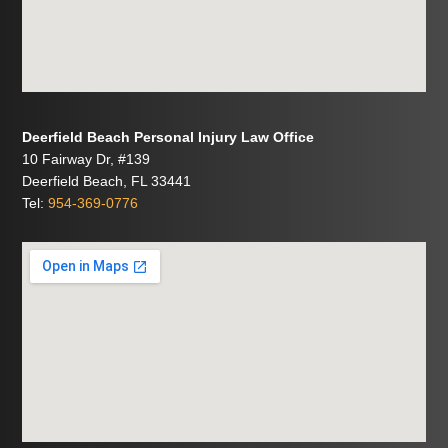
Deerfield Beach Personal Injury Law Office
10 Fairway Dr, #139
Deerfield Beach, FL 33441
Tel:
954-369-0776