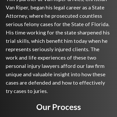
Van Riper, began his legal career as a State
Attorney, where he prosecuted countless
serious felony cases for the State of Florida.
His time working for the state sharpened his
trial skills, which benefit him today when he
represents seriously injured clients. The
work and life experiences of these two
personal injury lawyers afford our law firm
unique and valuable insight into how these
cases are defended and how to effectively
try cases to juries.
Our Process