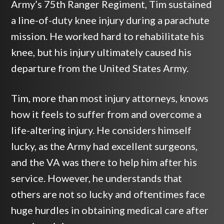
Army’s 75th Ranger Regiment, Tim sustained
a line-of-duty knee injury during a parachute
mission. He worked hard to rehabilitate his
knee, but his injury ultimately caused his
departure from the United States Army.
Tim, more than most injury attorneys, knows
how it feels to suffer from and overcome a
life-altering injury. He considers himself
lucky, as the Army had excellent surgeons,
and the VA was there to help him after his
service. However, he understands that
others are not so lucky and oftentimes face
huge hurdles in obtaining medical care after