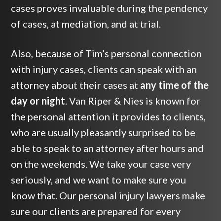
cases proves invaluable during the pendency
of cases, at mediation, and at trial.
Also, because of Tim’s personal connection
with injury cases, clients can speak with an
attorney about their cases at
any time of the
day or night
. Van Riper & Nies is known for
the personal attention it provides to clients,
who are usually pleasantly surprised to be
able to speak to an attorney after hours and
on the weekends. We take your case very
seriously, and we want to make sure you
know that. Our personal injury lawyers make
sure our clients are prepared for every