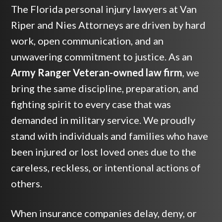
The Florida personal injury lawyers at Van
Riper and Nies Attorneys are driven by hard
work, open communication, and an
unwavering commitment to justice. As an
Army Ranger Veteran-owned law firm
, we
bring the same discipline, preparation, and
fighting spirit to every case that was
demanded in military service. We proudly
stand with individuals and families who have
been injured or lost loved ones due to the
careless, reckless, or intentional actions of
others.
When insurance companies delay, deny, or