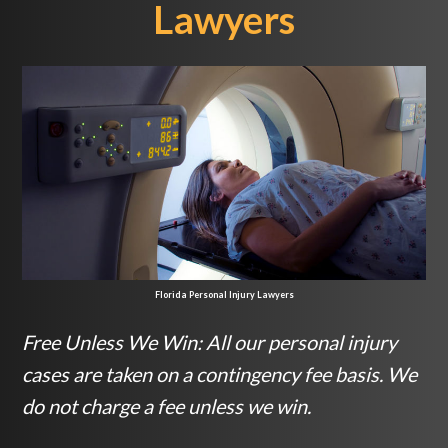
Lawyers
Florida Personal Injury Lawyers
Free Unless We Win: All our personal injury
cases are taken on a contingency fee basis. We
do not charge a fee unless we win.