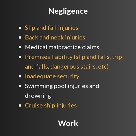
Negligence
Slip and fall injuries
Back and neck injuries
Medical malpractice claims
Premises liability (slip and falls, trip
and falls, dangerous stairs, etc)
Inadequate security
Swimming pool injuries and
drowning
Cruise ship injuries
Work