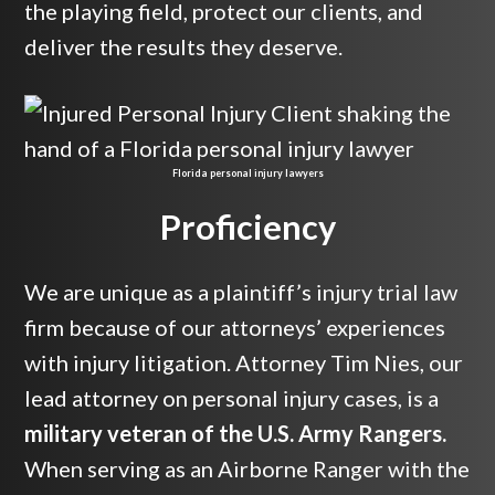
the playing field, protect our clients, and
deliver the results they deserve.
Florida personal injury lawyers
Proficiency
We are unique as a plaintiff’s injury trial law
firm because of our attorneys’ experiences
with injury litigation. Attorney Tim Nies, our
lead attorney on personal injury cases, is a
military veteran of the U.S. Army Rangers.
When serving as an Airborne Ranger with the