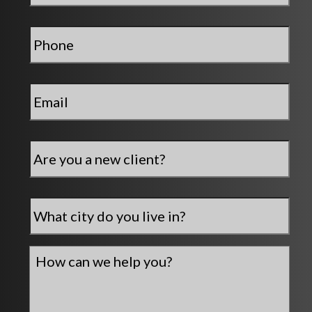
Phone
*
Email
*
Are
you
a
new
City
*
client?
How
can
we
help