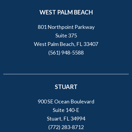
WEST PALM BEACH
801 Northpoint Parkway
Suite 375
West Palm Beach, FL 33407
(561) 948-5588
STUART
900 SE Ocean Boulevard
Suite 140-E
Stuart, FL 34994
(772) 283-8712