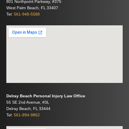
801 Northpoint Parkway, #375
West Palm Beach, FL 33407
Tel:
561-948-5588
Delray Beach Personal Injury Law Office
55 SE 2nd Avenue, #3L
Delray Beach, FL 33444
Tel:
561-894-9862