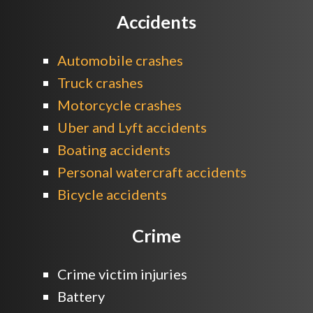
Accidents
Automobile crashes
Truck crashes
Motorcycle crashes
Uber and Lyft accidents
Boating accidents
Personal watercraft accidents
Bicycle accidents
Crime
Crime victim injuries
Battery