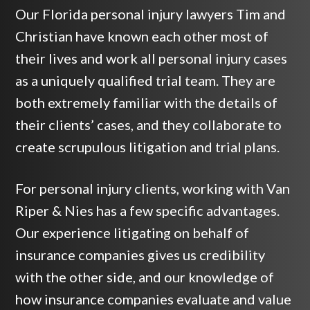
Our Florida personal injury lawyers Tim and
Christian have known each other most of
their lives and work all personal injury cases
as a uniquely qualified trial team. They are
both extremely familiar with the details of
their clients’ cases, and they collaborate to
create scrupulous litigation and trial plans.
For personal injury clients, working with Van
Riper & Nies has a few specific advantages.
Our experience litigating on behalf of
insurance companies gives us credibility
with the other side, and our knowledge of
how insurance companies evaluate and value