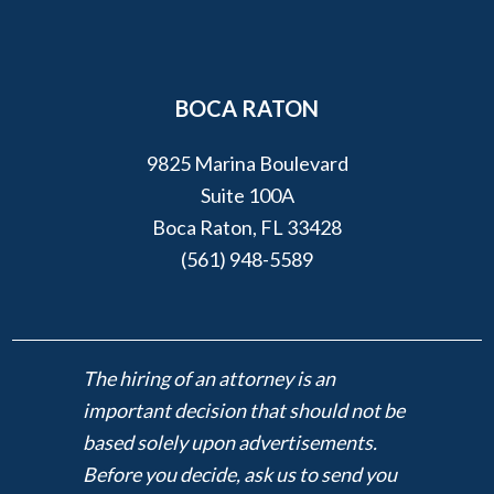
BOCA RATON
9825 Marina Boulevard
Suite 100A
Boca Raton, FL 33428
(561) 948-5589
The hiring of an attorney is an
important decision that should not be
based solely upon advertisements.
Before you decide, ask us to send you