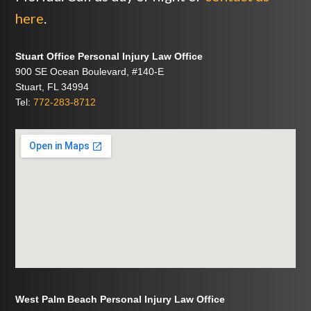
here
.
Stuart Office Personal Injury Law Office
900 SE Ocean Boulevard, #140-E
Stuart, FL 34994
Tel:
772-283-8712
West Palm Beach Personal Injury Law Office