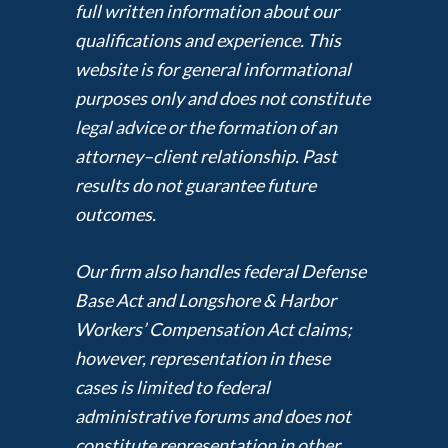
full written information about our
qualifications and experience. This
website is for general informational
purposes only and does not constitute
legal advice or the formation of an
attorney–client relationship. Past
results do not guarantee future
outcomes.
Our firm also handles federal Defense
Base Act and Longshore & Harbor
Workers’ Compensation Act claims;
however, representation in these
cases is limited to federal
administrative forums and does not
constitute representation in other