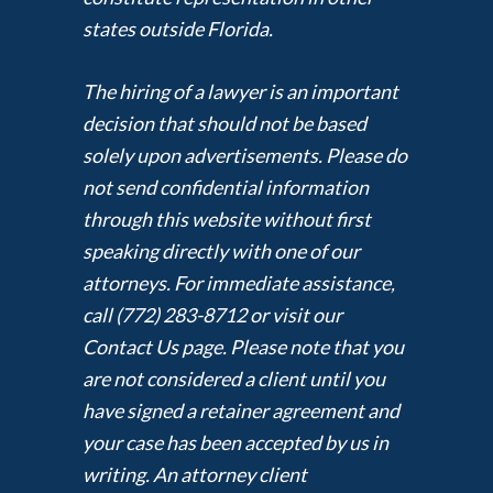
states outside Florida.
The hiring of a lawyer is an important
decision that should not be based
solely upon advertisements. Please do
not send confidential information
through this website without first
speaking directly with one of our
attorneys. For immediate assistance,
call (772) 283-8712 or visit our
Contact Us page. Please note that you
are not considered a client until you
have signed a retainer agreement and
your case has been accepted by us in
writing. An attorney client