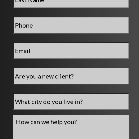
Phone
*
Email
*
Are
you
a
new
City
*
client?
How
can
we