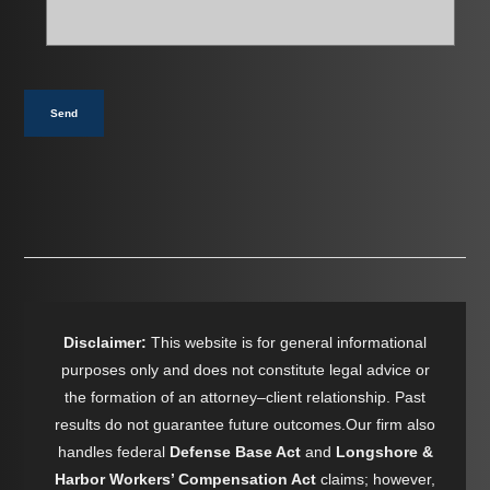
help
you?
*
Send
Disclaimer:
This website is for general informational
purposes only and does not constitute legal advice or
the formation of an attorney–client relationship. Past
results do not guarantee future outcomes.Our firm also
handles federal
Defense Base Act
and
Longshore &
Harbor Workers’ Compensation Act
claims; however,