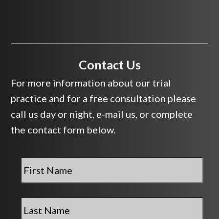
Contact Us
For more information about our trial
practice and for a free consultation please
call us day or night, e-mail us, or complete
the contact form below.
First
Name
*
Last
Name
*