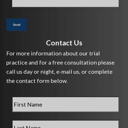
you?
*
Send
Contact Us
For more information about our trial
practice and for a free consultation please
call us day or night, e-mail us, or complete
the contact form below.
First
Name
*
Last
Name
*