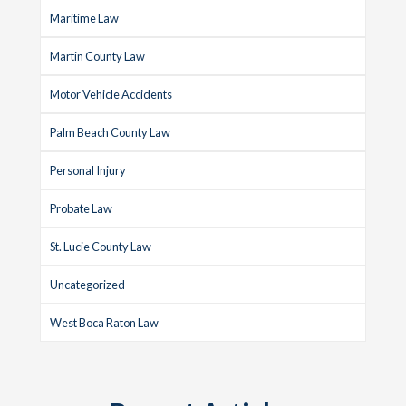
Maritime Law
Martin County Law
Motor Vehicle Accidents
Palm Beach County Law
Personal Injury
Probate Law
St. Lucie County Law
Uncategorized
West Boca Raton Law