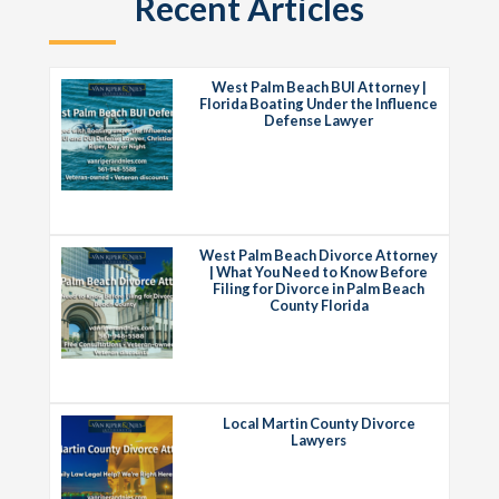
Recent Articles
West Palm Beach BUI Attorney |
Florida Boating Under the Influence
Defense Lawyer
West Palm Beach Divorce Attorney
| What You Need to Know Before
Filing for Divorce in Palm Beach
County Florida
Local Martin County Divorce
Lawyers