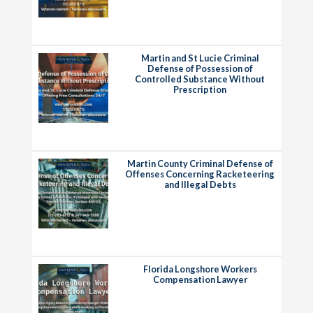
Martin and St Lucie Criminal
Defense of Possession of
Controlled Substance Without
Prescription
Martin County Criminal Defense of
Offenses Concerning Racketeering
and Illegal Debts
Florida Longshore Workers
Compensation Lawyer