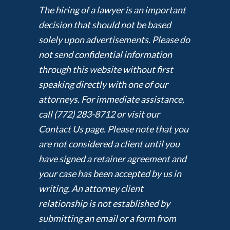
The hiring of a lawyer is an important
decision that should not be based
solely upon advertisements. Please do
not send confidential information
through this website without first
speaking directly with one of our
attorneys. For immediate assistance,
call (772) 283-8712 or visit our
Contact Us page. Please note that you
are not considered a client until you
have signed a retainer agreement and
your case has been accepted by us in
writing. An attorney client
relationship is not established by
submitting an email or a form from