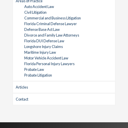
Areas of Practice
Auto Accident Law
Civil Litigation
Commercial and Business Litigation
Florida Criminal Defense Lawyer
Defense Base Act Law
Divorce and Family Law Attorneys
Florida DUI Defense Law
Longshore Injury Claims
Maritime Injury Law
Motor Vehicle Accident Law
Florida Personal Injury Lawyers
Probate Law
Probate Litigation
Articles
Contact