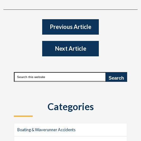
Previous Article
Next Article
Primary
Search
this
Sidebar
website
Categories
Boating & Waverunner Accidents