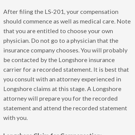
After filing the LS-201, your compensation
should commence as well as medical care. Note
that you are entitled to choose your own
physician. Do not go to a physician that the
insurance company chooses. You will probably
be contacted by the Longshore insurance
carrier for a recorded statement. It is best that
you consult with an attorney experienced in
Longshore claims at this stage. A Longshore
attorney will prepare you for the recorded
statement and attend the recorded statement
with you.