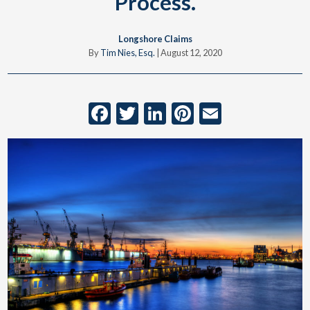
Process.
Longshore Claims
By
Tim Nies, Esq.
|
August 12, 2020
Facebook
Twitter
LinkedIn
Pinterest
Email