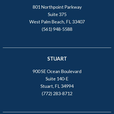
801 Northpoint Parkway
Suite 375
West Palm Beach, FL 33407
(561) 948-5588
STUART
900 SE Ocean Boulevard
Suite 140-E
Stuart, FL 34994
(772) 283-8712