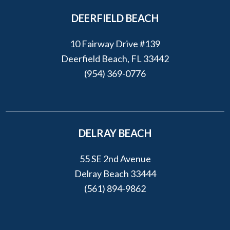
DEERFIELD BEACH
10 Fairway Drive #139
Deerfield Beach, FL 33442
(954) 369-0776
DELRAY BEACH
55 SE 2nd Avenue
Delray Beach 33444
(561) 894-9862