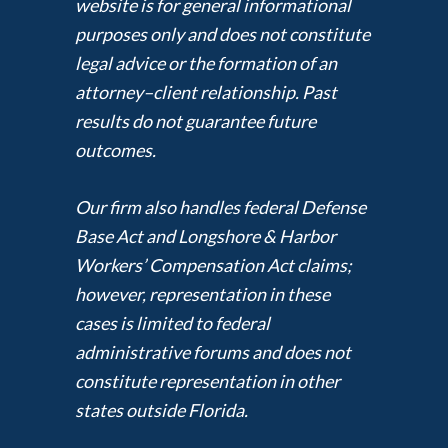
website is for general informational
purposes only and does not constitute
legal advice or the formation of an
attorney–client relationship. Past
results do not guarantee future
outcomes.
Our firm also handles federal Defense
Base Act and Longshore & Harbor
Workers’ Compensation Act claims;
however, representation in these
cases is limited to federal
administrative forums and does not
constitute representation in other
states outside Florida.