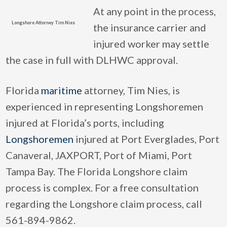
At any point in the process,
Longshore Attorney Tim Nies
the insurance carrier and
injured worker may settle
the case in full with DLHWC approval.
Florida
maritime
attorney, Tim Nies, is
experienced in representing Longshoremen
injured at Florida’s ports, including
Longshoremen
injured at Port Everglades, Port
Canaveral, JAXPORT, Port of Miami, Port
Tampa Bay. The Florida Longshore claim
process is complex. For a free consultation
regarding the Longshore claim process, call
561-894-9862.