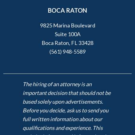
BOCA RATON
9825 Marina Boulevard
Suite 100A
Boca Raton, FL 33428
(561) 948-5589
The hiring of an attorney is an
important decision that should not be
based solely upon advertisements.
Before you decide, ask us to send you
full written information about our
qualifications and experience. This