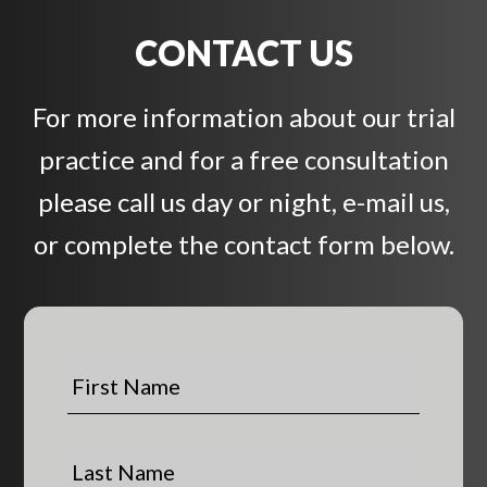
CONTACT US
For more information about our trial
practice and for a free consultation
please call us day or night, e-mail us,
or complete the contact form below.
F
i
r
s
L
t
a