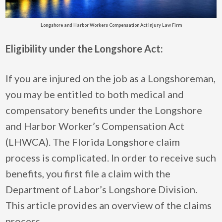
Longshore and Harbor Workers Compensation Act injury Law Firm
Eligibility under the Longshore Act:
If you are injured on the job as a Longshoreman,
you may be entitled to both medical and
compensatory benefits under the Longshore
and Harbor Worker’s Compensation Act
(LHWCA). The Florida Longshore claim
process is complicated. In order to receive such
benefits, you first file a claim with the
Department of Labor’s Longshore Division.
This article provides an overview of the claims
process.