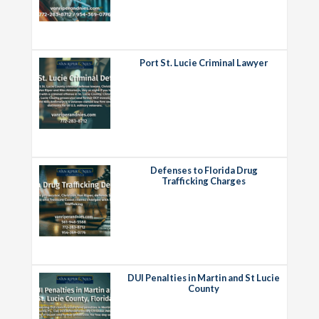
Port St. Lucie Criminal Lawyer
Defenses to Florida Drug
Trafficking Charges
DUI Penalties in Martin and St Lucie
County