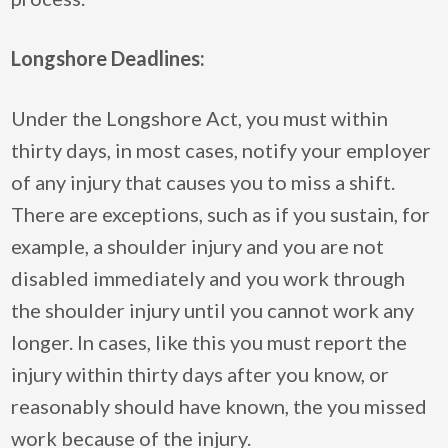
Longshore Deadlines:
Under the Longshore Act, you must within
thirty days, in most cases, notify your employer
of any injury that causes you to miss a shift.
There are exceptions, such as if you sustain, for
example, a shoulder injury and you are not
disabled immediately and you work through
the shoulder injury until you cannot work any
longer. In cases, like this you must report the
injury within thirty days after you know, or
reasonably should have known, the you missed
work because of the injury.