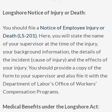
Longshore Notice of Injury or Death:
You should file a
Notice of Employee Injury or
Death (LS-201)
. Here, you will state the name
of your supervisor at the time of the injury,
your background information, the details of
the incident (cause of injury) and the effects of
your injury. You should provide a copy of the
form to your supervisor and also file it with the
Department of Labor’s Office of Workers’
Compensation Programs.
Medical Benefits under the Longshore Act: