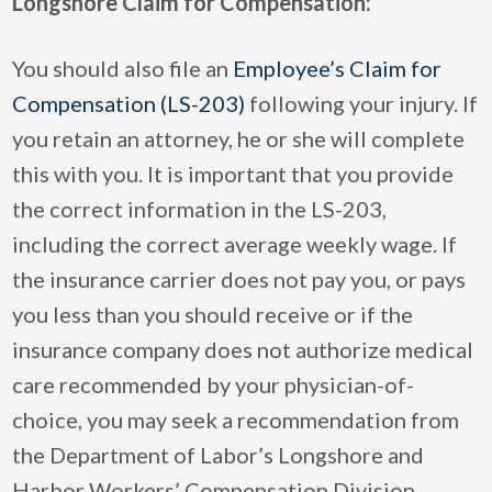
Longshore Claim for Compensation:
You should also file an
Employee’s Claim for
Compensation (LS-203)
following your injury. If
you retain an attorney, he or she will complete
this with you. It is important that you provide
the correct information in the LS-203,
including the correct average weekly wage. If
the insurance carrier does not pay you, or pays
you less than you should receive or if the
insurance company does not authorize medical
care recommended by your physician-of-
choice, you may seek a recommendation from
the Department of Labor’s Longshore and
Harbor Workers’ Compensation Division