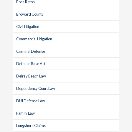
Boca Raton
Broward County
Civil Litigation
Commercial Litigation
Criminal Defense
Defense Base Act
Delray Beach Law
Dependency Court Law
DUI Defense Law
Family Law
Longshore Claims