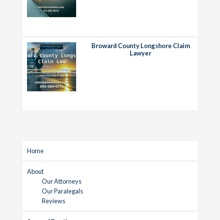
Broward County Longshore Claim
Lawyer
Home
About
Our Attorneys
Our Paralegals
Reviews