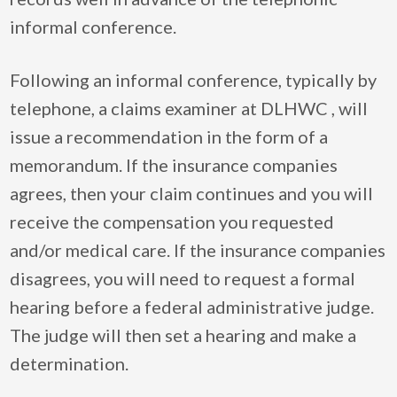
informal conference.
Following an informal conference, typically by
telephone, a claims examiner at DLHWC , will
issue a recommendation in the form of a
memorandum. If the insurance companies
agrees, then your claim continues and you will
receive the compensation you requested
and/or medical care. If the insurance companies
disagrees, you will need to request a formal
hearing before a federal administrative judge.
The judge will then set a hearing and make a
determination.