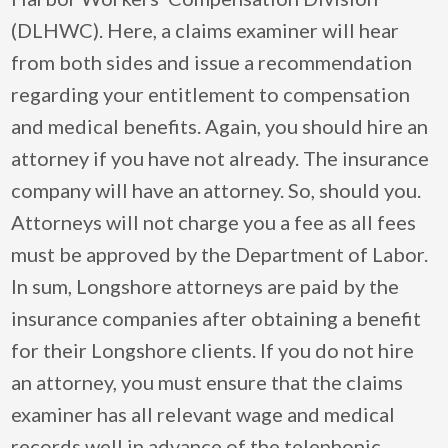
(DLHWC). Here, a claims examiner will hear
from both sides and issue a recommendation
regarding your entitlement to compensation
and medical benefits. Again, you should hire an
attorney if you have not already. The insurance
company will have an attorney. So, should you.
Attorneys will not charge you a fee as all fees
must be approved by the Department of Labor.
In sum, Longshore attorneys are paid by the
insurance companies after obtaining a benefit
for their Longshore clients. If you do not hire
an attorney, you must ensure that the claims
examiner has all relevant wage and medical
records well in advance of the telephonic