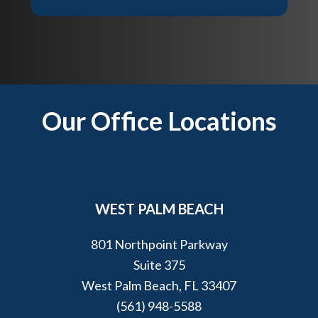
t
e
?
l
p
y
o
u
Footer
Our Office Locations
?
*
WEST PALM BEACH
801 Northpoint Parkway
Suite 375
West Palm Beach, FL 33407
(561) 948-5588