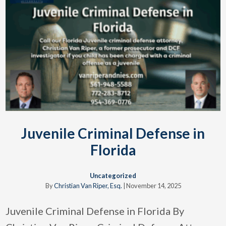
Juvenile Criminal Defense in
Florida
Uncategorized
By
Christian Van Riper, Esq.
|
November 14, 2025
Juvenile Criminal Defense in Florida By