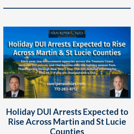
Holiday DUI Arrests Expected to
Rise Across Martin and St Lucie
Counties