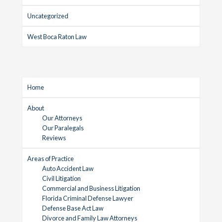
Uncategorized
West Boca Raton Law
Home
About
Our Attorneys
Our Paralegals
Reviews
Areas of Practice
Auto Accident Law
Civil Litigation
Commercial and Business Litigation
Florida Criminal Defense Lawyer
Defense Base Act Law
Divorce and Family Law Attorneys