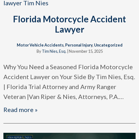
Florida Motorcycle Accident
Lawyer
Motor Vehicle Accidents
,
Personal Injury
,
Uncategorized
By
Tim Nies, Esq.
|
November 15, 2025
Why You Need a Seasoned Florida Motorcycle
Accident Lawyer on Your Side By Tim Nies, Esq.
| Florida Trial Attorney and Army Ranger
Veteran |Van Riper & Nies, Attorneys, P.A.
…
Read more »