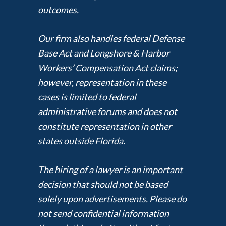
outcomes.
Our firm also handles federal Defense
Base Act and Longshore & Harbor
Workers’ Compensation Act claims;
however, representation in these
cases is limited to federal
administrative forums and does not
constitute representation in other
states outside Florida.
The hiring of a lawyer is an important
decision that should not be based
solely upon advertisements. Please do
not send confidential information