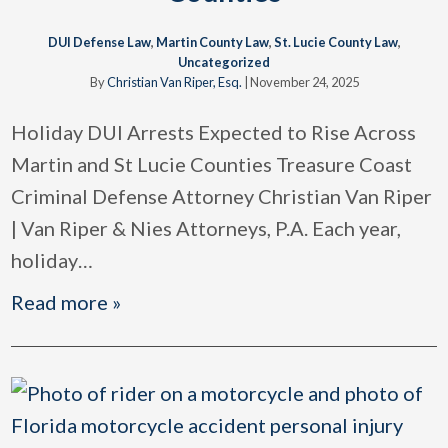
DUI Defense Law
,
Martin County Law
,
St. Lucie County Law
,
Uncategorized
By
Christian Van Riper, Esq.
|
November 24, 2025
Holiday DUI Arrests Expected to Rise Across
Martin and St Lucie Counties Treasure Coast
Criminal Defense Attorney Christian Van Riper
| Van Riper & Nies Attorneys, P.A. Each year,
holiday
…
Read more »