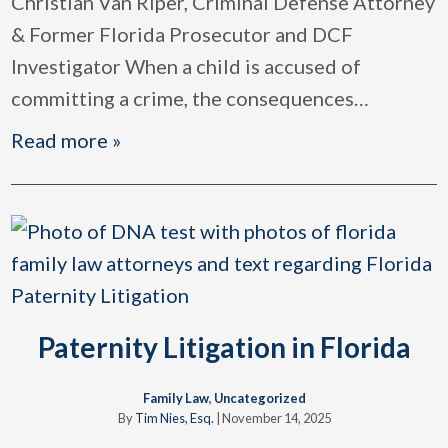
Christian Van Riper, Criminal Defense Attorney
& Former Florida Prosecutor and DCF
Investigator When a child is accused of
committing a crime, the consequences
…
Read more »
Paternity Litigation in Florida
Family Law
,
Uncategorized
By
Tim Nies, Esq.
|
November 14, 2025