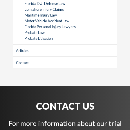
Florida DUI Defense Law
Longshore Injury Claims
Maritime Injury Law
Motor Vehicle Accident Law
Florida Personal Injury Lawyers
Probate Law
Probate Litigation
Articles
Contact
CONTACT US
For more information about our trial