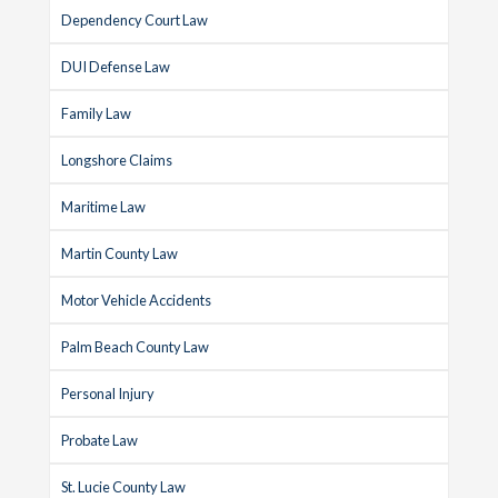
Dependency Court Law
DUI Defense Law
Family Law
Longshore Claims
Maritime Law
Martin County Law
Motor Vehicle Accidents
Palm Beach County Law
Personal Injury
Probate Law
St. Lucie County Law