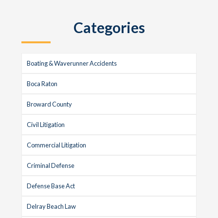
Categories
Boating & Waverunner Accidents
Boca Raton
Broward County
Civil Litigation
Commercial Litigation
Criminal Defense
Defense Base Act
Delray Beach Law