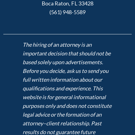
Boca Raton, FL 33428
(561) 948-5589
The hiring of an attorney is an
important decision that should not be
based solely upon advertisements.
Before you decide, ask us to send you
full written information about our
qualifications and experience. This
website is for general informational
purposes only and does not constitute
legal advice or the formation of an
attorney–client relationship. Past
results do not guarantee future