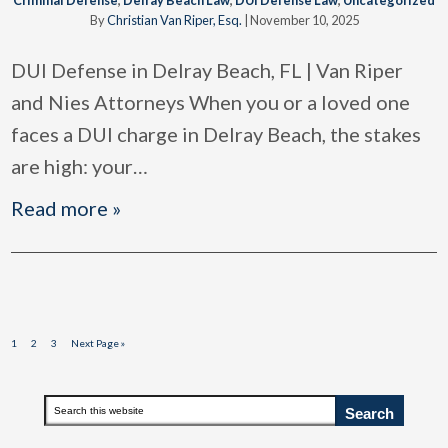
By
Christian Van Riper, Esq.
|
November 10, 2025
DUI Defense in Delray Beach, FL | Van Riper
and Nies Attorneys When you or a loved one
faces a DUI charge in Delray Beach, the stakes
are high: your
…
Read more »
Page
Page
Page
Go
1
2
3
Next Page »
to
Primary
Search
this
Sidebar
website