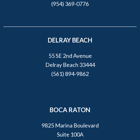
(954) 369-0776
DELRAY BEACH
55 SE 2nd Avenue
Delray Beach 33444
(561) 894-9862
BOCA RATON
9825 Marina Boulevard
Suite 100A