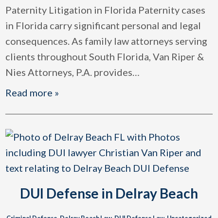
Paternity Litigation in Florida Paternity cases
in Florida carry significant personal and legal
consequences. As family law attorneys serving
clients throughout South Florida, Van Riper &
Nies Attorneys, P.A. provides
…
Read more »
DUI Defense in Delray Beach
Criminal Defense
,
Delray Beach Law
,
DUI Defense Law
,
Uncategorized