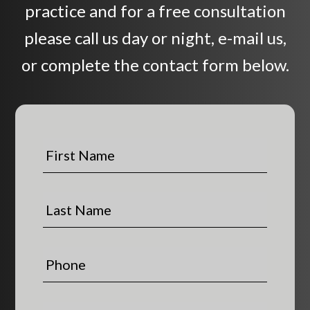
practice and for a free consultation
please call us day or night, e-mail us,
or complete the contact form below.
F
i
r
s
L
t
a
N
s
a
t
P
m
N
h
e
a
o
*
m
n
E