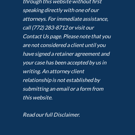
through this website without first
speaking directly with one of our
attorneys. For immediate assistance,
call (772) 283-8712 or visit our
Contact Us page. Please note that you
are not considered a client until you
have signed a retainer agreement and
your case has been accepted by us in
writing. An attorney client
relationship is not established by
submitting an email or a form from
this website.
Read our full Disclaimer.