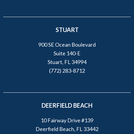
STUART
900 SE Ocean Boulevard
Suite 140-E
Stuart, FL 34994
(772) 283-8712
DEERFIELD BEACH
10 Fairway Drive #139
Deerfield Beach, FL 33442