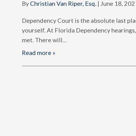
By
Christian Van Riper, Esq.
|
June 18, 202
Dependency Court is the absolute last pla
yourself. At Florida Dependency hearings,
met. There will
…
Read more »