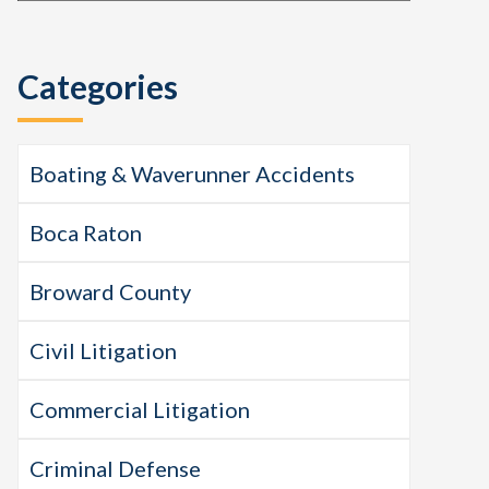
this
Sidebar
website
Categories
Boating & Waverunner Accidents
Boca Raton
Broward County
Civil Litigation
Commercial Litigation
Criminal Defense