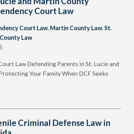
Lucie and Martin County
endency Court Law
ndency Court Law
,
Martin County Law
,
St.
 County Law
5
ourt Law Defending Parents in St. Lucie and
Protecting Your Family When DCF Seeks
enile Criminal Defense Law in
ida