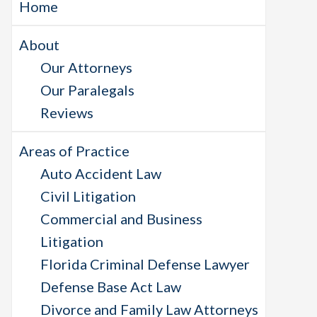
Home
About
Our Attorneys
Our Paralegals
Reviews
Areas of Practice
Auto Accident Law
Civil Litigation
Commercial and Business
Litigation
Florida Criminal Defense Lawyer
Defense Base Act Law
Divorce and Family Law Attorneys