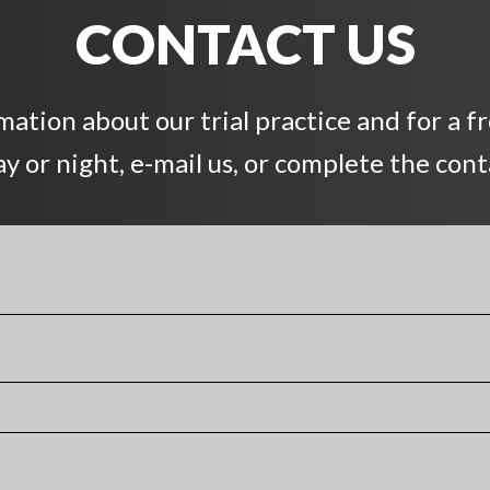
CONTACT US
ation about our trial practice and for a f
day or night, e-mail us, or complete the con