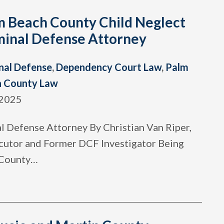
m Beach County Child Neglect
minal Defense Attorney
nal Defense
,
Dependency Court Law
,
Palm
h County Law
 2025
 Defense Attorney By Christian Van Riper,
cutor and Former DCF Investigator Being
 County
…