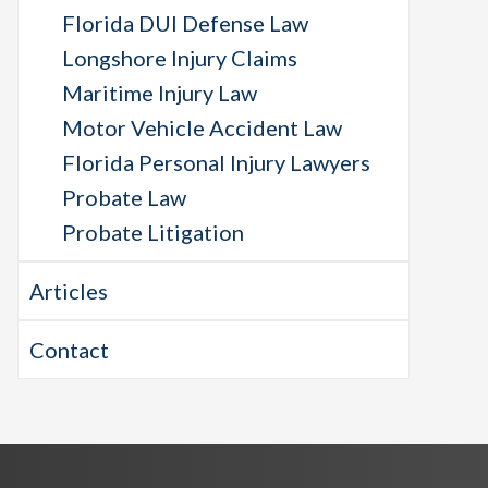
Florida DUI Defense Law
Longshore Injury Claims
Maritime Injury Law
Motor Vehicle Accident Law
Florida Personal Injury Lawyers
Probate Law
Probate Litigation
Articles
Contact