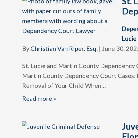
St. 
Dep
Depe
Lucie
By
Christian Van Riper, Esq.
|
June 30, 202
St. Lucie and Martin County Dependency C
Martin County Dependency Court Cases: 
Removal of Your Child When
…
Read more »
Juv
Flor