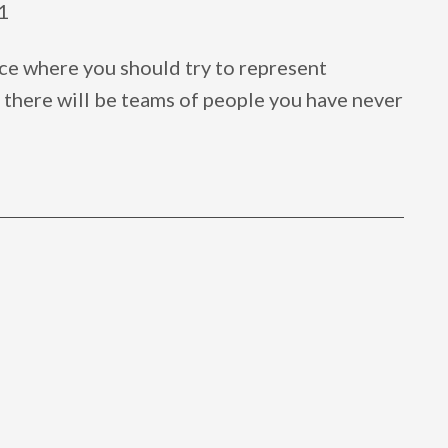
1
ce where you should try to represent
 there will be teams of people you have never