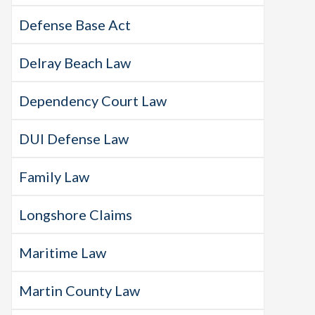
Defense Base Act
Delray Beach Law
Dependency Court Law
DUI Defense Law
Family Law
Longshore Claims
Maritime Law
Martin County Law