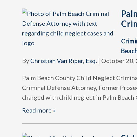
Pal
Cri
Crimi
Beac
By
Christian Van Riper, Esq.
|
October 20,
Palm Beach County Child Neglect Criminal
Criminal Defense Attorney, Former Prose
charged with child neglect in Palm Beach
Read more »