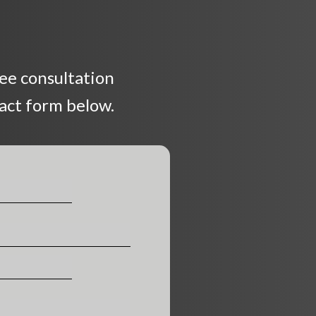
ree consultation
tact form below.