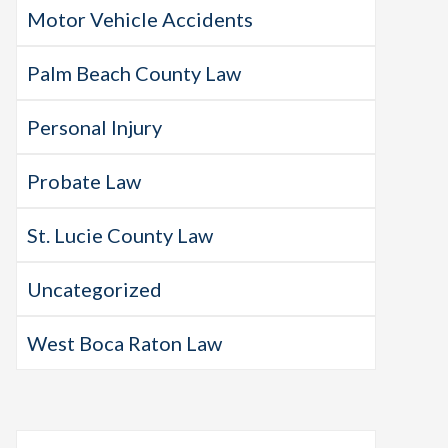
Motor Vehicle Accidents
Palm Beach County Law
Personal Injury
Probate Law
St. Lucie County Law
Uncategorized
West Boca Raton Law