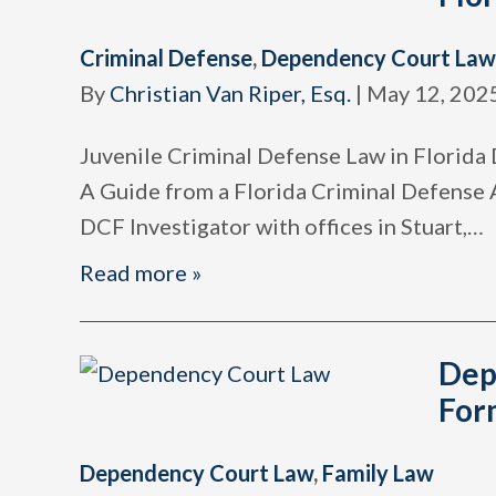
Criminal Defense
,
Dependency Court Law
By
Christian Van Riper, Esq.
|
May 12, 202
Juvenile Criminal Defense Law in Florida 
A Guide from a Florida Criminal Defense
DCF Investigator with offices in Stuart,
…
Read more »
Dep
For
Dependency Court Law
,
Family Law