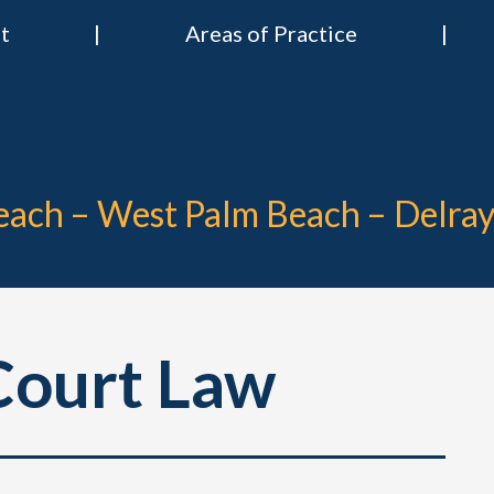
t
Areas of Practice
 & Nies Attorneys
Divorce & Criminal Lawyers in Stuart, Delray Beach, Boca Raton, Por
Beach – West Palm Beach – Delra
ourt Law