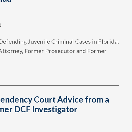
5
Defending Juvenile Criminal Cases in Florida:
 Attorney, Former Prosecutor and Former
endency Court Advice from a
mer DCF Investigator