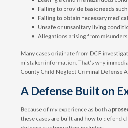
Failing to provide basic needs such 
Failing to obtain necessary medica
Unsafe or unsanitary living conditi
Allegations arising from misunders
Many cases originate from DCF investiga
mistaken information. That’s why immedia
County Child Neglect Criminal Defense Att
A Defense Built on E
Because of my experience as both a
prose
these cases are built and how to defend c
defense strategy often includes: