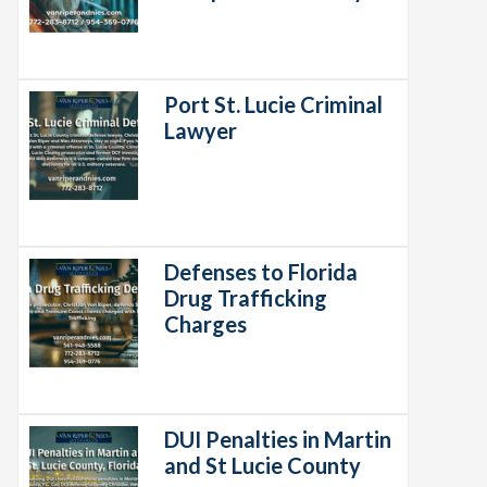
Port St. Lucie Criminal
Lawyer
Defenses to Florida
Drug Trafficking
Charges
DUI Penalties in Martin
and St Lucie County