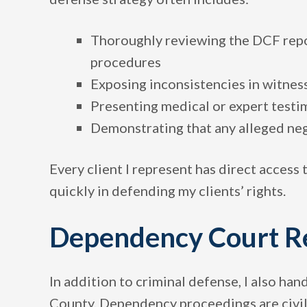
Thoroughly reviewing the DCF repor
procedures
Exposing inconsistencies in witnes
Presenting medical or expert testi
Demonstrating that any alleged neg
Every client I represent has direct access 
quickly in defending my clients’ rights.
Dependency Court R
In addition to criminal defense, I also han
County. Dependency proceedings are civil