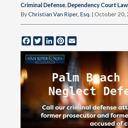
Criminal Defense
,
Dependency Court Law
By
Christian Van Riper, Esq.
|
October 20,
Facebook
Twitter
LinkedIn
Pinterest
Email