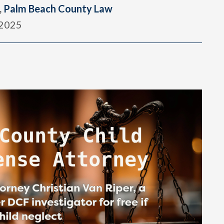
,
Palm Beach County Law
 2025