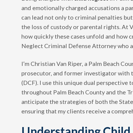
and emotionally charged accusations a par
can lead not only to criminal penalties bu
the loss of custody or parental rights. A
how quickly these cases unfold and how cri
Neglect Criminal Defense Attorney who act
I’m Christian Van Riper, a Palm Beach Co
prosecutor, and former investigator with
(DCF). I use this unique dual perspective 
throughout Palm Beach County and the Tr
anticipate the strategies of both the Stat
ensuring that my clients receive a compr
Understanding Child 