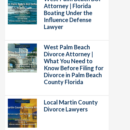
Attorney | Florida
Boating Under the
Influence Defense
Lawyer
West Palm Beach
Divorce Attorney |
What You Need to
Know Before Filing for
Divorce in Palm Beach
County Florida
Local Martin County
Divorce Lawyers