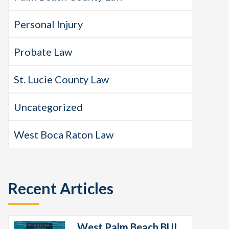
Personal Injury
Probate Law
St. Lucie County Law
Uncategorized
West Boca Raton Law
Recent Articles
West Palm Beach BUI