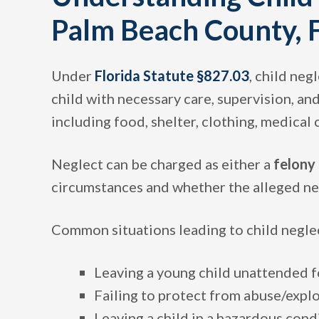
Palm Beach County, F
Under
Florida Statute §827.03
, child neg
child with necessary care, supervision, and
including food, shelter, clothing, medical
Neglect can be charged as either a
felony
circumstances and whether the alleged neg
Common situations leading to child neglec
Leaving a young child unattended f
Failing to protect from abuse/expl
Leaving a child in a hazardous cond