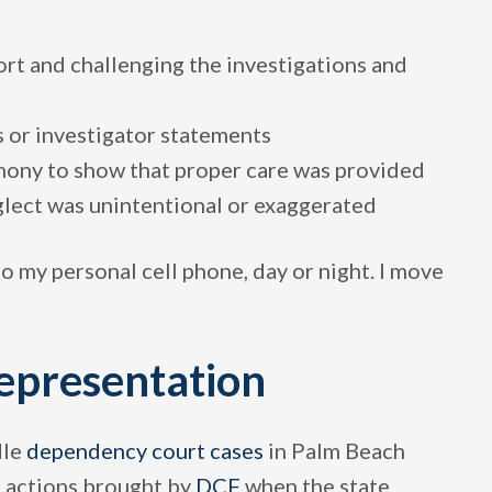
t and challenging the investigations and
s or investigator statements
mony to show that proper care was provided
lect was unintentional or exaggerated
to my personal cell phone, day or night. I move
epresentation
dle
dependency court cases
in Palm Beach
 actions brought by
DCF
when the state