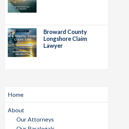
Broward County
Longshore Claim
Lawyer
Home
About
Our Attorneys
Our Paralegals