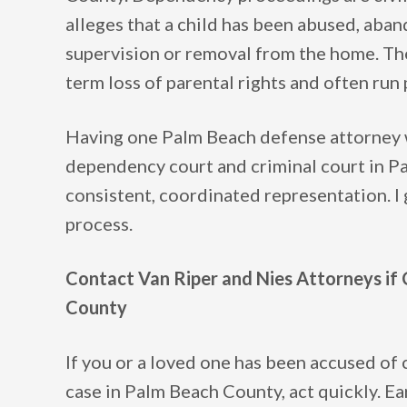
alleges that a child has been abused, aba
supervision or removal from the home. The
term loss of parental rights and often run 
Having one Palm Beach defense attorney 
dependency court and criminal court in Pa
consistent, coordinated representation. I 
process.
Contact Van Riper and Nies Attorneys if 
County
If you or a loved one has been accused of 
case in Palm Beach County, act quickly. Ear