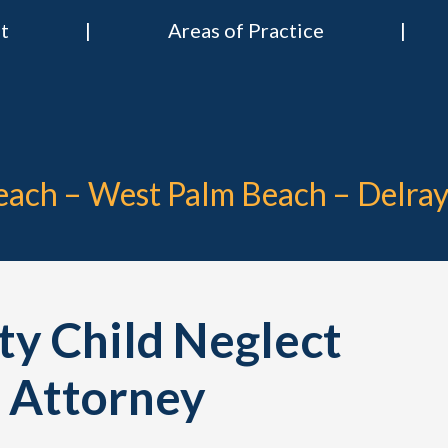
t
Areas of Practice
 & Nies Attorneys
Divorce & Criminal Lawyers in Stuart, Delray Beach, Boca Raton, Por
Beach – West Palm Beach – Delra
y Child Neglect
 Attorney