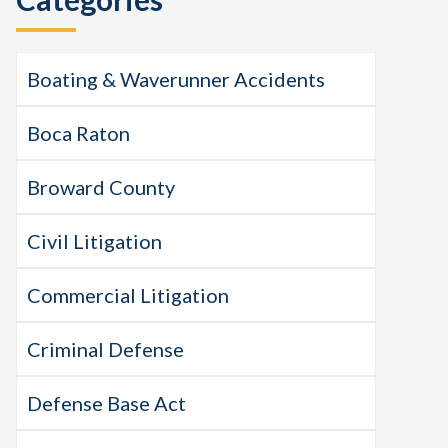
Boating & Waverunner Accidents
Boca Raton
Broward County
Civil Litigation
Commercial Litigation
Criminal Defense
Defense Base Act