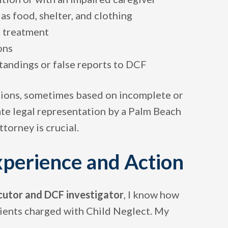
as food, shelter, and clothing
l treatment
ons
tandings or false reports to DCF
tions, sometimes based on incomplete or
te legal representation by a Palm Beach
orney is crucial.
xperience and Action
cutor and DCF investigator
, I know how
lients charged with Child Neglect. My