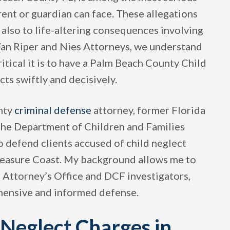
ent or guardian can face. These allegations
t also to life-altering consequences involving
t Van Riper and Nies Attorneys, we understand
tical it is to have a Palm Beach County Child
s swiftly and decisively.
unty
criminal defense
attorney, former Florida
 the Department of Children and Families
to defend clients accused of child neglect
easure Coast. My background allows me to
e Attorney’s Office and DCF investigators,
ehensive and informed defense.
Neglect Charges in