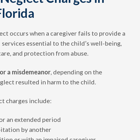
lorida
lect occurs when a caregiver fails to provide a
 services essential to the child’s well-being,
 care, and protection from abuse.
 or a misdemeanor
, depending on the
lect resulted in harm to the child.
t charges include:
or an extended period
oitation by another
ition or with an impaired caregiver