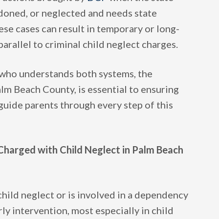
ndoned, or neglected and needs state
se cases can result in temporary or long-
parallel to criminal child neglect charges.
who understands both systems, the
lm Beach County, is essential to ensuring
guide parents through every step of this
Charged with Child Neglect in Palm Beach
child neglect or is involved in a dependency
ly intervention, most especially in child