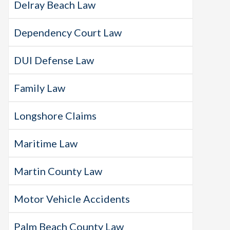
Delray Beach Law
Dependency Court Law
DUI Defense Law
Family Law
Longshore Claims
Maritime Law
Martin County Law
Motor Vehicle Accidents
Palm Beach County Law