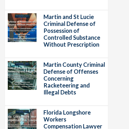
Martin and St Lucie
Criminal Defense of
Possession of
Controlled Substance
Without Prescription
Martin County Criminal
Defense of Offenses
Concerning
Racketeering and
Illegal Debts
Florida Longshore
Workers
Compensation Lawyer