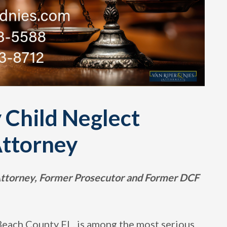
 Child Neglect
Attorney
 Attorney, Former Prosecutor and Former DCF
Beach County FL, is among the most serious