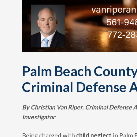
Palm Beach County
Criminal Defense 
By Christian Van Riper, Criminal Defense
Investigator
Being charged with
child neglect
in Palm 