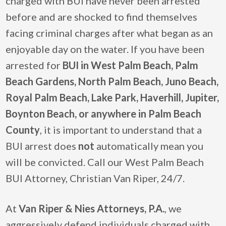
charged with BUI have never been arrested
before and are shocked to find themselves
facing criminal charges after what began as an
enjoyable day on the water. If you have been
arrested for
BUI in West Palm Beach, Palm
Beach Gardens, North Palm Beach, Juno Beach,
Royal Palm Beach, Lake Park, Haverhill, Jupiter,
Boynton Beach, or anywhere in Palm Beach
County
, it is important to understand that a
BUI arrest does
not
automatically mean you
will be convicted. Call our West Palm Beach
BUI Attorney, Christian Van Riper, 24/7.
At
Van Riper & Nies Attorneys, P.A.
, we
aggressively defend individuals charged with