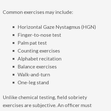
Common exercises may include:
Horizontal Gaze Nystagmus (HGN)
Finger-to-nose test
Palm pat test
Counting exercises
Alphabet recitation
Balance exercises
Walk-and-turn
One-leg stand
Unlike chemical testing, field sobriety
exercises are subjective. An officer must