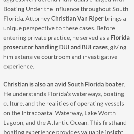
Boating Under the Influence throughout South
Florida. Attorney
Christian Van Riper
brings a
unique perspective to these cases. Before
entering private practice, he served as a
Florida
prosecutor handling DUI and BUI cases
, giving
him extensive courtroom and investigative
experience.
Christian is also an
avid South Florida boater
.
He understands Florida’s waterways, boating
culture, and the realities of operating vessels
on the Intracoastal Waterway, Lake Worth
Lagoon, and the Atlantic Ocean. This firsthand
boating experience provides valuable insight