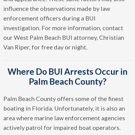
influence the observations made by law
enforcement officers during a BUI
investigation. For more information, contact
our West Palm Beach BUI attorney, Christian
Van Riper, for free day or night.
Where Do BUI Arrests Occur in
Palm Beach County?
Palm Beach County offers some of the finest
boating in Florida. Unfortunately, it is also an
area where marine law enforcement agencies
actively patrol for impaired boat operators.