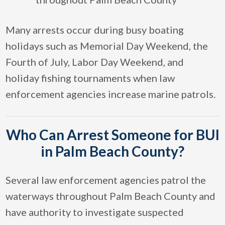
Many arrests occur during busy boating
holidays such as Memorial Day Weekend, the
Fourth of July, Labor Day Weekend, and
holiday fishing tournaments when law
enforcement agencies increase marine patrols.
Who Can Arrest Someone for BUI
in Palm Beach County?
Several law enforcement agencies patrol the
waterways throughout Palm Beach County and
have authority to investigate suspected