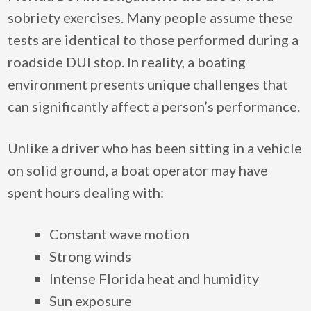
sobriety exercises. Many people assume these
tests are identical to those performed during a
roadside DUI stop. In reality, a boating
environment presents unique challenges that
can significantly affect a person’s performance.
Unlike a driver who has been sitting in a vehicle
on solid ground, a boat operator may have
spent hours dealing with:
Constant wave motion
Strong winds
Intense Florida heat and humidity
Sun exposure