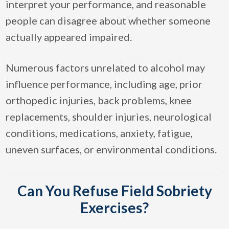
interpret your performance, and reasonable
people can disagree about whether someone
actually appeared impaired.
Numerous factors unrelated to alcohol may
influence performance, including age, prior
orthopedic injuries, back problems, knee
replacements, shoulder injuries, neurological
conditions, medications, anxiety, fatigue,
uneven surfaces, or environmental conditions.
Can You Refuse Field Sobriety
Exercises?