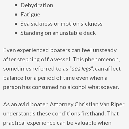
Dehydration
Fatigue
Sea sickness or motion sickness
Standing on an unstable deck
Even experienced boaters can feel unsteady
after stepping off a vessel. This phenomenon,
sometimes referred to as “
sea legs
“, can affect
balance for a period of time even when a
person has consumed no alcohol whatsoever.
As an avid boater, Attorney Christian Van Riper
understands these conditions firsthand. That
practical experience can be valuable when