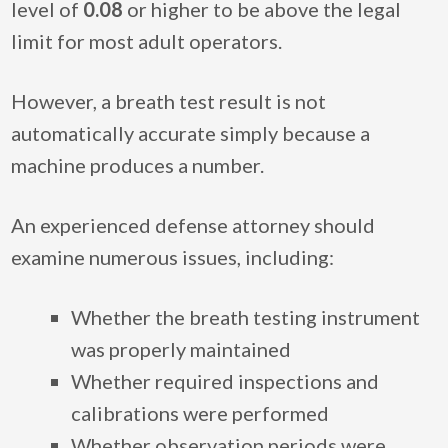
level of
0.08
or higher to be above the legal
limit for most adult operators.
However, a breath test result is not
automatically accurate simply because a
machine produces a number.
An experienced defense attorney should
examine numerous issues, including:
Whether the breath testing instrument
was properly maintained
Whether required inspections and
calibrations were performed
Whether observation periods were