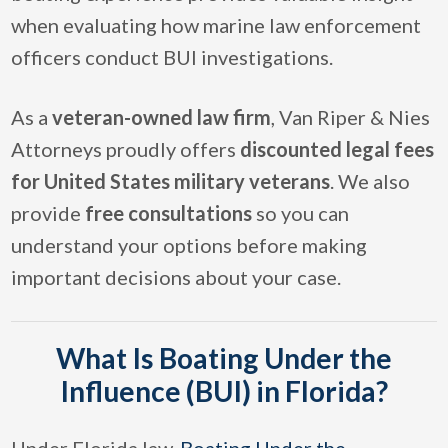
when evaluating how marine law enforcement
officers conduct BUI investigations.
As a
veteran-owned law firm
, Van Riper & Nies
Attorneys proudly offers
discounted legal fees
for United States military veterans
. We also
provide
free consultations
so you can
understand your options before making
important decisions about your case.
What Is Boating Under the
Influence (BUI) in Florida?
Under Florida law,
Boating Under the