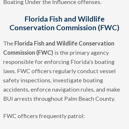
Boating Under the Influence offenses.
Florida Fish and Wildlife
Conservation Commission (FWC)
The
Florida Fish and Wildlife Conservation
Commission (FWC)
is the primary agency
responsible for enforcing Florida’s boating
laws. FWC officers regularly conduct vessel
safety inspections, investigate boating
accidents, enforce navigation rules, and make
BUI arrests throughout Palm Beach County.
FWC officers frequently patrol: