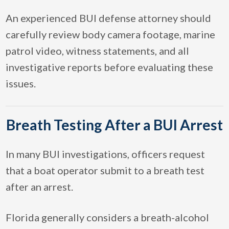
An experienced BUI defense attorney should
carefully review body camera footage, marine
patrol video, witness statements, and all
investigative reports before evaluating these
issues.
Breath Testing After a BUI Arrest
In many BUI investigations, officers request
that a boat operator submit to a breath test
after an arrest.
Florida generally considers a breath-alcohol