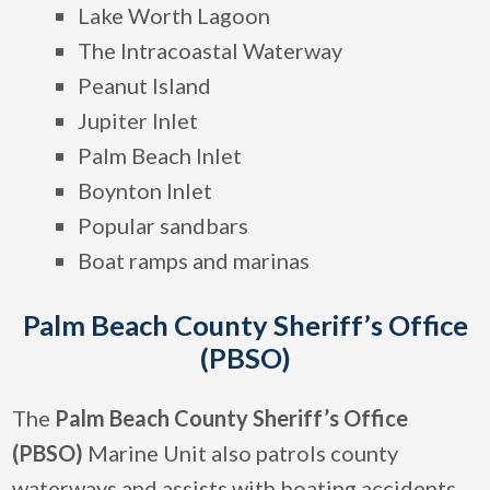
Lake Worth Lagoon
The Intracoastal Waterway
Peanut Island
Jupiter Inlet
Palm Beach Inlet
Boynton Inlet
Popular sandbars
Boat ramps and marinas
Palm Beach County Sheriff’s Office
(PBSO)
The
Palm Beach County Sheriff’s Office
(PBSO)
Marine Unit also patrols county
waterways and assists with boating accidents,