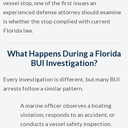
vessel stop, one of the first issues an
experienced defense attorney should examine
is whether the stop complied with current
Florida law.
What Happens During a Florida
BUI Investigation?
Every investigation is different, but many BUI
arrests follow a similar pattern.
A marine officer observes a boating
violation, responds to an accident, or
conducts a vessel safety inspection.