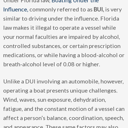
Influence,
commonly referred to as
BUI,
is very
similar to driving under the influence. Florida
law makes it illegal to operate a vessel while
your normal faculties are impaired by alcohol,
controlled substances, or certain prescription
medications, or while having a blood-alcohol or
breath-alcohol level of 0.08 or higher.
Unlike a DUI involving an automobile, however,
operating a boat presents unique challenges.
Wind, waves, sun exposure, dehydration,
fatigue, and the constant motion of a vessel can
affect a person’s balance, coordination, speech,
and appearance. These same factors may also