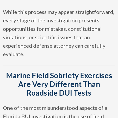
While this process may appear straightforward,
every stage of the investigation presents
opportunities for mistakes, constitutional
violations, or scientific issues that an
experienced defense attorney can carefully
evaluate.
Marine Field Sobriety Exercises
Are Very Different Than
Roadside DUI Tests
One of the most misunderstood aspects of a
Florida BUI investigation is the use of field