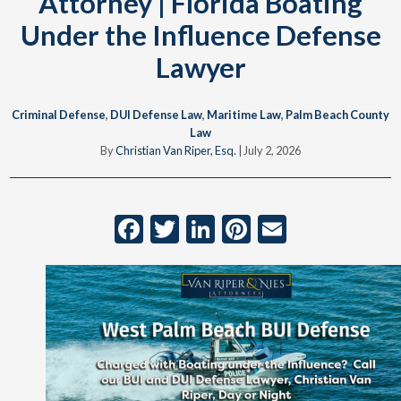
Attorney | Florida Boating
Under the Influence Defense
Lawyer
Criminal Defense
,
DUI Defense Law
,
Maritime Law
,
Palm Beach County
Law
By
Christian Van Riper, Esq.
|
July 2, 2026
Facebook
Twitter
LinkedIn
Pinterest
Email