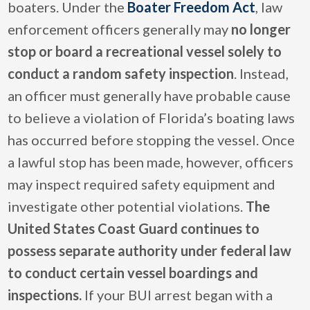
boaters. Under the
Boater Freedom Act
, law
enforcement officers generally may
no longer
stop or board a recreational vessel solely to
conduct a random safety inspection
. Instead,
an officer must generally have probable cause
to believe a violation of Florida’s boating laws
has occurred before stopping the vessel. Once
a lawful stop has been made, however, officers
may inspect required safety equipment and
investigate other potential violations.
The
United States Coast Guard continues to
possess separate authority under federal law
to conduct certain vessel boardings and
inspections.
If your BUI arrest began with a