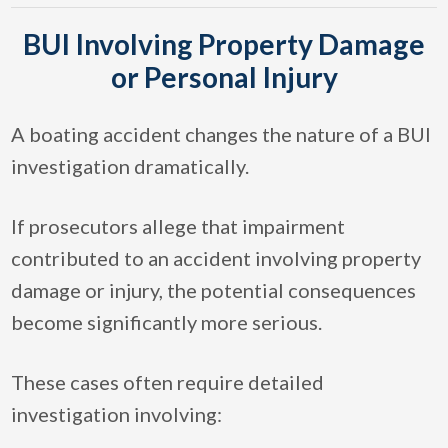
BUI Involving Property Damage
or Personal Injury
A boating accident changes the nature of a BUI
investigation dramatically.
If prosecutors allege that impairment
contributed to an accident involving property
damage or injury, the potential consequences
become significantly more serious.
These cases often require detailed
investigation involving: