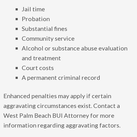
Jail time
Probation
Substantial fines
Community service
Alcohol or substance abuse evaluation
and treatment
Court costs
A permanent criminal record
Enhanced penalties may apply if certain
aggravating circumstances exist. Contact a
West Palm Beach BUI Attorney for more
information regarding aggravating factors.