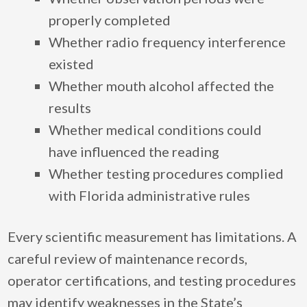
properly completed
Whether radio frequency interference
existed
Whether mouth alcohol affected the
results
Whether medical conditions could
have influenced the reading
Whether testing procedures complied
with Florida administrative rules
Every scientific measurement has limitations. A
careful review of maintenance records,
operator certifications, and testing procedures
may identify weaknesses in the State’s