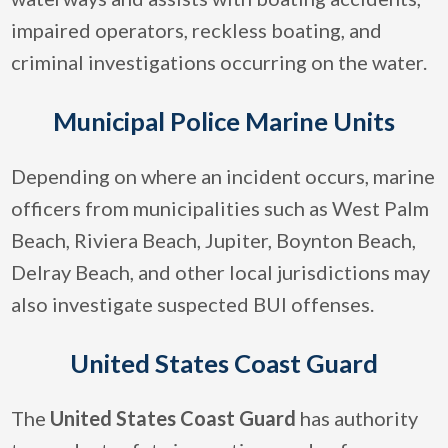
impaired operators, reckless boating, and
criminal investigations occurring on the water.
Municipal Police Marine Units
Depending on where an incident occurs, marine
officers from municipalities such as West Palm
Beach, Riviera Beach, Jupiter, Boynton Beach,
Delray Beach, and other local jurisdictions may
also investigate suspected BUI offenses.
United States Coast Guard
The
United States Coast Guard
has authority