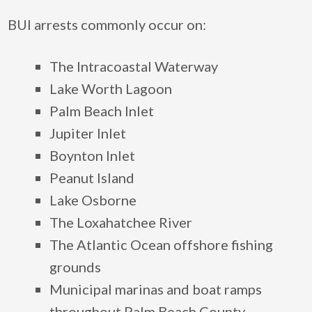
BUI arrests commonly occur on:
The Intracoastal Waterway
Lake Worth Lagoon
Palm Beach Inlet
Jupiter Inlet
Boynton Inlet
Peanut Island
Lake Osborne
The Loxahatchee River
The Atlantic Ocean offshore fishing
grounds
Municipal marinas and boat ramps
throughout Palm Beach County