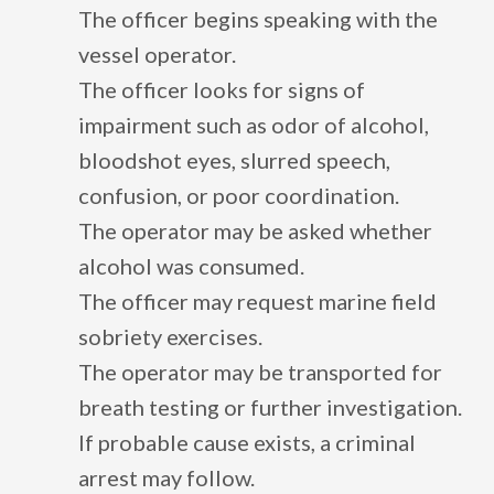
The officer begins speaking with the
vessel operator.
The officer looks for signs of
impairment such as odor of alcohol,
bloodshot eyes, slurred speech,
confusion, or poor coordination.
The operator may be asked whether
alcohol was consumed.
The officer may request marine field
sobriety exercises.
The operator may be transported for
breath testing or further investigation.
If probable cause exists, a criminal
arrest may follow.