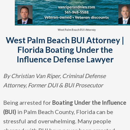
West Palm Beach BUI Attorney
West Palm Beach BUI Attorney |
Florida Boating Under the
Influence Defense Lawyer
By Christian Van Riper, Criminal Defense
Attorney, Former DUI & BUI Prosecutor
Being arrested for
Boating Under the Influence
(BUI)
in Palm Beach County, Florida can be
stressful and overwhelming. Many people