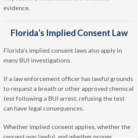
evidence.
Florida’s Implied Consent Law
Florida’s implied consent laws also apply in
many BUI investigations.
If a law enforcement officer has lawful grounds
to request a breath or other approved chemical
test following a BUI arrest, refusing the test
can have legal consequences.
Whether implied consent applies, whether the
request was lawful, and whether proper