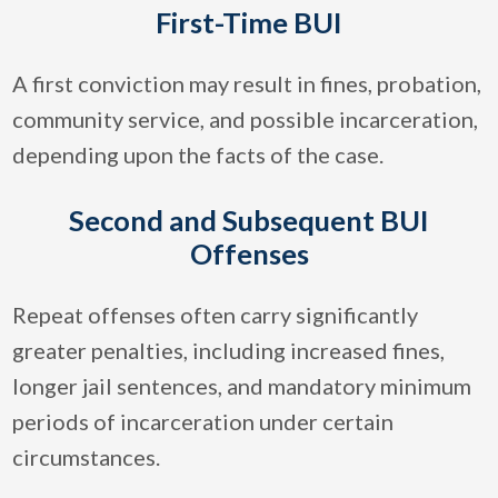
First-Time BUI
A first conviction may result in fines, probation,
community service, and possible incarceration,
depending upon the facts of the case.
Second and Subsequent BUI
Offenses
Repeat offenses often carry significantly
greater penalties, including increased fines,
longer jail sentences, and mandatory minimum
periods of incarceration under certain
circumstances.