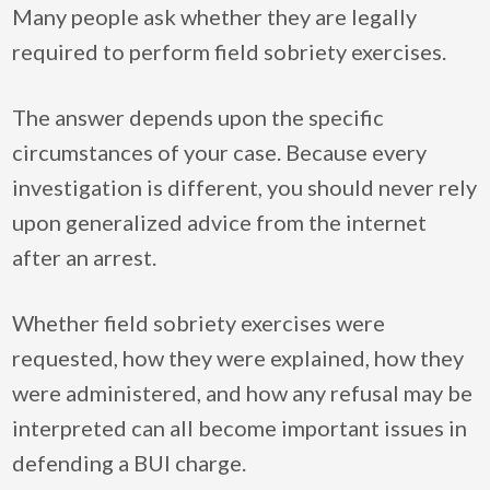
Many people ask whether they are legally
required to perform field sobriety exercises.
The answer depends upon the specific
circumstances of your case. Because every
investigation is different, you should never rely
upon generalized advice from the internet
after an arrest.
Whether field sobriety exercises were
requested, how they were explained, how they
were administered, and how any refusal may be
interpreted can all become important issues in
defending a BUI charge.