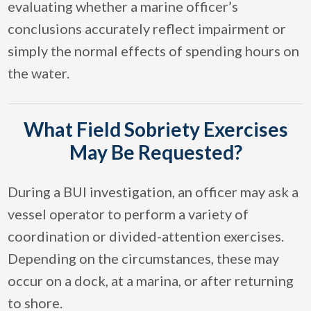
evaluating whether a marine officer’s
conclusions accurately reflect impairment or
simply the normal effects of spending hours on
the water.
What Field Sobriety Exercises
May Be Requested?
During a BUI investigation, an officer may ask a
vessel operator to perform a variety of
coordination or divided-attention exercises.
Depending on the circumstances, these may
occur on a dock, at a marina, or after returning
to shore.