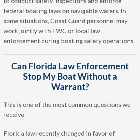
to conduct safety inspections and enforce
federal boating laws on navigable waters. In
some situations, Coast Guard personnel may
work jointly with FWC or local law
enforcement during boating safety operations.
Can Florida Law Enforcement
Stop My Boat Without a
Warrant?
This is one of the most common questions we
receive.
Florida law recently changed in favor of