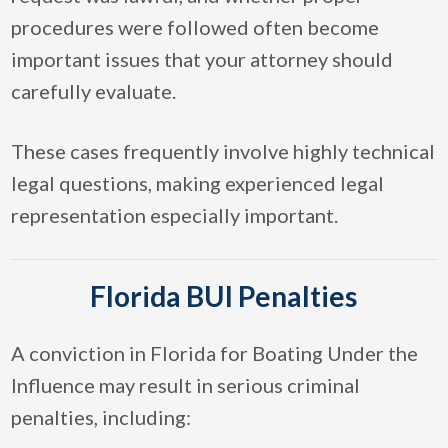
procedures were followed often become
important issues that your attorney should
carefully evaluate.
These cases frequently involve highly technical
legal questions, making experienced legal
representation especially important.
Florida BUI Penalties
A conviction in Florida for Boating Under the
Influence may result in serious criminal
penalties, including: