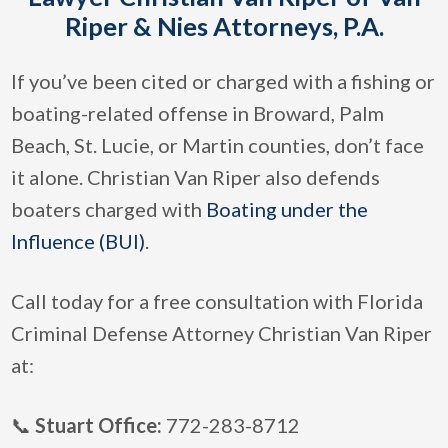
Riper & Nies Attorneys, P.A.
If you’ve been cited or charged with a fishing or
boating-related offense in Broward, Palm
Beach, St. Lucie, or Martin counties, don’t face
it alone. Christian Van Riper also defends
boaters charged with
Boating under the
Influence (BUI)
.
Call today for a free consultation with Florida
Criminal Defense Attorney Christian Van Riper
at:
📞
Stuart Office:
772-283-8712