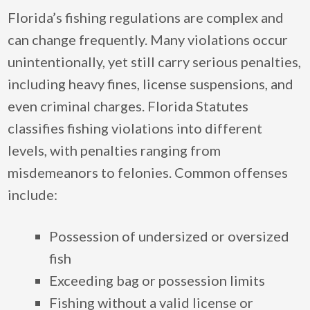
Florida’s fishing regulations are complex and
can change frequently. Many violations occur
unintentionally, yet still carry serious penalties,
including heavy fines, license suspensions, and
even criminal charges. Florida Statutes
classifies fishing violations into different
levels, with penalties ranging from
misdemeanors to felonies. Common offenses
include:
Possession of undersized or oversized
fish
Exceeding bag or possession limits
Fishing without a valid license or