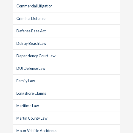
Commercial Litigation
Criminal Defense
Defense Base Act
Delray Beach Law
Dependency Court Law
DUI Defense Law
Family Law
Longshore Claims
Maritime Law
Martin County Law
Motor Vehicle Accidents