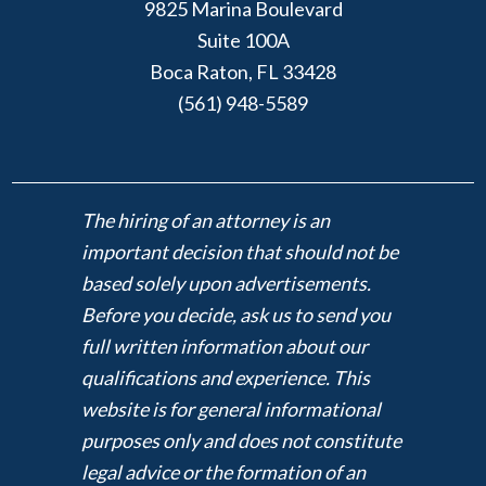
9825 Marina Boulevard
Suite 100A
Boca Raton, FL 33428
(561) 948-5589
The hiring of an attorney is an
important decision that should not be
based solely upon advertisements.
Before you decide, ask us to send you
full written information about our
qualifications and experience. This
website is for general informational
purposes only and does not constitute
legal advice or the formation of an