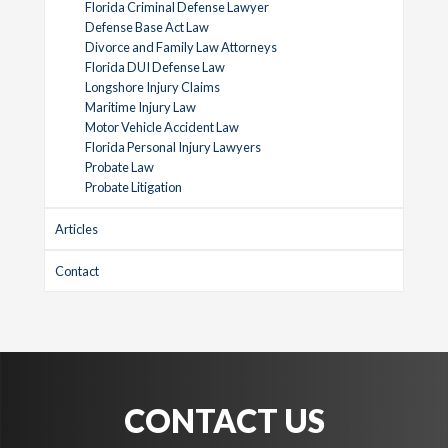
Florida Criminal Defense Lawyer
Defense Base Act Law
Divorce and Family Law Attorneys
Florida DUI Defense Law
Longshore Injury Claims
Maritime Injury Law
Motor Vehicle Accident Law
Florida Personal Injury Lawyers
Probate Law
Probate Litigation
Articles
Contact
CONTACT US