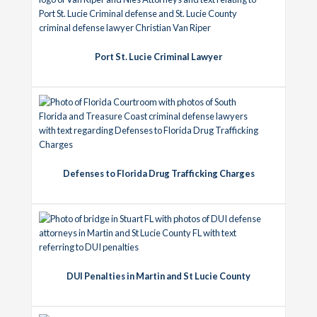
Port St. Lucie Criminal Lawyer
Defenses to Florida Drug Trafficking Charges
DUI Penalties in Martin and St Lucie County