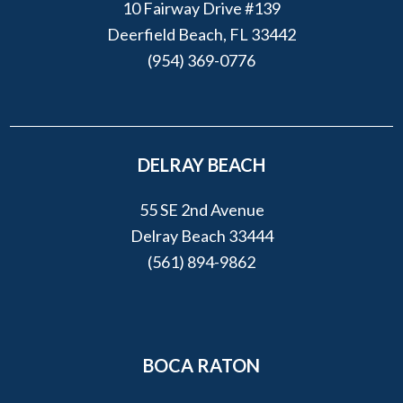
10 Fairway Drive #139
Deerfield Beach, FL 33442
(954) 369-0776
DELRAY BEACH
55 SE 2nd Avenue
Delray Beach 33444
(561) 894-9862
BOCA RATON