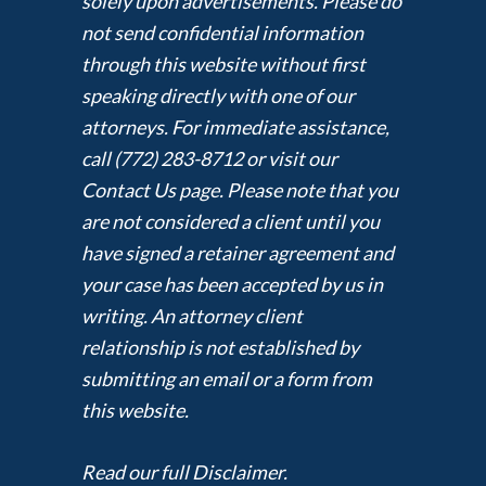
solely upon advertisements. Please do
not send confidential information
through this website without first
speaking directly with one of our
attorneys. For immediate assistance,
call (772) 283-8712 or visit our
Contact Us page. Please note that you
are not considered a client until you
have signed a retainer agreement and
your case has been accepted by us in
writing. An attorney client
relationship is not established by
submitting an email or a form from
this website.
Read our full Disclaimer.