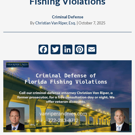
Fishing Violations
Criminal Defense
By
Christian Van Riper, Esq.
|
October 7, 2025
Facebook
Twitter
LinkedIn
Pinterest
Email