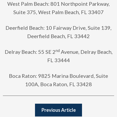
West Palm Beach: 801 Northpoint Parkway,
Suite 375, West Palm Beach, FL 33407
Deerfield Beach: 10 Fairway Drive, Suite 139,
Deerfield Beach, FL 33442
nd
Delray Beach: 55 SE 2
Avenue, Delray Beach,
FL 33444
Boca Raton: 9825 Marina Boulevard, Suite
100A, Boca Raton, FL 33428
Previous Article