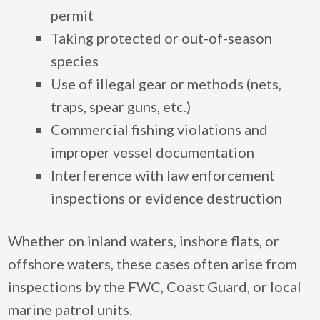
permit
Taking protected or out-of-season
species
Use of illegal gear or methods (nets,
traps, spear guns, etc.)
Commercial fishing violations and
improper vessel documentation
Interference with law enforcement
inspections or evidence destruction
Whether on inland waters, inshore flats, or
offshore waters, these cases often arise from
inspections by the FWC, Coast Guard, or local
marine patrol units.