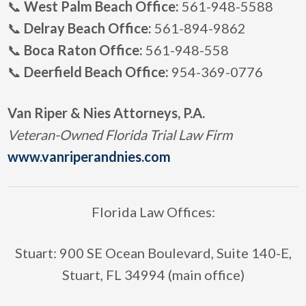
📞
West Palm Beach Office:
561-948-5588
📞
Delray Beach Office:
561-894-9862
📞
Boca Raton Office:
561-948-558
📞
Deerfield Beach Office:
954-369-0776
Van Riper & Nies Attorneys, P.A.
Veteran-Owned Florida Trial Law Firm
www.vanriperandnies.com
Florida Law Offices:
Stuart: 900 SE Ocean Boulevard, Suite 140-E,
Stuart, FL 34994 (main office)