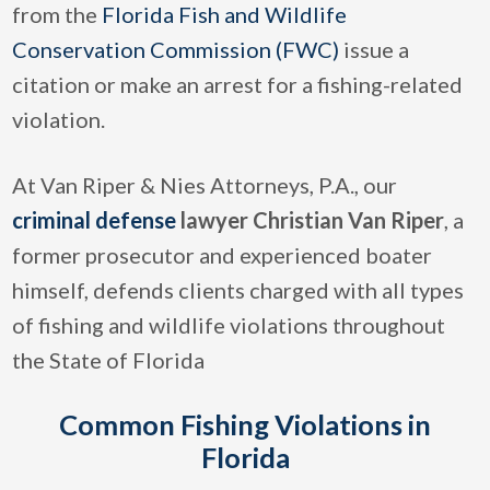
from the
Florida Fish and Wildlife
Conservation Commission (FWC)
issue a
citation or make an arrest for a fishing-related
violation.
At Van Riper & Nies Attorneys, P.A., our
criminal defense
lawyer Christian Van Riper
, a
former prosecutor and experienced boater
himself, defends clients charged with all types
of fishing and wildlife violations throughout
the State of Florida
Common Fishing Violations in
Florida