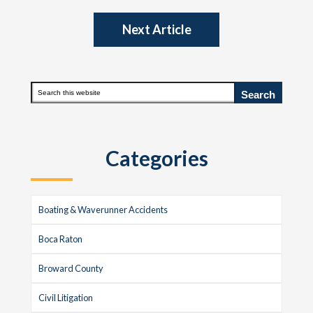
Next Article
Primary
Search
this
Sidebar
website
Categories
Boating & Waverunner Accidents
Boca Raton
Broward County
Civil Litigation