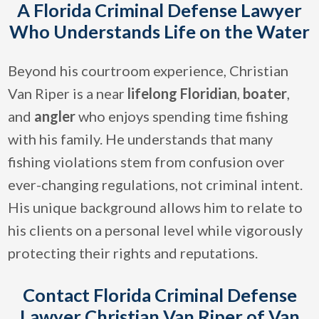
A Florida Criminal Defense Lawyer
Who Understands Life on the Water
Beyond his courtroom experience, Christian
Van Riper is a near
lifelong Floridian
,
boater
,
and
angler
who enjoys spending time fishing
with his family. He understands that many
fishing violations stem from confusion over
ever-changing regulations, not criminal intent.
His unique background allows him to relate to
his clients on a personal level while vigorously
protecting their rights and reputations.
Contact Florida Criminal Defense
Lawyer Christian Van Riper of Van