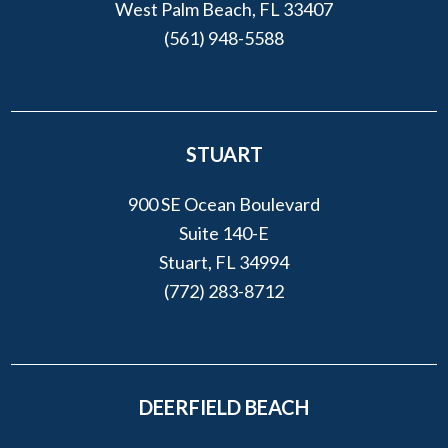
West Palm Beach, FL 33407
(561) 948-5588
STUART
900 SE Ocean Boulevard
Suite 140-E
Stuart, FL 34994
(772) 283-8712
DEERFIELD BEACH