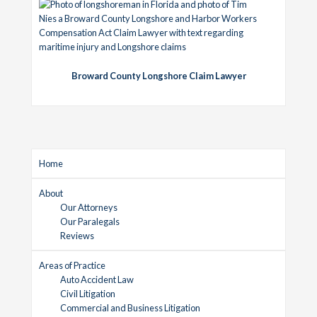
Broward County Longshore Claim Lawyer
Home
About
Our Attorneys
Our Paralegals
Reviews
Areas of Practice
Auto Accident Law
Civil Litigation
Commercial and Business Litigation