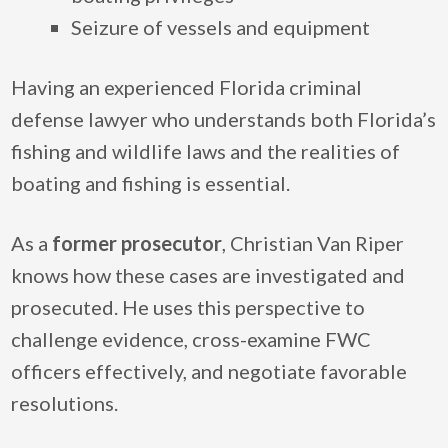
Seizure of vessels and equipment
Having an experienced Florida criminal
defense lawyer who understands both Florida’s
fishing and wildlife laws and the realities of
boating and fishing is essential.
As a
former prosecutor
, Christian Van Riper
knows how these cases are investigated and
prosecuted. He uses this perspective to
challenge evidence, cross-examine FWC
officers effectively, and negotiate favorable
resolutions.