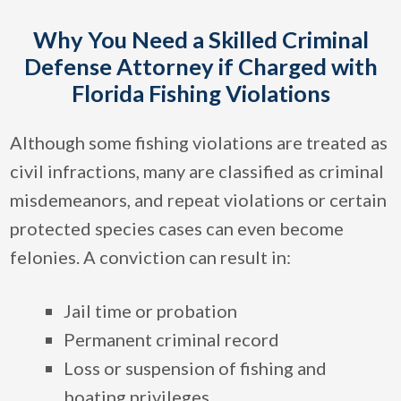
Why You Need a Skilled Criminal
Defense Attorney if Charged with
Florida Fishing Violations
Although some fishing violations are treated as
civil infractions, many are classified as criminal
misdemeanors, and repeat violations or certain
protected species cases can even become
felonies. A conviction can result in:
Jail time or probation
Permanent criminal record
Loss or suspension of fishing and
boating privileges