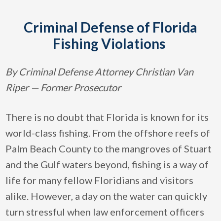
Criminal Defense of Florida
Fishing Violations
By Criminal Defense Attorney Christian Van
Riper — Former Prosecutor
There is no doubt that Florida is known for its
world-class fishing. From the offshore reefs of
Palm Beach County to the mangroves of Stuart
and the Gulf waters beyond, fishing is a way of
life for many fellow Floridians and visitors
alike. However, a day on the water can quickly
turn stressful when law enforcement officers