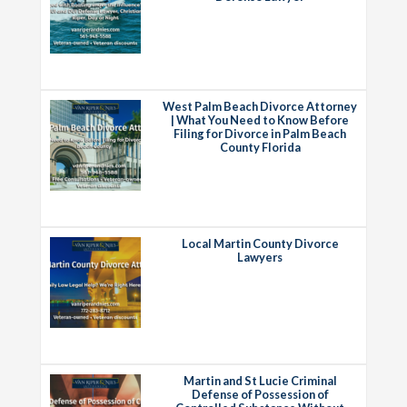
West Palm Beach Divorce Attorney
| What You Need to Know Before
Filing for Divorce in Palm Beach
County Florida
Local Martin County Divorce
Lawyers
Martin and St Lucie Criminal
Defense of Possession of