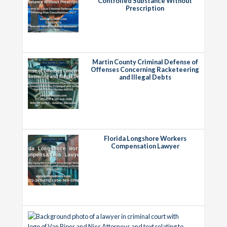
Controlled Substance Without
Prescription
Martin County Criminal Defense of
Offenses Concerning Racketeering
and Illegal Debts
Florida Longshore Workers
Compensation Lawyer