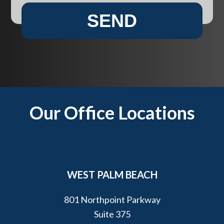
e
e
SEND
n
h
t
e
?
l
p
y
o
u
Footer
Our Office Locations
?
*
WEST PALM BEACH
801 Northpoint Parkway
Suite 375