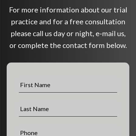
For more information about our trial
practice and for a free consultation
please call us day or night, e-mail us,
or complete the contact form below.
F
i
r
s
L
t
a
N
s
a
t
P
m
N
h