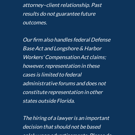
attorney–client relationship. Past
results do not guarantee future
outcomes.
Our firm also handles federal Defense
Base Act and Longshore & Harbor
Workers’ Compensation Act claims;
however, representation in these
cases is limited to federal
administrative forums and does not
constitute representation in other
states outside Florida.
The hiring of a lawyer is an important
decision that should not be based