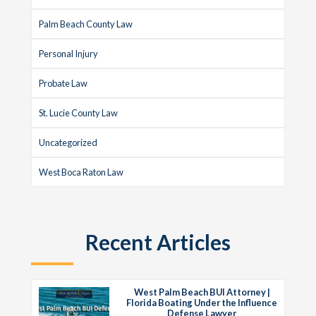
Palm Beach County Law
Personal Injury
Probate Law
St. Lucie County Law
Uncategorized
West Boca Raton Law
Recent Articles
West Palm Beach BUI Attorney |
Florida Boating Under the Influence
Defense Lawyer