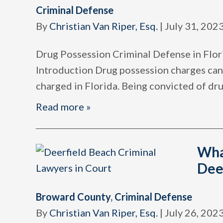
Criminal Defense
By
Christian Van Riper, Esq.
|
July 31, 202
Drug Possession Criminal Defense in Flor
Introduction Drug possession charges can
charged in Florida. Being convicted of dr
Read more »
Wha
Dee
Broward County
,
Criminal Defense
By
Christian Van Riper, Esq.
|
July 26, 202