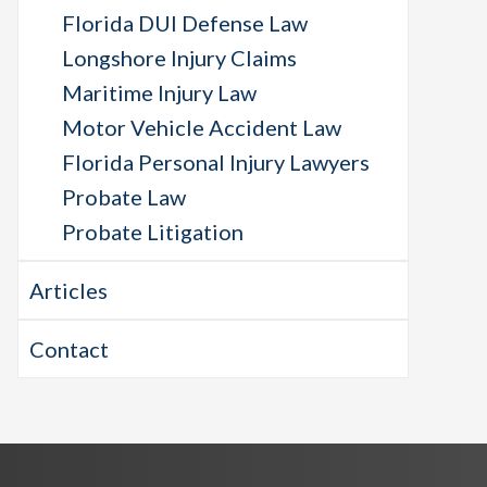
Florida DUI Defense Law
Longshore Injury Claims
Maritime Injury Law
Motor Vehicle Accident Law
Florida Personal Injury Lawyers
Probate Law
Probate Litigation
Articles
Contact