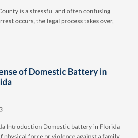
County is a stressful and often confusing
rest occurs, the legal process takes over,
ense of Domestic Battery in
ida
3
da Introduction Domestic battery in Florida
of physical force or violence against a family