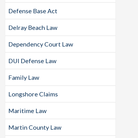
Defense Base Act
Delray Beach Law
Dependency Court Law
DUI Defense Law
Family Law
Longshore Claims
Maritime Law
Martin County Law