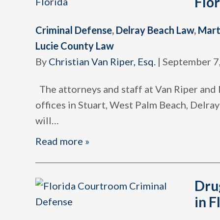
Flo
Criminal Defense
,
Delray Beach Law
,
Mart
Lucie County Law
By
Christian Van Riper, Esq.
|
September 7
The attorneys and staff at Van Riper and N
offices in Stuart, West Palm Beach, Delra
will
…
Read more »
Dru
in F