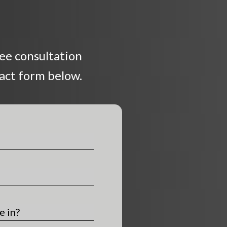
ree consultation
tact form below.