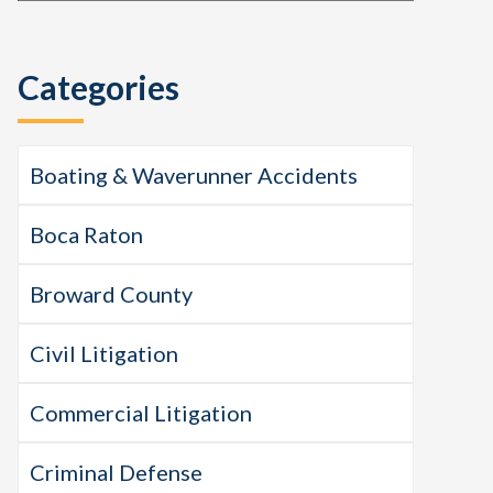
this
Sidebar
website
Categories
Boating & Waverunner Accidents
Boca Raton
Broward County
Civil Litigation
Commercial Litigation
Criminal Defense