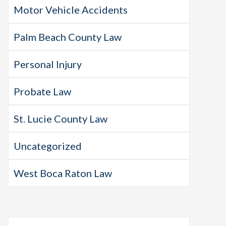
Motor Vehicle Accidents
Palm Beach County Law
Personal Injury
Probate Law
St. Lucie County Law
Uncategorized
West Boca Raton Law