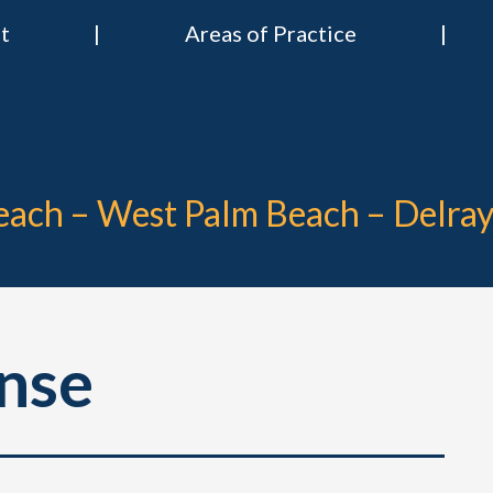
t
Areas of Practice
 & Nies Attorneys
Divorce & Criminal Lawyers in Stuart, Delray Beach, Boca Raton, Por
Beach – West Palm Beach – Delra
nse