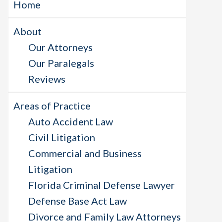
Home
About
Our Attorneys
Our Paralegals
Reviews
Areas of Practice
Auto Accident Law
Civil Litigation
Commercial and Business
Litigation
Florida Criminal Defense Lawyer
Defense Base Act Law
Divorce and Family Law Attorneys