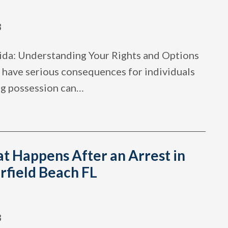
3
ida: Understanding Your Rights and Options
 have serious consequences for individuals
ug possession can
…
t Happens After an Arrest in
rfield Beach FL
3