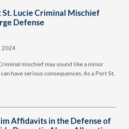
 St. Lucie Criminal Mischief
rge Defense
, 2024
Criminal mischief may sound like a minor
it can have serious consequences. As a Port St.
im Affidavits in the Defense of