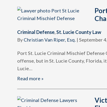
Port
Cha
Criminal Defense
,
St. Lucie County Law
By
Christian Van Riper, Esq.
|
September 4
Port St. Lucie Criminal Mischief Defense 
offense, but in St. Lucie County, Florida, 
Lucie
…
Read more »
Vict