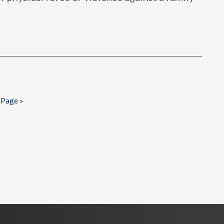
 Page »