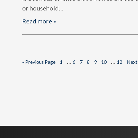
or household
…
Read more »
Interim
Interim
…
…
Go
Page
Page
Page
Page
Page
Page
Page
Go
«
Previous Page
1
6
7
8
9
10
12
Next
to
to
pages
pages
omitted
omitted