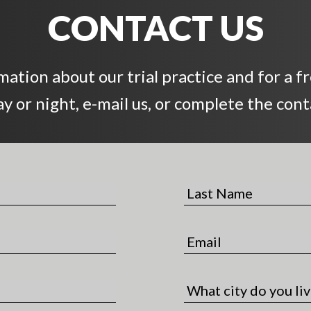
CONTACT US
ation about our trial practice and for a f
day or night, e-mail us, or complete the con
L
a
s
E
t
m
N
a
a
C
i
m
i
l
e
t