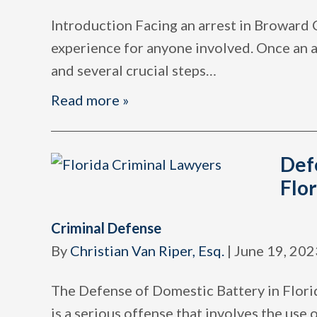
Introduction Facing an arrest in Broward 
experience for anyone involved. Once an ar
and several crucial steps
…
Read more »
Def
Flor
Criminal Defense
By
Christian Van Riper, Esq.
|
June 19, 202
The Defense of Domestic Battery in Flori
is a serious offense that involves the use 