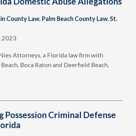
rida Domestic Abuse Allegations
in County Law
,
Palm Beach County Law
,
St.
, 2023
ies Attorneys, a Florida law firm with
y Beach, Boca Raton and Deerfield Beach,
g Possession Criminal Defense
lorida