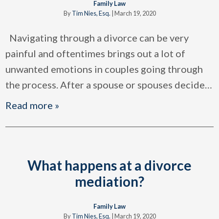
Family Law
By
Tim Nies, Esq.
|
March 19, 2020
Navigating through a divorce can be very
painful and oftentimes brings out a lot of
unwanted emotions in couples going through
the process. After a spouse or spouses decide
…
Read more »
What happens at a divorce
mediation?
Family Law
By
Tim Nies, Esq.
|
March 19, 2020