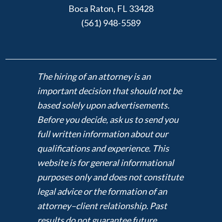
Boca Raton, FL 33428
(561) 948-5589
The hiring of an attorney is an
important decision that should not be
based solely upon advertisements.
Before you decide, ask us to send you
full written information about our
qualifications and experience. This
website is for general informational
purposes only and does not constitute
legal advice or the formation of an
attorney–client relationship. Past
results do not guarantee future