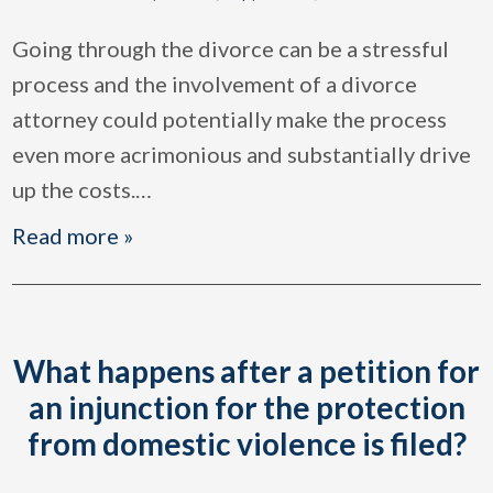
Going through the divorce can be a stressful
process and the involvement of a divorce
attorney could potentially make the process
even more acrimonious and substantially drive
up the costs.
…
Read more »
What happens after a petition for
an injunction for the protection
from domestic violence is filed?