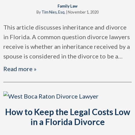
Family Law
By
Tim Nies, Esq.
|
November 1, 2020
This article discusses inheritance and divorce
in Florida. A common question divorce lawyers
receive is whether an inheritance received by a
spouse is considered in the divorce to be a
…
Read more »
How to Keep the Legal Costs Low
in a Florida Divorce