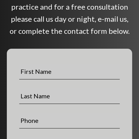
practice and for a free consultation
please call us day or night, e-mail us,
or complete the contact form below.
F
i
r
s
L
t
a
N
s
a
t
P
m
N
h
e
a
o
*
m
n
E