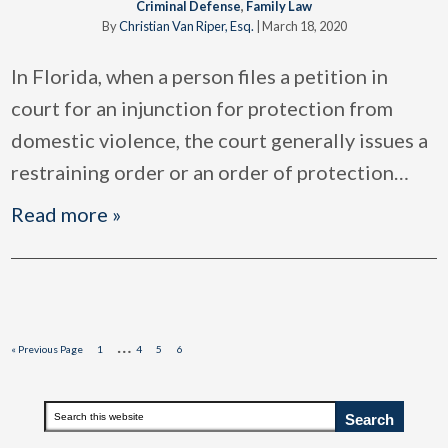
Criminal Defense
,
Family Law
By
Christian Van Riper, Esq.
|
March 18, 2020
In Florida, when a person files a petition in
court for an injunction for protection from
domestic violence, the court generally issues a
restraining order or an order of protection
…
Read more »
Interim
…
Go
Page
Page
Page
Page
«
Previous Page
1
4
5
6
to
pages
omitted
Primary
Search
this