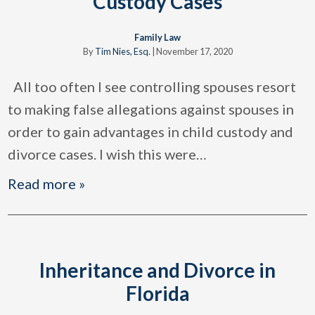
Custody Cases
Family Law
By
Tim Nies, Esq.
|
November 17, 2020
All too often I see controlling spouses resort
to making false allegations against spouses in
order to gain advantages in child custody and
divorce cases. I wish this were
…
Read more »
Inheritance and Divorce in
Florida