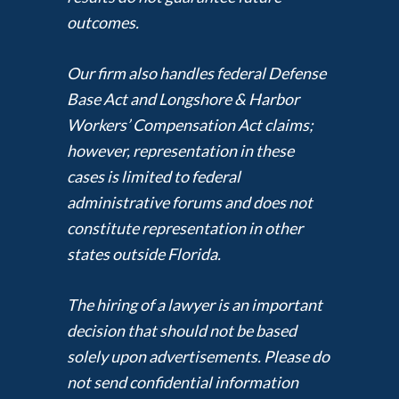
outcomes.
Our firm also handles federal Defense
Base Act and Longshore & Harbor
Workers’ Compensation Act claims;
however, representation in these
cases is limited to federal
administrative forums and does not
constitute representation in other
states outside Florida.
The hiring of a lawyer is an important
decision that should not be based
solely upon advertisements. Please do
not send confidential information