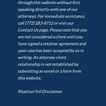
through this website without first
speaking directly with one of our
attorneys. For immediate assistance,
call (772) 283-8712 or visit our
Contact Us page. Please note that you
are not considered a client until you
have signed a retainer agreement and
your case has been accepted by us in
writing. An attorney client
relationship is not established by
submitting an email or a form from
this website.
Read our full Disclaimer.