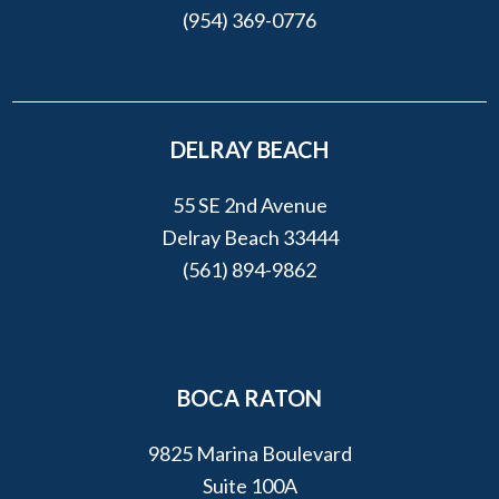
(954) 369-0776
DELRAY BEACH
55 SE 2nd Avenue
Delray Beach 33444
(561) 894-9862
BOCA RATON
9825 Marina Boulevard
Suite 100A