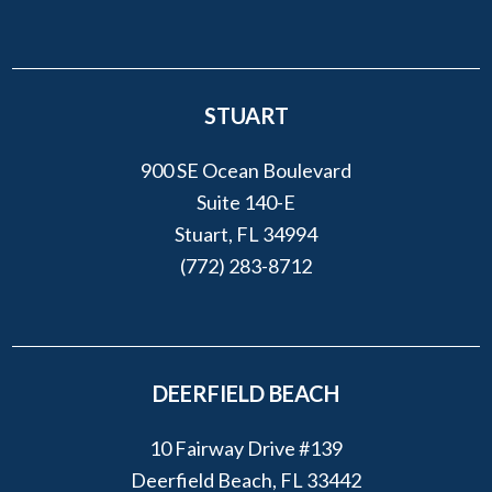
STUART
900 SE Ocean Boulevard
Suite 140-E
Stuart, FL 34994
(772) 283-8712
DEERFIELD BEACH
10 Fairway Drive #139
Deerfield Beach, FL 33442