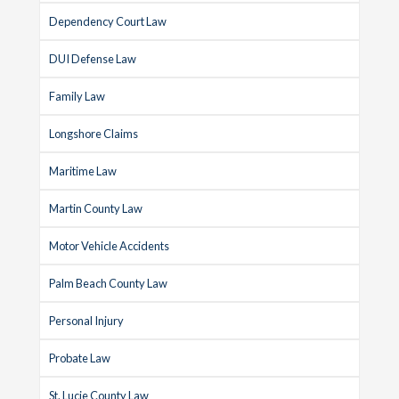
Dependency Court Law
DUI Defense Law
Family Law
Longshore Claims
Maritime Law
Martin County Law
Motor Vehicle Accidents
Palm Beach County Law
Personal Injury
Probate Law
St. Lucie County Law