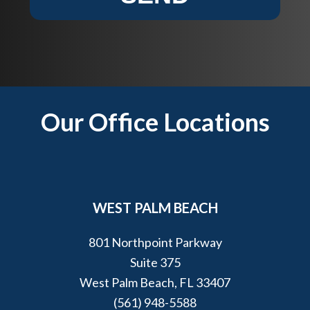
t
e
?
l
p
y
o
u
Footer
Our Office Locations
?
*
WEST PALM BEACH
801 Northpoint Parkway
Suite 375
West Palm Beach, FL 33407
(561) 948-5588