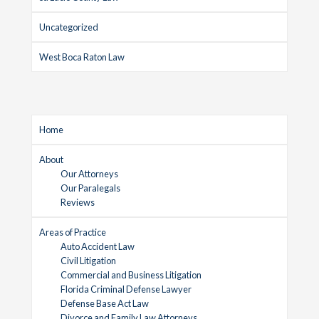
Uncategorized
West Boca Raton Law
Home
About
Our Attorneys
Our Paralegals
Reviews
Areas of Practice
Auto Accident Law
Civil Litigation
Commercial and Business Litigation
Florida Criminal Defense Lawyer
Defense Base Act Law
Divorce and Family Law Attorneys