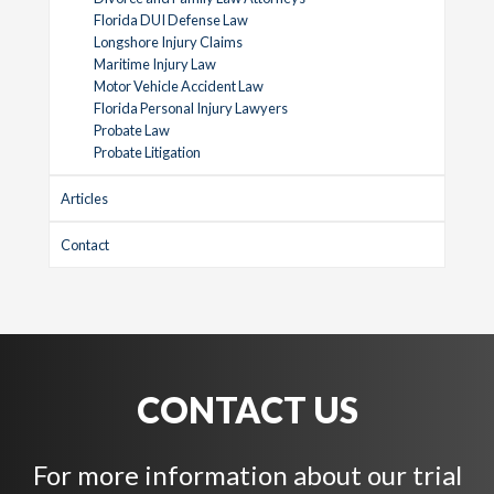
Florida DUI Defense Law
Longshore Injury Claims
Maritime Injury Law
Motor Vehicle Accident Law
Florida Personal Injury Lawyers
Probate Law
Probate Litigation
Articles
Contact
CONTACT US
For more information about our trial