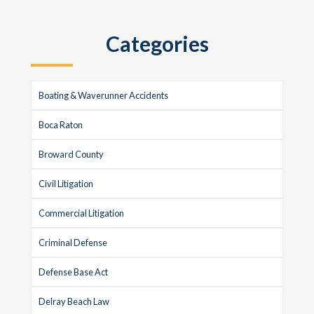
Sidebar
website
Categories
Boating & Waverunner Accidents
Boca Raton
Broward County
Civil Litigation
Commercial Litigation
Criminal Defense
Defense Base Act
Delray Beach Law