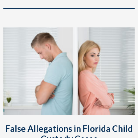
False Allegations in Florida Child