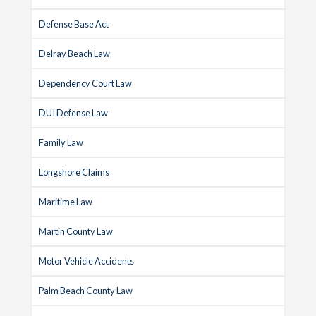
Defense Base Act
Delray Beach Law
Dependency Court Law
DUI Defense Law
Family Law
Longshore Claims
Maritime Law
Martin County Law
Motor Vehicle Accidents
Palm Beach County Law