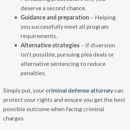
deserve a second chance.
Guidance and preparation
– Helping
you successfully meet all program
requirements.
Alternative strategies
– If diversion
isn’t possible, pursuing plea deals or
alternative sentencing to reduce
penalties.
Simply put, your
criminal defense attorney
can
protect your rights and ensure you get the best
possible outcome when facing criminal
charges.