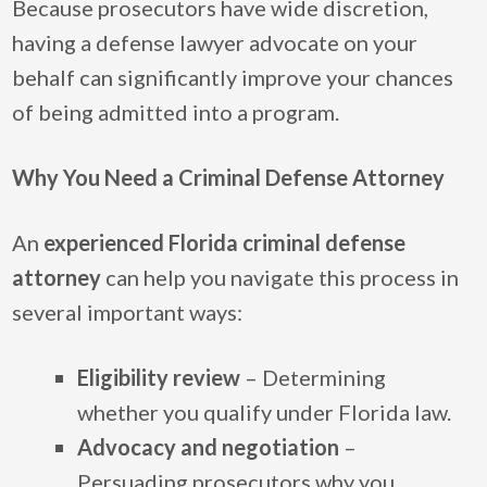
Because prosecutors have wide discretion,
having a defense lawyer advocate on your
behalf can significantly improve your chances
of being admitted into a program.
Why You Need a Criminal Defense Attorney
An
experienced Florida criminal defense
attorney
can help you navigate this process in
several important ways:
Eligibility review
– Determining
whether you qualify under Florida law.
Advocacy and negotiation
–
Persuading prosecutors why you