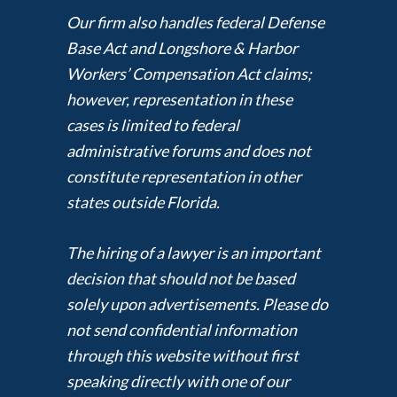
Our firm also handles federal Defense
Base Act and Longshore & Harbor
Workers’ Compensation Act claims;
however, representation in these
cases is limited to federal
administrative forums and does not
constitute representation in other
states outside Florida.
The hiring of a lawyer is an important
decision that should not be based
solely upon advertisements. Please do
not send confidential information
through this website without first
speaking directly with one of our