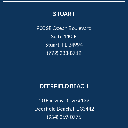
STUART
900 SE Ocean Boulevard
Suite 140-E
Stuart, FL 34994
(772) 283-8712
DEERFIELD BEACH
10 Fairway Drive #139
Deerfield Beach, FL 33442
(954) 369-0776