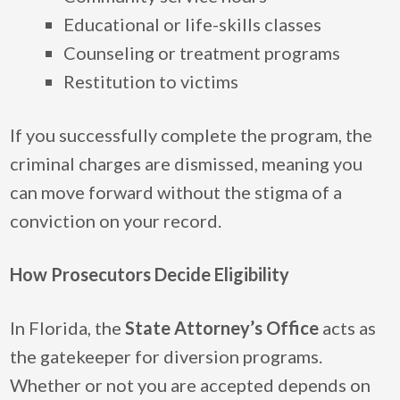
Educational or life-skills classes
Counseling or treatment programs
Restitution to victims
If you successfully complete the program, the
criminal charges are dismissed, meaning you
can move forward without the stigma of a
conviction on your record.
How Prosecutors Decide Eligibility
In Florida, the
State Attorney’s Office
acts as
the gatekeeper for diversion programs.
Whether or not you are accepted depends on