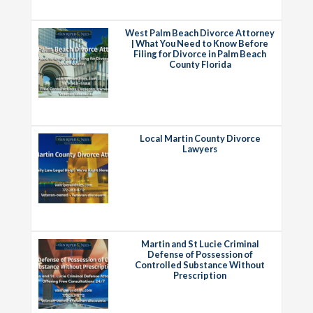
West Palm Beach Divorce Attorney
| What You Need to Know Before
Filing for Divorce in Palm Beach
County Florida
Local Martin County Divorce
Lawyers
Martin and St Lucie Criminal
Defense of Possession of
Controlled Substance Without
Prescription