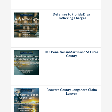
Defenses to Florida Drug
Trafficking Charges
DUI Penalties in Martin and St Lucie
County
Broward County Longshore Claim
Lawyer