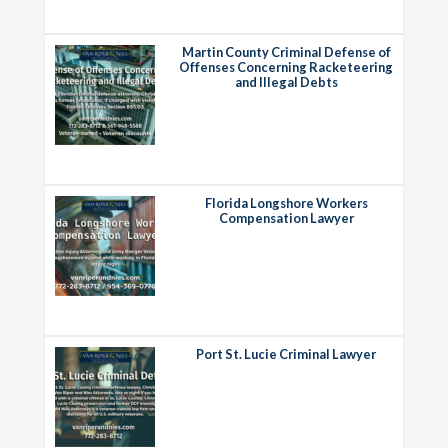
Martin County Criminal Defense of
Offenses Concerning Racketeering
and Illegal Debts
Florida Longshore Workers
Compensation Lawyer
Port St. Lucie Criminal Lawyer