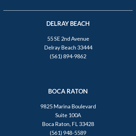
DELRAY BEACH
55 SE 2nd Avenue
Delray Beach 33444
(561) 894-9862
BOCA RATON
9825 Marina Boulevard
Suite 100A
Boca Raton, FL 33428
(561) 948-5589