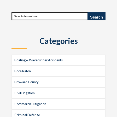
Primary
Search
this
Sidebar
website
Categories
Boating & Waverunner Accidents
Boca Raton
Broward County
Civil Litigation
Commercial Litigation
Criminal Defense