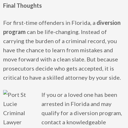
Final Thoughts
For first-time offenders in Florida, a
diversion
program
can be life-changing. Instead of
carrying the burden of a criminal record, you
have the chance to learn from mistakes and
move forward with a clean slate. But because
prosecutors decide who gets accepted, it is
critical to have a skilled attorney by your side.
If you or a loved one has been
arrested in Florida and may
qualify for a diversion program,
contact a knowledgeable