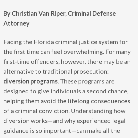
By Christian Van Riper, Criminal Defense
Attorney
Facing the Florida criminal justice system for
the first time can feel overwhelming. For many
first-time offenders, however, there may be an
alternative to traditional prosecution:
diversion programs
. These programs are
designed to give individuals a second chance,
helping them avoid the lifelong consequences
of a criminal conviction. Understanding how
diversion works—and why experienced legal
guidance is so important—can make all the