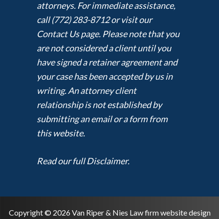
attorneys. For immediate assistance,
call (772) 283-8712 or visit our
Contact Us page. Please note that you
are not considered a client until you
have signed a retainer agreement and
your case has been accepted by us in
writing. An attorney client
relationship is not established by
submitting an email or a form from
this website.
Read our full Disclaimer.
Copyright © 2026 Van Riper & Nies Law firm website design