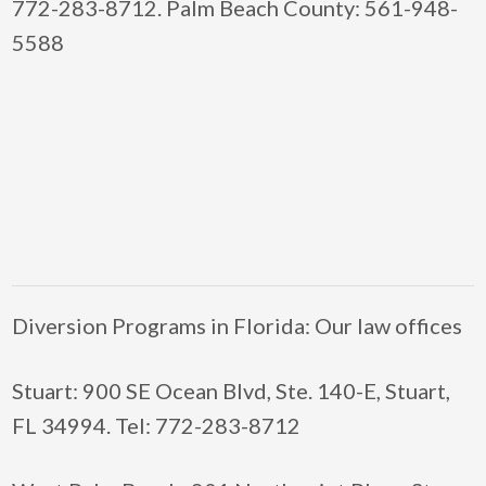
772-283-8712. Palm Beach County: 561-948-
5588
Diversion Programs in Florida: Our law offices
Stuart: 900 SE Ocean Blvd, Ste. 140-E, Stuart,
FL 34994. Tel: 772-283-8712