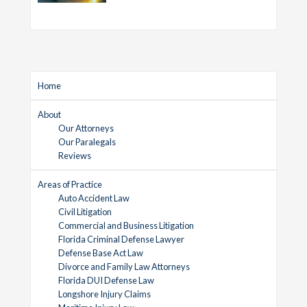
Home
About
Our Attorneys
Our Paralegals
Reviews
Areas of Practice
Auto Accident Law
Civil Litigation
Commercial and Business Litigation
Florida Criminal Defense Lawyer
Defense Base Act Law
Divorce and Family Law Attorneys
Florida DUI Defense Law
Longshore Injury Claims