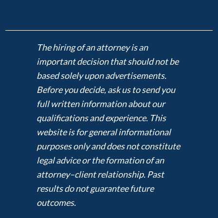
The hiring of an attorney is an
important decision that should not be
based solely upon advertisements.
Before you decide, ask us to send you
full written information about our
qualifications and experience. This
website is for general informational
purposes only and does not constitute
legal advice or the formation of an
attorney–client relationship. Past
results do not guarantee future
outcomes.