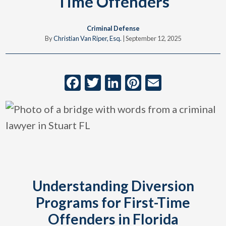
Time Offenders
Criminal Defense
By
Christian Van Riper, Esq.
|
September 12, 2025
Facebook
Twitter
LinkedIn
Pinterest
Email
Understanding Diversion
Programs for First-Time
Offenders in Florida