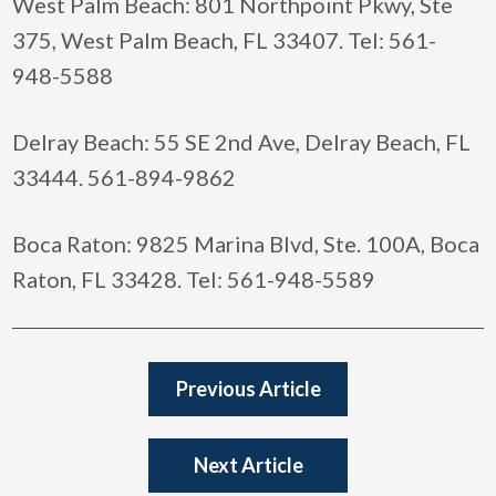
West Palm Beach: 801 Northpoint Pkwy, Ste
375, West Palm Beach, FL 33407. Tel: 561-
948-5588
Delray Beach: 55 SE 2nd Ave, Delray Beach, FL
33444. 561-894-9862
Boca Raton: 9825 Marina Blvd, Ste. 100A, Boca
Raton, FL 33428. Tel: 561-948-5589
Previous Article
Next Article