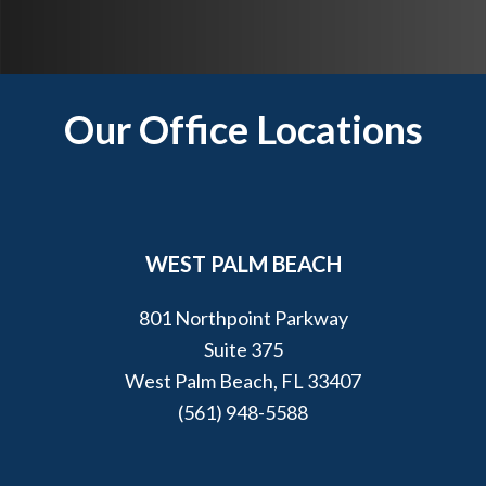
p
y
o
u
Footer
Our Office Locations
?
*
WEST PALM BEACH
801 Northpoint Parkway
Suite 375
West Palm Beach, FL 33407
(561) 948-5588