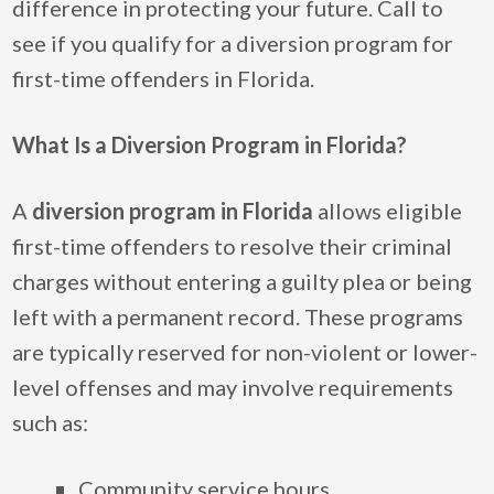
difference in protecting your future. Call to
see if you qualify for a diversion program for
first-time offenders in Florida.
What Is a Diversion Program in Florida?
A
diversion program in Florida
allows eligible
first-time offenders to resolve their criminal
charges without entering a guilty plea or being
left with a permanent record. These programs
are typically reserved for non-violent or lower-
level offenses and may involve requirements
such as:
Community service hours