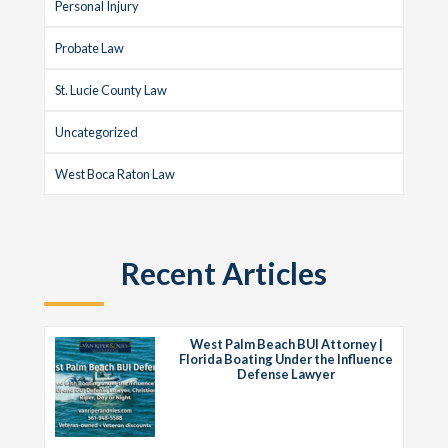
Personal Injury
Probate Law
St. Lucie County Law
Uncategorized
West Boca Raton Law
Recent Articles
West Palm Beach BUI Attorney |
Florida Boating Under the Influence
Defense Lawyer