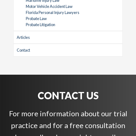
Maritime Injury Law
Motor Vehicle Accident Law
Florida Personal Injury Lawyers
Probate Law
Probate Litigation
Articles
Contact
CONTACT US
For more information about our trial
practice and for a free consultation