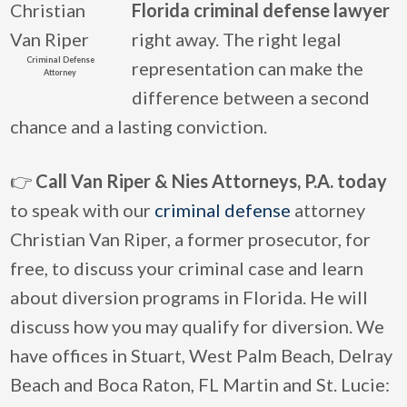
Florida criminal defense lawyer
right away. The right legal
Criminal Defense
representation can make the
Attorney
difference between a second
chance and a lasting conviction.
👉
Call Van Riper & Nies Attorneys, P.A. today
to speak with our
criminal defense
attorney
Christian Van Riper, a former prosecutor, for
free, to discuss your criminal case and learn
about diversion programs in Florida. He will
discuss how you may qualify for diversion. We
have offices in Stuart, West Palm Beach, Delray
Beach and Boca Raton, FL Martin and St. Lucie: