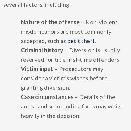
several factors, including:
Nature of the offense
– Non-violent
misdemeanors are most commonly
accepted, such as
petit theft
.
Criminal history
– Diversion is usually
reserved for true first-time offenders.
Victim input
– Prosecutors may
consider a victim’s wishes before
granting diversion.
Case circumstances
– Details of the
arrest and surrounding facts may weigh
heavily in the decision.