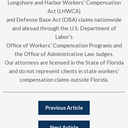
Longshore and Harbor Workers’ Compensation
Act (LHWCA)
and Defense Base Act (DBA) claims nationwide
and abroad through the U.S. Department of
Labor’s
Office of Workers’ Compensation Programs and
the Office of Administrative Law Judges.
Our attorneys are licensed in the State of Florida
and do not represent clients in state workers’
compensation claims outside Florida.
Previous Article
Next Article