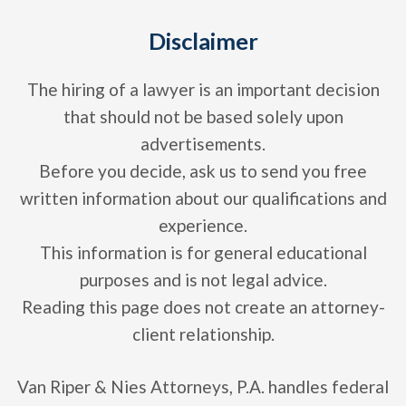
Disclaimer
The hiring of a lawyer is an important decision
that should not be based solely upon
advertisements.
Before you decide, ask us to send you free
written information about our qualifications and
experience.
This information is for general educational
purposes and is not legal advice.
Reading this page does not create an attorney-
client relationship.
Van Riper & Nies Attorneys, P.A. handles federal