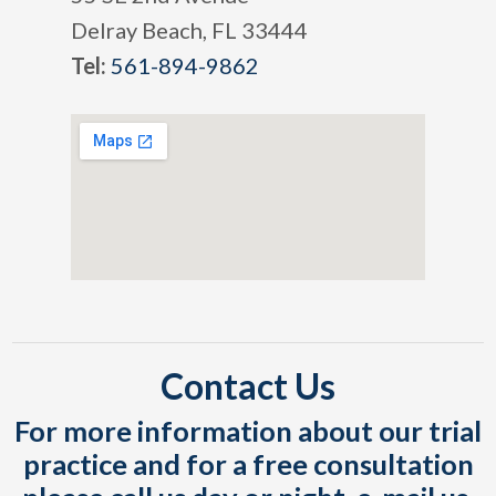
Delray Beach, FL 33444
Tel:
561-894-9862
Contact Us
For more information about our trial
practice and for a free consultation