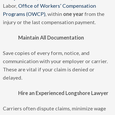
Labor,
Office of Workers’ Compensation
Programs (OWCP)
, within
one year
from the
injury or the last compensation payment.
Maintain All Documentation
Save copies of every form, notice, and
communication with your employer or carrier.
These are vital if your claim is denied or
delayed.
Hire an Experienced Longshore Lawyer
Carriers often dispute claims, minimize wage