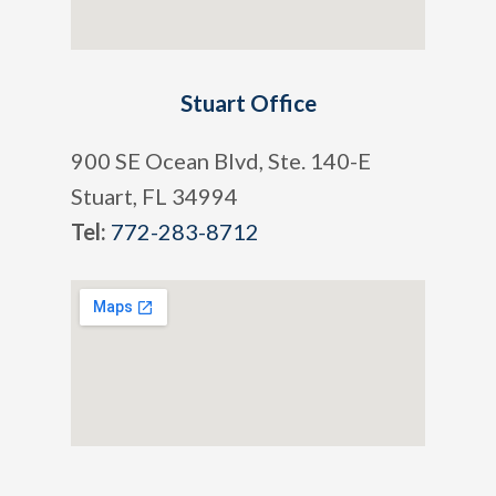
Stuart Office
900 SE Ocean Blvd, Ste. 140-E
Stuart, FL 34994
Tel:
772-283-8712