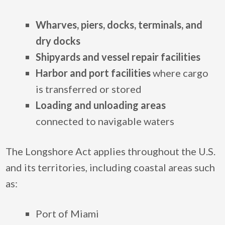
Wharves, piers, docks, terminals, and
dry docks
Shipyards and vessel repair facilities
Harbor and port facilities
where cargo
is transferred or stored
Loading and unloading areas
connected to navigable waters
The Longshore Act applies throughout the U.S.
and its territories, including coastal areas such
as:
Port of Miami