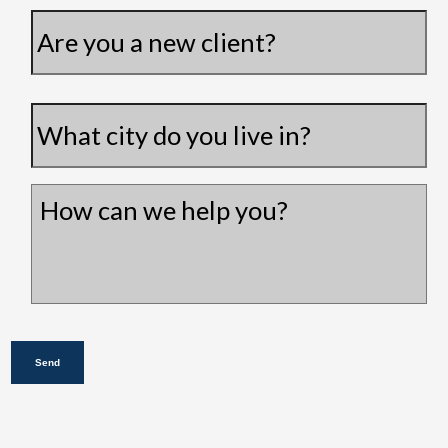
Are
you
a
City
*
new
client?
How
can
we
help
you?
*
Send