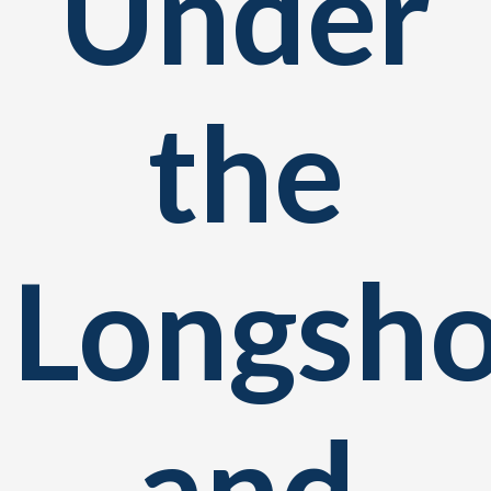
Under
the
Longsh
and