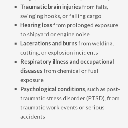
Traumatic brain injuries
from falls,
swinging hooks, or falling cargo
Hearing loss
from prolonged exposure
to shipyard or engine noise
Lacerations and burns
from welding,
cutting, or explosion incidents
Respiratory illness and occupational
diseases
from chemical or fuel
exposure
Psychological conditions
, such as post-
traumatic stress disorder (PTSD), from
traumatic work events or serious
accidents