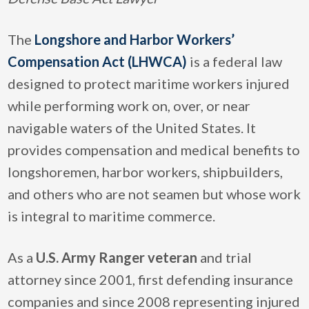
The
Longshore and Harbor Workers’
Compensation Act (LHWCA)
is a federal law
designed to protect maritime workers injured
while performing work on, over, or near
navigable waters of the United States. It
provides compensation and medical benefits to
longshoremen, harbor workers, shipbuilders,
and others who are not seamen but whose work
is integral to maritime commerce.
As a
U.S. Army Ranger veteran
and trial
attorney since 2001, first defending insurance
companies and since 2008 representing injured