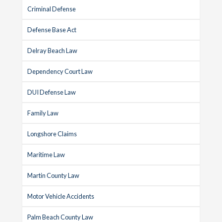
Criminal Defense
Defense Base Act
Delray Beach Law
Dependency Court Law
DUI Defense Law
Family Law
Longshore Claims
Maritime Law
Martin County Law
Motor Vehicle Accidents
Palm Beach County Law