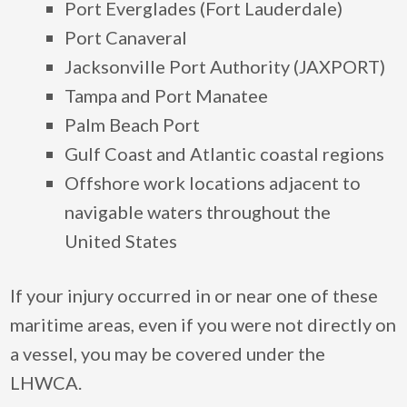
Port Everglades (Fort Lauderdale)
Port Canaveral
Jacksonville Port Authority (JAXPORT)
Tampa and Port Manatee
Palm Beach Port
Gulf Coast and Atlantic coastal regions
Offshore work locations adjacent to
navigable waters throughout the
United States
If your injury occurred in or near one of these
maritime areas, even if you were not directly on
a vessel, you may be covered under the
LHWCA.