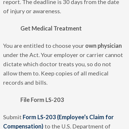
report. The deadline is 30 days from the date
of injury or awareness.
Get Medical Treatment
You are entitled to choose your
own physician
under the Act. Your employer or carrier cannot
dictate which doctor treats you, so do not
allow them to. Keep copies of all medical
records and bills.
File Form LS-203
Submit
Form LS-203 (Employee’s Claim for
Compensation)
to the U.S. Department of