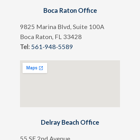
Boca Raton Office
9825 Marina Blvd, Suite 100A
Boca Raton, FL 33428
Tel:
561-948-5589
Delray Beach Office
55 SE 2nd Avenue