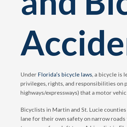
and Bi
Accide
Under
Florida’s bicycle laws
, a bicycle is 
privileges, rights, and responsibilities on
highways/expressways) that a motor vehic
Bicyclists in Martin and St. Lucie counties
lane for their own safety on narrow roads