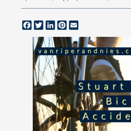
Facebook
Twitter
LinkedIn
Pinterest
Email