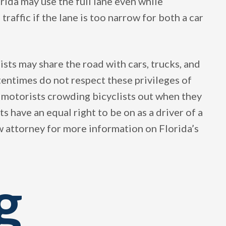
lorida may use the full lane even while
traffic if the lane is too narrow for both a car
ists may share the road with cars, trucks, and
tentimes do not respect these privileges of
e motorists crowding bicyclists out when they
ts have an equal right to be on as a driver of a
aw attorney for more information on Florida’s
g