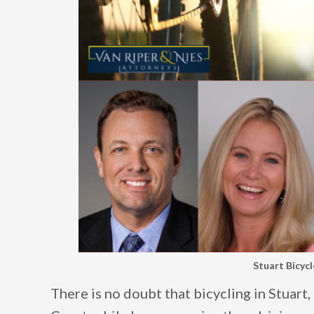
Stuart Bicyc
There is no doubt that bicycling in Stuart