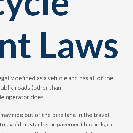
cycle
nt Laws
legally defined as a vehicle and has all of the
 public roads (other than
le operator does.
 may ride out of the bike lane in the travel
 to avoid obstacles or pavement hazards, or