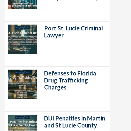
Port St. Lucie Criminal
Lawyer
Defenses to Florida
Drug Trafficking
Charges
DUI Penalties in Martin
and St Lucie County