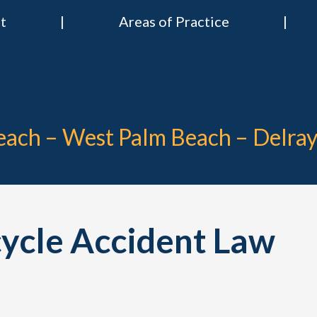
t
Areas of Practice
 & Nies Attorneys
Divorce & Criminal Lawyers in Stuart, Delray Beach, Boca Raton, Por
Beach – West Palm Beach – Delra
cycle Accident Law