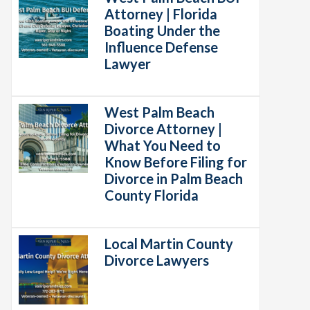
Attorney | Florida
Boating Under the
Influence Defense
Lawyer
West Palm Beach
Divorce Attorney |
What You Need to
Know Before Filing for
Divorce in Palm Beach
County Florida
Local Martin County
Divorce Lawyers