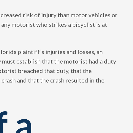
ncreased risk of injury than motor vehicles or
ny motorist who strikes a bicyclist is at
lorida plaintiff’s injuries and losses, an
 must establish that the motorist had a duty
motorist breached that duty, that the
crash and that the crash resulted in the
f a