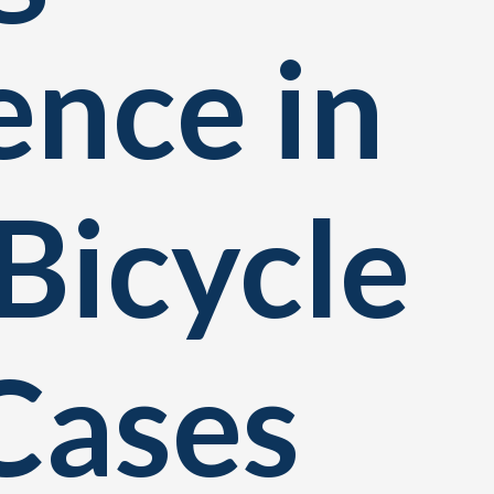
ence in
Bicycle
Cases