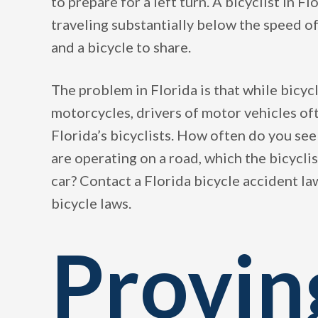
to prepare for a left turn. A bicyclist in F
traveling substantially below the speed of 
and a bicycle to share.
The problem in Florida is that while bicycl
motorcycles, drivers of motor vehicles of
Florida’s bicyclists. How often do you se
are operating on a road, which the bicyclis
car? Contact a Florida bicycle accident l
bicycle laws.
Provin