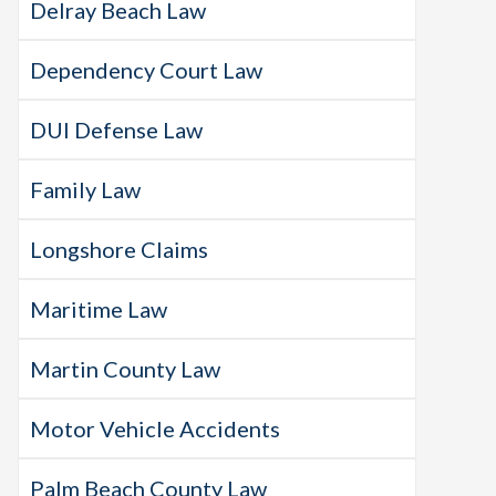
Delray Beach Law
Dependency Court Law
DUI Defense Law
Family Law
Longshore Claims
Maritime Law
Martin County Law
Motor Vehicle Accidents
Palm Beach County Law