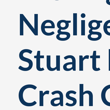
Neglig
Stuart 
Crash 