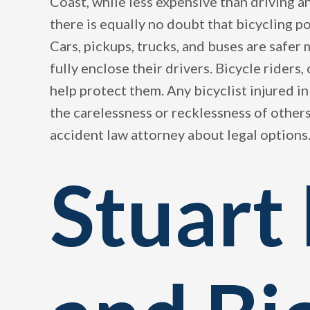
Coast, while less expensive than driving a
there is equally no doubt that bicycling p
Cars, pickups, trucks, and buses are safer
fully enclose their drivers. Bicycle riders
help protect them. Any bicyclist injured in
the carelessness or recklessness of other
accident law attorney about legal options
Stuart 