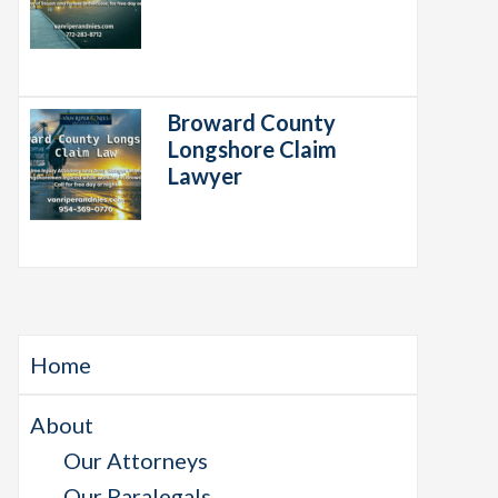
Broward County
Longshore Claim
Lawyer
Home
About
Our Attorneys
Our Paralegals