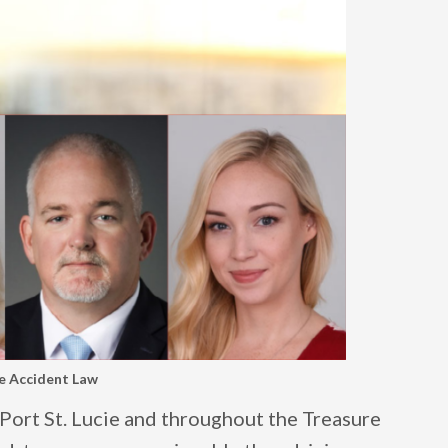
le Accident Law
, Port St. Lucie and throughout the Treasure