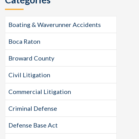
Boating & Waverunner Accidents
Boca Raton
Broward County
Civil Litigation
Commercial Litigation
Criminal Defense
Defense Base Act