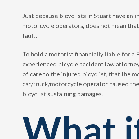
Just because bicyclists in Stuart have an i
motorcycle operators, does not mean that a
fault.
To hold a motorist financially liable for a F
experienced bicycle accident law attorney
of care to the injured bicyclist, that the 
car/truck/motorcycle operator caused the 
bicyclist sustaining damages.
What i