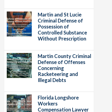
Martin and St Lucie
Criminal Defense of
Possession of
Controlled Substance
Without Prescription
Martin County Criminal
Defense of Offenses
Concerning
Racketeering and
Illegal Debts
Florida Longshore
Workers
Compensation Lawyer