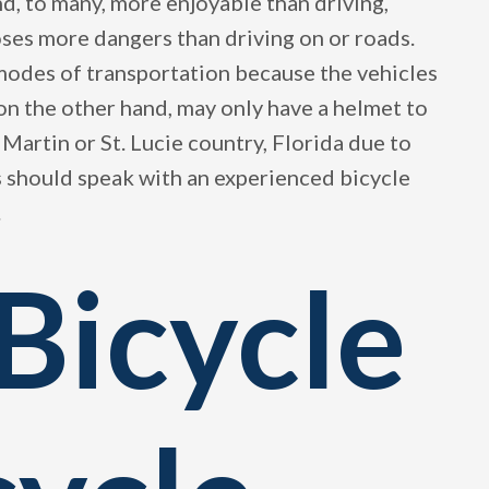
nd, to many, more enjoyable than driving,
oses more dangers than driving on or roads.
 modes of transportation because the vehicles
, on the other hand, may only have a helmet to
 Martin or St. Lucie country, Florida due to
s should speak with an experienced bicycle
.
Bicycle