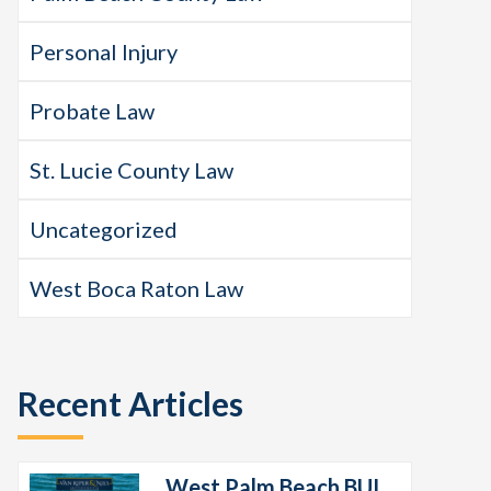
Personal Injury
Probate Law
St. Lucie County Law
Uncategorized
West Boca Raton Law
Recent Articles
West Palm Beach BUI