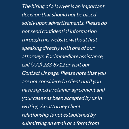
The hiring of a lawyer is an important
decision that should not be based
solely upon advertisements. Please do
not send confidential information
through this website without first
speaking directly with one of our
attorneys. For immediate assistance,
call (772) 283-8712 or visit our
Contact Us page. Please note that you
are not considered a client until you
have signed a retainer agreement and
your case has been accepted by us in
writing. An attorney client
relationship is not established by
submitting an email or a form from