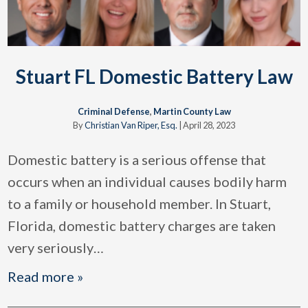
Stuart FL Domestic Battery Law
Criminal Defense
,
Martin County Law
By
Christian Van Riper, Esq.
|
April 28, 2023
Domestic battery is a serious offense that
occurs when an individual causes bodily harm
to a family or household member. In Stuart,
Florida, domestic battery charges are taken
very seriously
…
Read more »