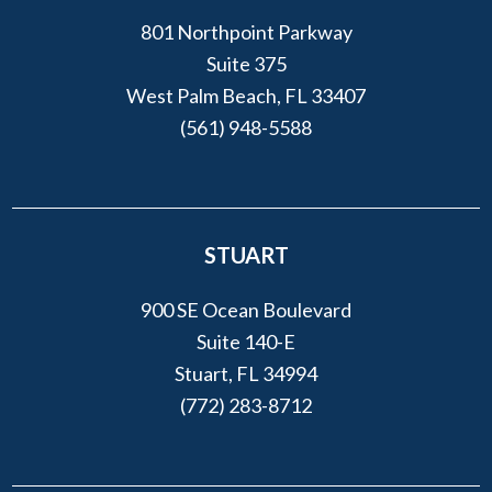
801 Northpoint Parkway
Suite 375
West Palm Beach, FL 33407
(561) 948-5588
STUART
900 SE Ocean Boulevard
Suite 140-E
Stuart, FL 34994
(772) 283-8712