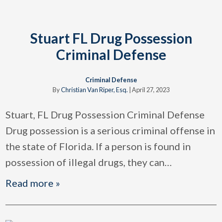
Stuart FL Drug Possession
Criminal Defense
Criminal Defense
By
Christian Van Riper, Esq.
|
April 27, 2023
Stuart, FL Drug Possession Criminal Defense
Drug possession is a serious criminal offense in
the state of Florida. If a person is found in
possession of illegal drugs, they can
…
Read more »