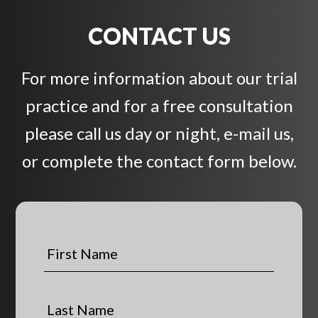
CONTACT US
For more information about our trial
practice and for a free consultation
please call us day or night, e-mail us,
or complete the contact form below.
F
i
r
s
L
t
a