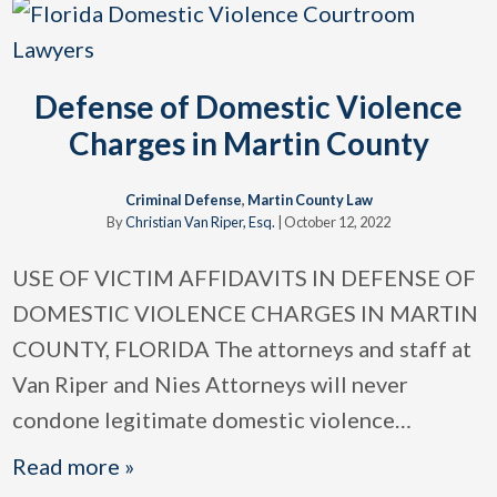
Defense of Domestic Violence
Charges in Martin County
Criminal Defense
,
Martin County Law
By
Christian Van Riper, Esq.
|
October 12, 2022
USE OF VICTIM AFFIDAVITS IN DEFENSE OF
DOMESTIC VIOLENCE CHARGES IN MARTIN
COUNTY, FLORIDA The attorneys and staff at
Van Riper and Nies Attorneys will never
condone legitimate domestic violence
…
Read more »