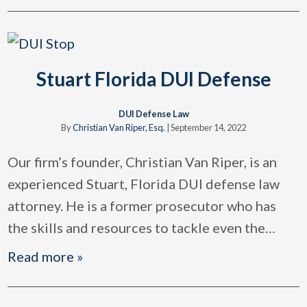
Stuart Florida DUI Defense
DUI Defense Law
By
Christian Van Riper, Esq.
|
September 14, 2022
Our firm’s founder, Christian Van Riper, is an
experienced Stuart, Florida DUI defense law
attorney. He is a former prosecutor who has
the skills and resources to tackle even the
…
Read more »