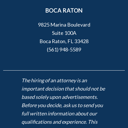
BOCA RATON
9825 Marina Boulevard
Suite 100A
Boca Raton, FL 33428
(561) 948-5589
The hiring of an attorney is an
important decision that should not be
based solely upon advertisements.
Before you decide, ask us to send you
full written information about our
qualifications and experience. This