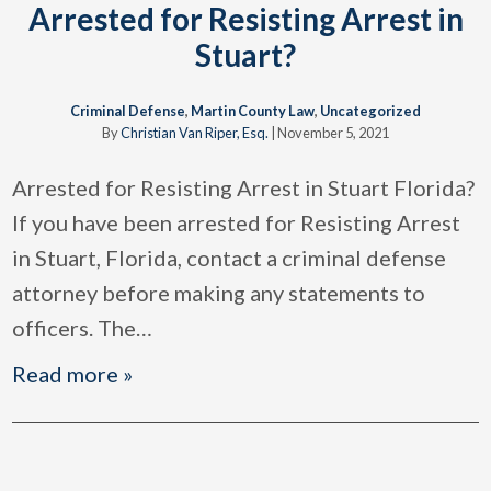
Arrested for Resisting Arrest in
Stuart?
Criminal Defense
,
Martin County Law
,
Uncategorized
By
Christian Van Riper, Esq.
|
November 5, 2021
Arrested for Resisting Arrest in Stuart Florida?
If you have been arrested for Resisting Arrest
in Stuart, Florida, contact a criminal defense
attorney before making any statements to
officers. The
…
Read more »