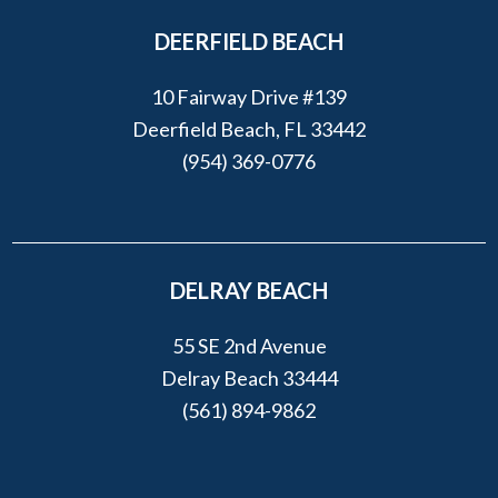
DEERFIELD BEACH
10 Fairway Drive #139
Deerfield Beach, FL 33442
(954) 369-0776
DELRAY BEACH
55 SE 2nd Avenue
Delray Beach 33444
(561) 894-9862