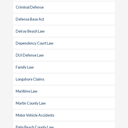
Criminal Defense
Defense Base Act
Delray Beach Law
Dependency Court Law
DUI Defense Law
Family Law
Longshore Claims
Maritime Law
Martin County Law
Motor Vehicle Accidents
Palm Beach County Law