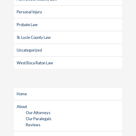
Personal Injury
Probate Law
St. Lucie County Law
Uncategorized
West Boca Raton Law
Home
About
Our Attorneys
Our Paralegals
Reviews