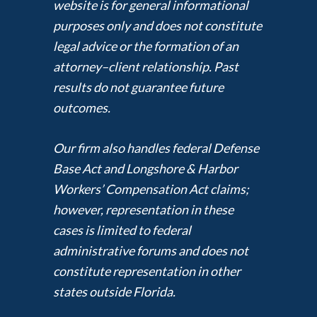
website is for general informational
purposes only and does not constitute
legal advice or the formation of an
attorney–client relationship. Past
results do not guarantee future
outcomes.
Our firm also handles federal Defense
Base Act and Longshore & Harbor
Workers’ Compensation Act claims;
however, representation in these
cases is limited to federal
administrative forums and does not
constitute representation in other
states outside Florida.