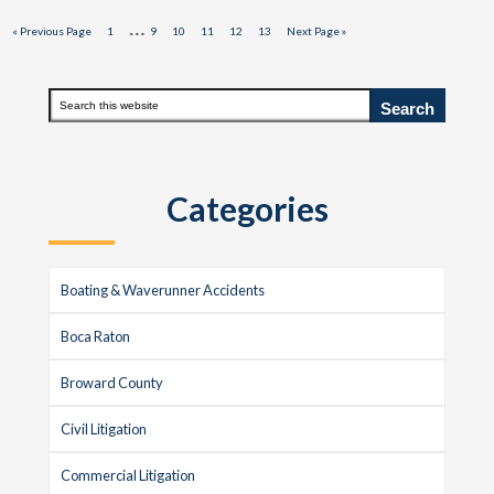
Interim
…
Go
Page
Page
Page
Page
Page
Page
Go
«
Previous Page
1
9
10
11
12
13
Next Page »
to
to
pages
omitted
Primary
Search
this
Sidebar
website
Categories
Boating & Waverunner Accidents
Boca Raton
Broward County
Civil Litigation
Commercial Litigation