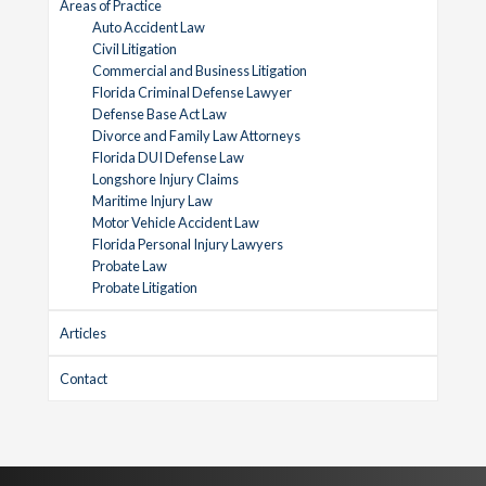
Areas of Practice
Auto Accident Law
Civil Litigation
Commercial and Business Litigation
Florida Criminal Defense Lawyer
Defense Base Act Law
Divorce and Family Law Attorneys
Florida DUI Defense Law
Longshore Injury Claims
Maritime Injury Law
Motor Vehicle Accident Law
Florida Personal Injury Lawyers
Probate Law
Probate Litigation
Articles
Contact