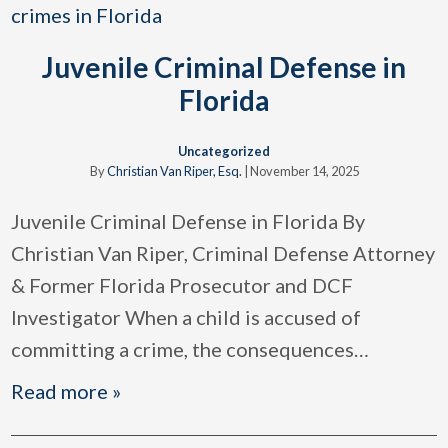
Juvenile Criminal Defense in
Florida
Uncategorized
By
Christian Van Riper, Esq.
|
November 14, 2025
Juvenile Criminal Defense in Florida By
Christian Van Riper, Criminal Defense Attorney
& Former Florida Prosecutor and DCF
Investigator When a child is accused of
committing a crime, the consequences
…
Read more »