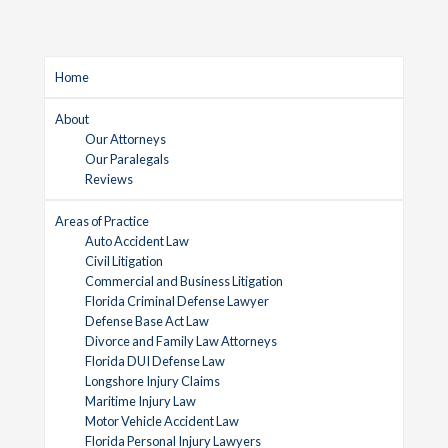
Home
About
Our Attorneys
Our Paralegals
Reviews
Areas of Practice
Auto Accident Law
Civil Litigation
Commercial and Business Litigation
Florida Criminal Defense Lawyer
Defense Base Act Law
Divorce and Family Law Attorneys
Florida DUI Defense Law
Longshore Injury Claims
Maritime Injury Law
Motor Vehicle Accident Law
Florida Personal Injury Lawyers