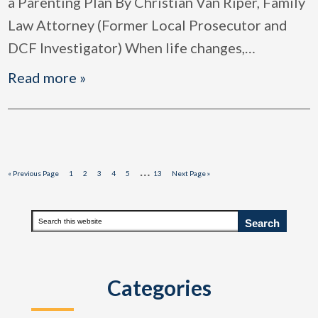
a Parenting Plan By Christian Van Riper, Family
Law Attorney (Former Local Prosecutor and
DCF Investigator) When life changes,
…
Read more »
Interim
…
Go
Page
Page
Page
Page
Page
Page
Go
«
Previous Page
1
2
3
4
5
13
Next Page »
to
to
pages
omitted
Primary
Search
this
Sidebar
website
Categories