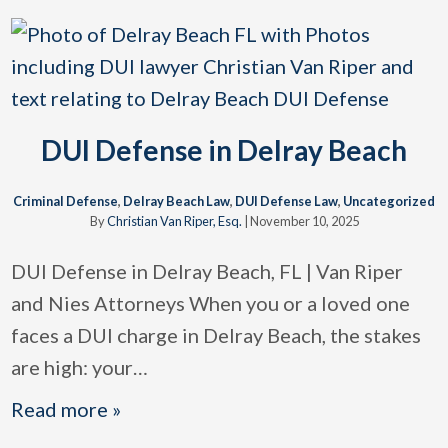
DUI Defense in Delray Beach
Criminal Defense
,
Delray Beach Law
,
DUI Defense Law
,
Uncategorized
By
Christian Van Riper, Esq.
|
November 10, 2025
DUI Defense in Delray Beach, FL | Van Riper
and Nies Attorneys When you or a loved one
faces a DUI charge in Delray Beach, the stakes
are high: your
…
Read more »