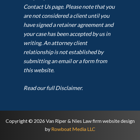
Contact Us page. Please note that you
are not considered a client until you
have signed a retainer agreement and
your case has been accepted by us in
writing. An attorney client
relationship is not established by
submitting an email or a form from
this website.
Read our full Disclaimer.
Copyright © 2026 Van Riper & Nies Law firm website design
by
Rowboat Media LLC