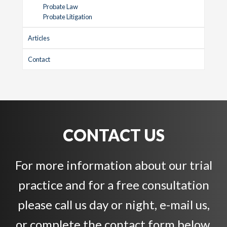
Probate Law
Probate Litigation
Articles
Contact
CONTACT US
For more information about our trial
practice and for a free consultation
please call us day or night, e-mail us,
or complete the contact form below.