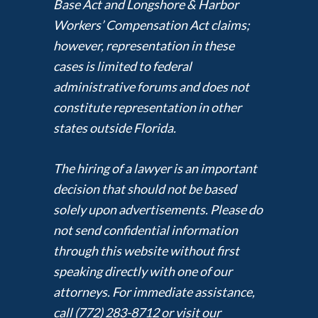
Base Act and Longshore & Harbor
Workers’ Compensation Act claims;
however, representation in these
cases is limited to federal
administrative forums and does not
constitute representation in other
states outside Florida.
The hiring of a lawyer is an important
decision that should not be based
solely upon advertisements. Please do
not send confidential information
through this website without first
speaking directly with one of our
attorneys. For immediate assistance,
call (772) 283-8712 or visit our