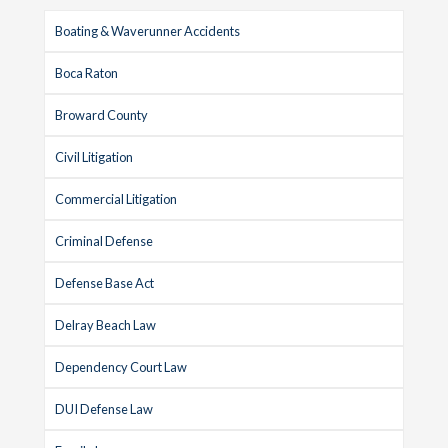
Boating & Waverunner Accidents
Boca Raton
Broward County
Civil Litigation
Commercial Litigation
Criminal Defense
Defense Base Act
Delray Beach Law
Dependency Court Law
DUI Defense Law