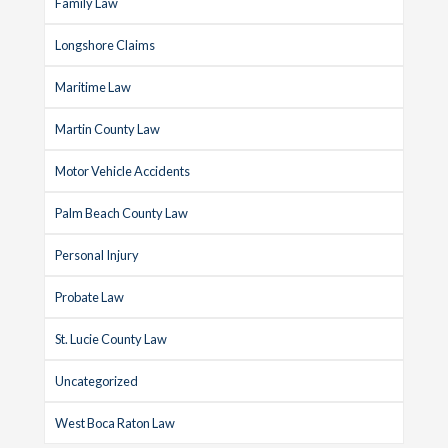
Family Law
Longshore Claims
Maritime Law
Martin County Law
Motor Vehicle Accidents
Palm Beach County Law
Personal Injury
Probate Law
St. Lucie County Law
Uncategorized
West Boca Raton Law