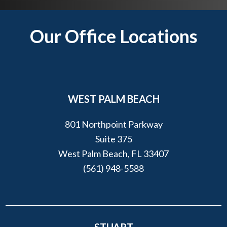
o
u
Footer
Our Office Locations
?
*
WEST PALM BEACH
801 Northpoint Parkway
Suite 375
West Palm Beach, FL 33407
(561) 948-5588