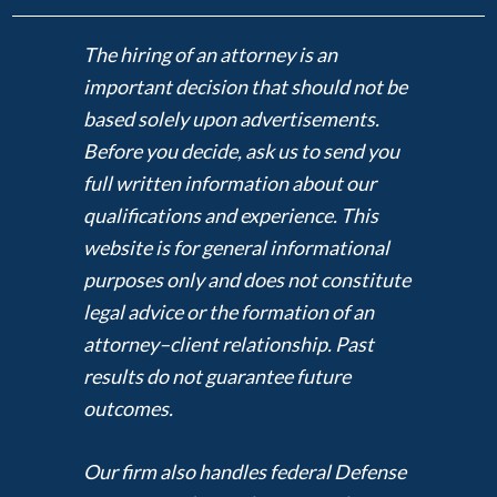
The hiring of an attorney is an
important decision that should not be
based solely upon advertisements.
Before you decide, ask us to send you
full written information about our
qualifications and experience. This
website is for general informational
purposes only and does not constitute
legal advice or the formation of an
attorney–client relationship. Past
results do not guarantee future
outcomes.
Our firm also handles federal Defense