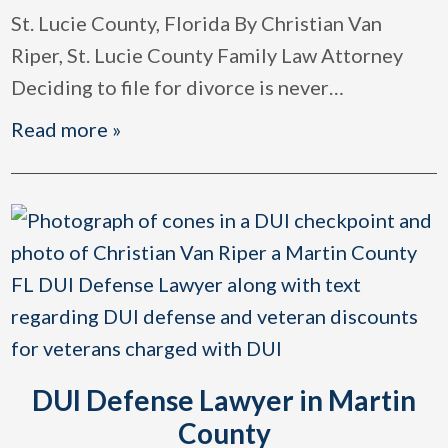
St. Lucie County, Florida By Christian Van
Riper, St. Lucie County Family Law Attorney
Deciding to file for divorce is never
…
Read more »
DUI Defense Lawyer in Martin
County