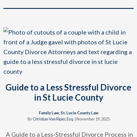
Guide to a Less Stressful Divorce
in St Lucie County
Family Law
,
St. Lucie County Law
By
Christian Van Riper, Esq.
|
November 19, 2025
A Guide to a Less-Stressful Divorce Process in