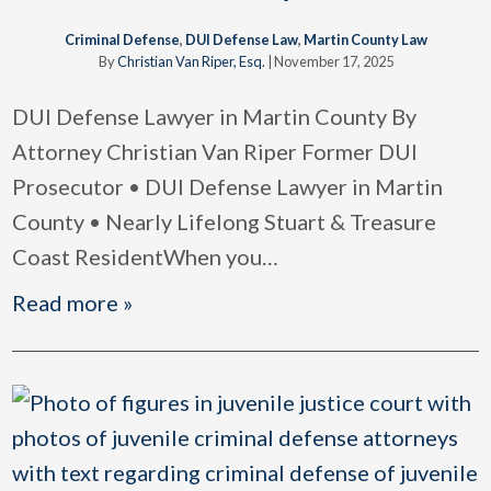
Criminal Defense
,
DUI Defense Law
,
Martin County Law
By
Christian Van Riper, Esq.
|
November 17, 2025
DUI Defense Lawyer in Martin County By
Attorney Christian Van Riper Former DUI
Prosecutor • DUI Defense Lawyer in Martin
County • Nearly Lifelong Stuart & Treasure
Coast ResidentWhen you
…
Read more »