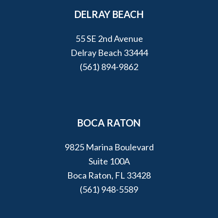
DELRAY BEACH
55 SE 2nd Avenue
Delray Beach 33444
(561) 894-9862
BOCA RATON
9825 Marina Boulevard
Suite 100A
Boca Raton, FL 33428
(561) 948-5589