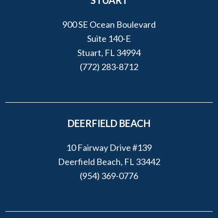
STUART
900 SE Ocean Boulevard
Suite 140-E
Stuart, FL 34994
(772) 283-8712
DEERFIELD BEACH
10 Fairway Drive #139
Deerfield Beach, FL 33442
(954) 369-0776