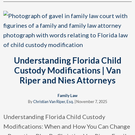
Understanding Florida Child
Custody Modifications | Van
Riper and Nies Attorneys
Family Law
By
Christian Van Riper, Esq.
|
November 7, 2025
Understanding Florida Child Custody
Modifications: When and How You Can Change