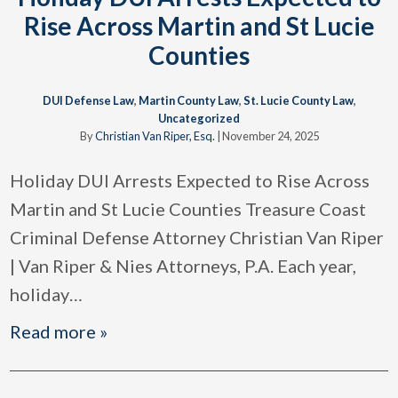
Rise Across Martin and St Lucie
Counties
DUI Defense Law
,
Martin County Law
,
St. Lucie County Law
,
Uncategorized
By
Christian Van Riper, Esq.
|
November 24, 2025
Holiday DUI Arrests Expected to Rise Across
Martin and St Lucie Counties Treasure Coast
Criminal Defense Attorney Christian Van Riper
| Van Riper & Nies Attorneys, P.A. Each year,
holiday
…
Read more »