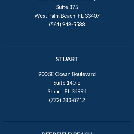
Suite 375
West Palm Beach, FL 33407
(561) 948-5588
STUART
900 SE Ocean Boulevard
Suite 140-E
Stuart, FL 34994
(772) 283-8712