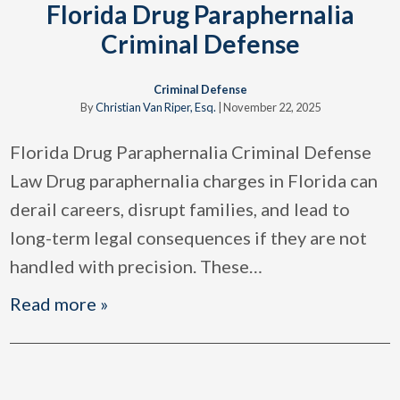
Florida Drug Paraphernalia
Criminal Defense
Criminal Defense
By
Christian Van Riper, Esq.
|
November 22, 2025
Florida Drug Paraphernalia Criminal Defense
Law Drug paraphernalia charges in Florida can
derail careers, disrupt families, and lead to
long-term legal consequences if they are not
handled with precision. These
…
Read more »