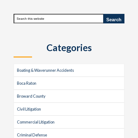
to
to
pages
omitted
Primary
Search
this
Sidebar
website
Categories
Boating & Waverunner Accidents
Boca Raton
Broward County
Civil Litigation
Commercial Litigation
Criminal Defense