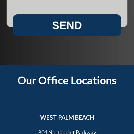
l
n
i
w
e
e
SEND
n
h
t
e
?
l
p
y
o
u
Footer
Our Office Locations
?
*
WEST PALM BEACH
801 Northpoint Parkway