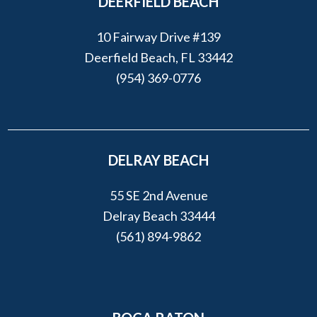
DEERFIELD BEACH
10 Fairway Drive #139
Deerfield Beach, FL 33442
(954) 369-0776
DELRAY BEACH
55 SE 2nd Avenue
Delray Beach 33444
(561) 894-9862