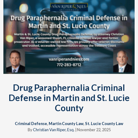
Drug Paraphernalia Criminal
Defense in Martin and St. Lucie
County
Criminal Defense
,
Martin County Law
,
St. Lucie County Law
By
Christian Van Riper, Esq.
|
November 22, 2025