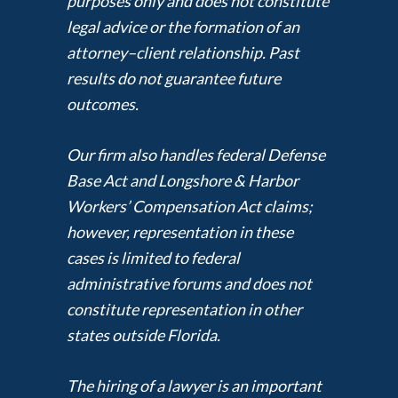
purposes only and does not constitute
legal advice or the formation of an
attorney–client relationship. Past
results do not guarantee future
outcomes.
Our firm also handles federal Defense
Base Act and Longshore & Harbor
Workers’ Compensation Act claims;
however, representation in these
cases is limited to federal
administrative forums and does not
constitute representation in other
states outside Florida.
The hiring of a lawyer is an important