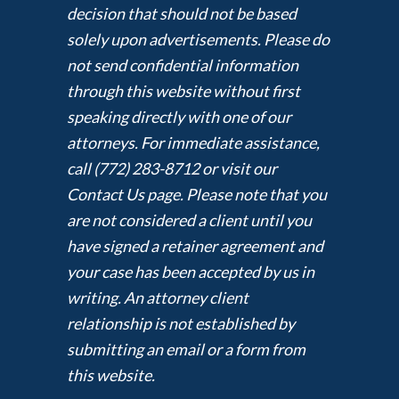
decision that should not be based
solely upon advertisements. Please do
not send confidential information
through this website without first
speaking directly with one of our
attorneys. For immediate assistance,
call (772) 283-8712 or visit our
Contact Us page. Please note that you
are not considered a client until you
have signed a retainer agreement and
your case has been accepted by us in
writing. An attorney client
relationship is not established by
submitting an email or a form from
this website.