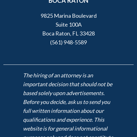
BOCA RATON
9825 Marina Boulevard
Suite 100A
Boca Raton, FL 33428
(561) 948-5589
The hiring of an attorney is an
important decision that should not be
based solely upon advertisements.
Before you decide, ask us to send you
full written information about our
qualifications and experience. This
website is for general informational