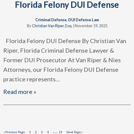
Florida Felony DUI Defense
Criminal Defense
,
DUI Defense Law
By
Christian Van Riper, Esq.
|
November 19, 2025
Florida Felony DUI Defense By Christian Van
Riper, Florida Criminal Defense Lawyer &
Former DUI Prosecutor At Van Riper & Nies
Attorneys, our Florida Felony DUI Defense
practice represents
…
Read more »
Interim
…
Go
Page
Page
Page
Page
Page
Go
«
Previous Page
1
2
3
4
13
Next Page »