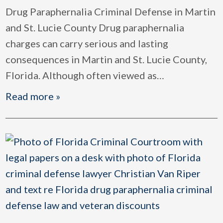
Drug Paraphernalia Criminal Defense in Martin
and St. Lucie County Drug paraphernalia
charges can carry serious and lasting
consequences in Martin and St. Lucie County,
Florida. Although often viewed as
…
Read more »