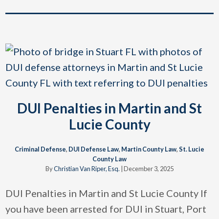
DUI Penalties in Martin and St
Lucie County
Criminal Defense
,
DUI Defense Law
,
Martin County Law
,
St. Lucie
County Law
By
Christian Van Riper, Esq.
|
December 3, 2025
DUI Penalties in Martin and St Lucie County If
you have been arrested for DUI in Stuart, Port