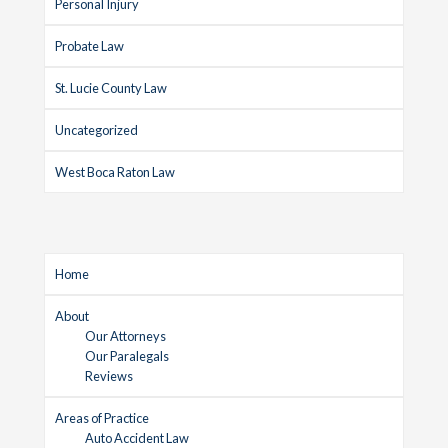
Personal Injury
Probate Law
St. Lucie County Law
Uncategorized
West Boca Raton Law
Home
About
Our Attorneys
Our Paralegals
Reviews
Areas of Practice
Auto Accident Law