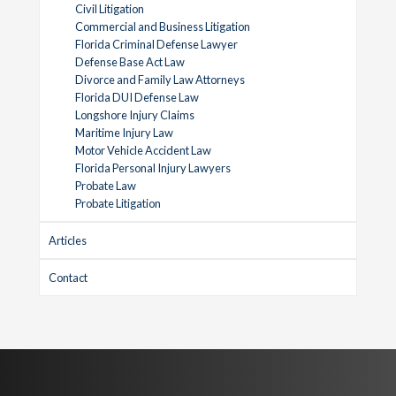
Civil Litigation
Commercial and Business Litigation
Florida Criminal Defense Lawyer
Defense Base Act Law
Divorce and Family Law Attorneys
Florida DUI Defense Law
Longshore Injury Claims
Maritime Injury Law
Motor Vehicle Accident Law
Florida Personal Injury Lawyers
Probate Law
Probate Litigation
Articles
Contact