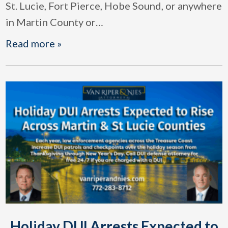
St. Lucie, Fort Pierce, Hobe Sound, or anywhere
in Martin County or
…
Read more »
Holiday DUI Arrests Expected to