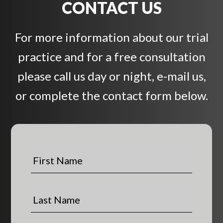
CONTACT US
For more information about our trial
practice and for a free consultation
please call us day or night, e-mail us,
or complete the contact form below.
F
i
r
s
L
t
a
N
s