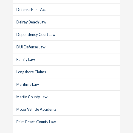
Defense Base Act
Delray Beach Law
Dependency Court Law
DUI Defense Law
Family Law
Longshore Claims
Maritime Law
Martin County Law
Motor Vehicle Accidents
Palm Beach County Law