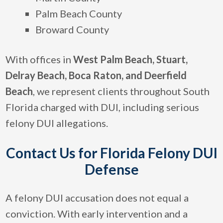
Palm Beach County
Broward County
With offices in
West Palm Beach, Stuart,
Delray Beach,
Boca Raton, and Deerfield
Beach
, we represent clients throughout South
Florida charged with DUI, including serious
felony DUI allegations.
Contact Us for Florida Felony DUI
Defense
A felony DUI accusation does not equal a
conviction. With early intervention and a