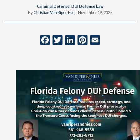
Criminal Defense
,
DUI Defense Law
By
Christian Van Riper, Esq.
|
November 19, 2025
Facebook
Twitter
LinkedIn
Pinterest
Email