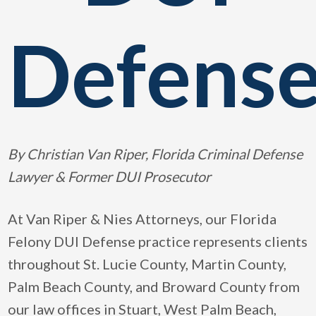
Defens
By Christian Van Riper, Florida Criminal Defense
Lawyer & Former DUI Prosecutor
At Van Riper & Nies Attorneys, our Florida
Felony DUI Defense practice represents clients
throughout St. Lucie County, Martin County,
Palm Beach County, and Broward County from
our law offices in Stuart, West Palm Beach,