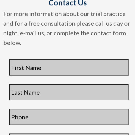
Contact Us
For more information about our trial practice
and for a free consultation please call us day or
night, e-mail us, or complete the contact form
below.
First
Name
*
Last
Name
*
Phone
*
Email
*