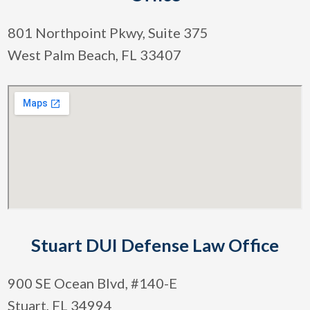
801 Northpoint Pkwy, Suite 375
West Palm Beach, FL 33407
Stuart DUI Defense Law Office
900 SE Ocean Blvd, #140-E
Stuart, FL 34994