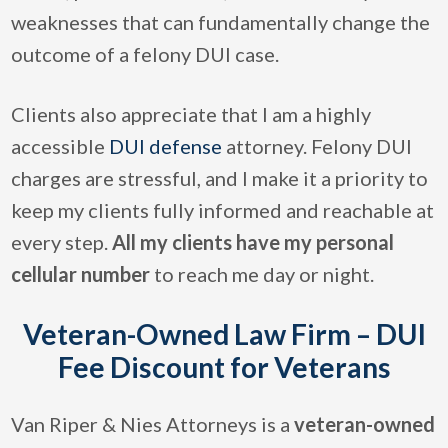
weaknesses that can fundamentally change the
outcome of a felony DUI case.
Clients also appreciate that I am a highly
accessible
DUI defense
attorney. Felony DUI
charges are stressful, and I make it a priority to
keep my clients fully informed and reachable at
every step.
All my clients have my personal
cellular number
to reach me day or night.
Veteran-Owned Law Firm – DUI
Fee Discount for Veterans
Van Riper & Nies Attorneys is a
veteran-owned