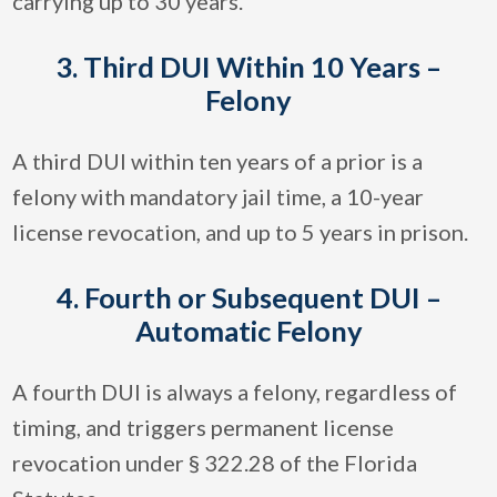
carrying up to 30 years.
3. Third DUI Within 10 Years –
Felony
A third DUI within ten years of a prior is a
felony with mandatory jail time, a 10-year
license revocation, and up to 5 years in prison.
4. Fourth or Subsequent DUI –
Automatic Felony
A fourth DUI is always a felony, regardless of
timing, and triggers permanent license
revocation under § 322.28 of the Florida