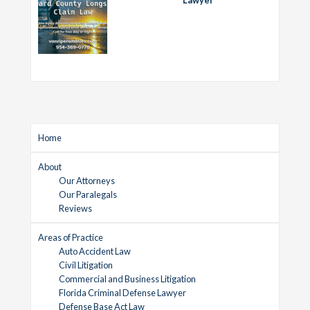
Home
About
Our Attorneys
Our Paralegals
Reviews
Areas of Practice
Auto Accident Law
Civil Litigation
Commercial and Business Litigation
Florida Criminal Defense Lawyer
Defense Base Act Law