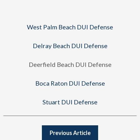
West Palm Beach DUI Defense
Delray Beach DUI Defense
Deerfield Beach DUI Defense
Boca Raton DUI Defense
Stuart DUI Defense
Previous Article