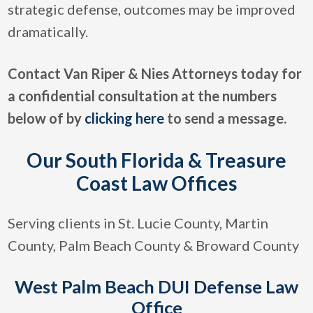
strategic defense, outcomes may be improved
dramatically.
Contact Van Riper & Nies Attorneys today for
a confidential consultation at the numbers
below of by
clicking here
to send a message.
Our South Florida & Treasure
Coast Law Offices
Serving clients in St. Lucie County, Martin
County, Palm Beach County & Broward County
West Palm Beach DUI Defense Law
Office