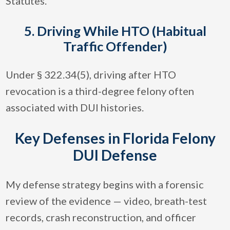
Statutes.
5. Driving While HTO (Habitual
Traffic Offender)
Under § 322.34(5), driving after HTO
revocation is a third-degree felony often
associated with DUI histories.
Key Defenses in Florida Felony
DUI Defense
My defense strategy begins with a forensic
review of the evidence — video, breath-test
records, crash reconstruction, and officer