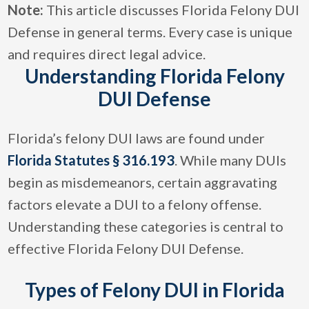
Note:
This article discusses Florida Felony DUI
Defense in general terms. Every case is unique
and requires direct legal advice.
Understanding Florida Felony
DUI Defense
Florida’s felony DUI laws are found under
Florida Statutes § 316.193
. While many DUIs
begin as misdemeanors, certain aggravating
factors elevate a DUI to a felony offense.
Understanding these categories is central to
effective Florida Felony DUI Defense.
Types of Felony DUI in Florida