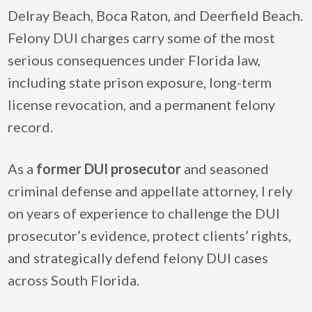
Delray Beach, Boca Raton, and Deerfield Beach.
Felony DUI charges carry some of the most
serious consequences under Florida law,
including state prison exposure, long-term
license revocation, and a permanent felony
record.
As a
former DUI prosecutor
and seasoned
criminal defense and appellate attorney, I rely
on years of experience to challenge the DUI
prosecutor’s evidence, protect clients’ rights,
and strategically defend felony DUI cases
across South Florida.