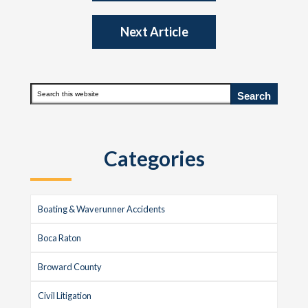
Next Article
Primary
Search
this
Sidebar
website
Categories
Boating & Waverunner Accidents
Boca Raton
Broward County
Civil Litigation