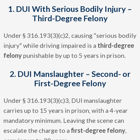
1. DUI With Serious Bodily Injury –
Third-Degree Felony
Under § 316.193(3)(c)2, causing “serious bodily
injury” while driving impaired is a
third-degree
felony
punishable by up to 5 years in prison.
2. DUI Manslaughter – Second- or
First-Degree Felony
Under § 316.193(3)(c)3, DUI manslaughter
carries up to 15 years in prison, with a 4-year
mandatory minimum. Leaving the scene can
escalate the charge to a
first-degree felony
,