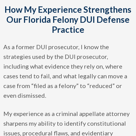
How My Experience Strengthens
Our Florida Felony DUI Defense
Practice
As a former DUI prosecutor, I know the
strategies used by the DUI prosecutor,
including what evidence they rely on, where
cases tend to fail, and what legally can move a
case from “filed as a felony” to “reduced” or
even dismissed.
My experience as a criminal appellate attorney
sharpens my ability to identify constitutional
issues, procedural flaws, and evidentiary