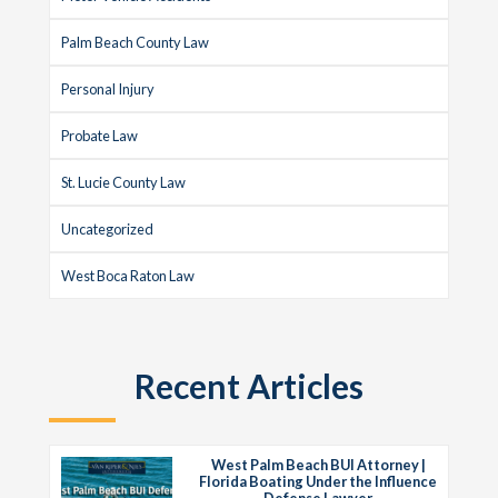
Palm Beach County Law
Personal Injury
Probate Law
St. Lucie County Law
Uncategorized
West Boca Raton Law
Recent Articles
West Palm Beach BUI Attorney |
Florida Boating Under the Influence
Defense Lawyer