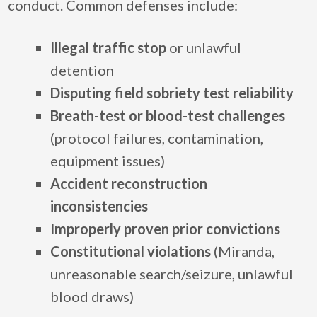
conduct. Common defenses include:
Illegal traffic stop
or unlawful
detention
Disputing field sobriety test reliability
Breath-test or blood-test challenges
(protocol failures, contamination,
equipment issues)
Accident reconstruction
inconsistencies
Improperly proven prior convictions
Constitutional violations
(Miranda,
unreasonable search/seizure, unlawful
blood draws)