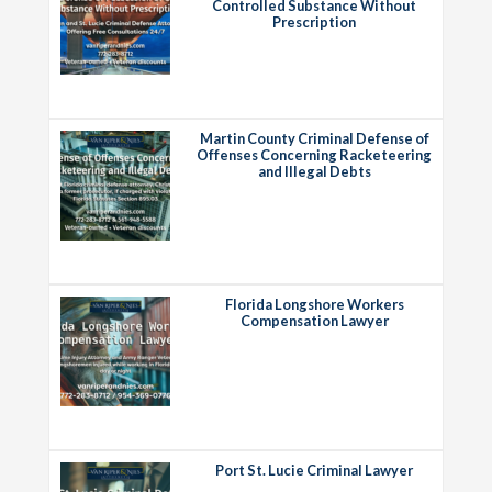
Controlled Substance Without
Prescription
Martin County Criminal Defense of
Offenses Concerning Racketeering
and Illegal Debts
Florida Longshore Workers
Compensation Lawyer
Port St. Lucie Criminal Lawyer