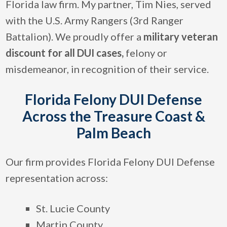
Florida law firm. My partner, Tim Nies, served
with the U.S. Army Rangers (3rd Ranger
Battalion). We proudly offer a
military veteran
discount for all DUI cases,
felony or
misdemeanor, in recognition of their service.
Florida Felony DUI Defense
Across the Treasure Coast &
Palm Beach
Our firm provides Florida Felony DUI Defense
representation across:
St. Lucie County
Martin County