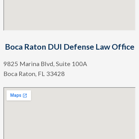
Boca Raton DUI Defense Law Office
9825 Marina Blvd, Suite 100A
Boca Raton, FL 33428