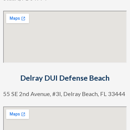
Delray DUI Defense Beach
55 SE 2nd Avenue, #3l, Delray Beach, FL 33444