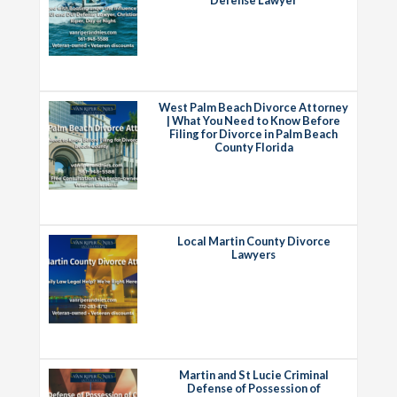
West Palm Beach Divorce Attorney
| What You Need to Know Before
Filing for Divorce in Palm Beach
County Florida
Local Martin County Divorce
Lawyers
Martin and St Lucie Criminal
Defense of Possession of