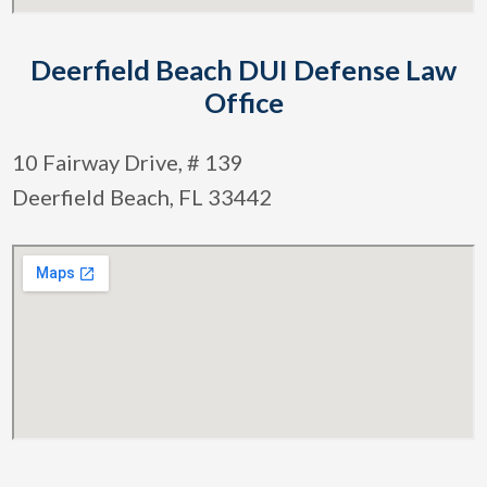
Deerfield Beach DUI Defense Law
Office
10 Fairway Drive, # 139
Deerfield Beach, FL 33442