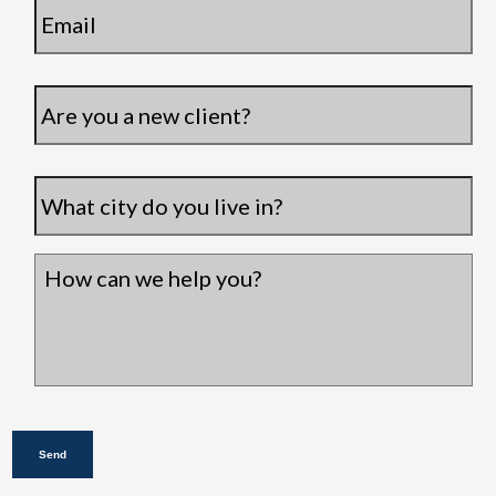
Are
you
a
new
City
*
client?
How
can
we
help
you?
*
Send