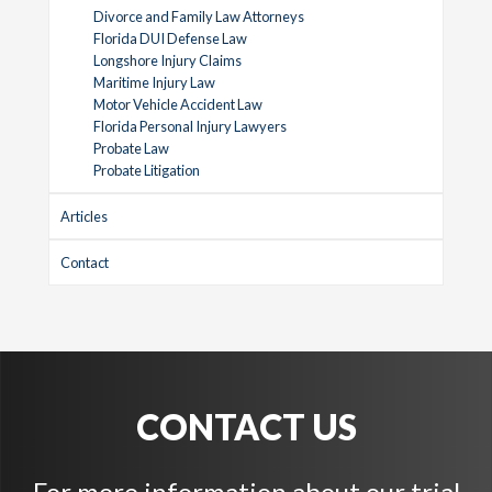
Divorce and Family Law Attorneys
Florida DUI Defense Law
Longshore Injury Claims
Maritime Injury Law
Motor Vehicle Accident Law
Florida Personal Injury Lawyers
Probate Law
Probate Litigation
Articles
Contact
CONTACT US
For more information about our trial