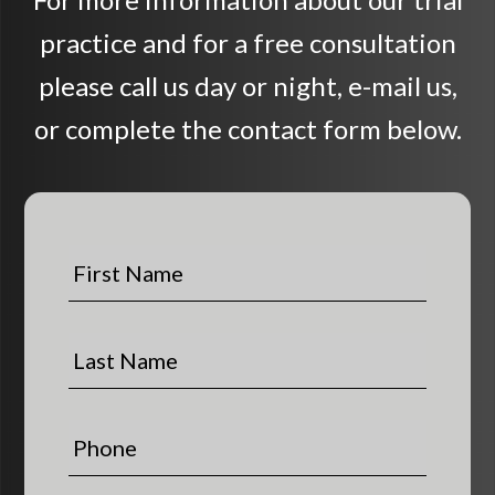
practice and for a free consultation
please call us day or night, e-mail us,
or complete the contact form below.
F
i
r
s
L
t
a
N
s
a
t
P
m
N
h
e
a
o