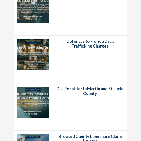
Defenses to Florida Drug
Trafficking Charges
DUI Penalties in Martin and St Lucie
County
Broward County Longshore Claim
Lawyer