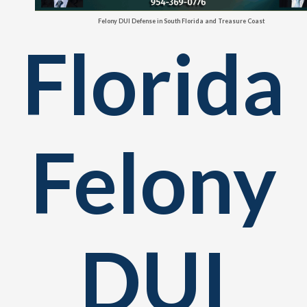
Felony DUI Defense in South Florida and Treasure Coast
Florida
Felony
DUI