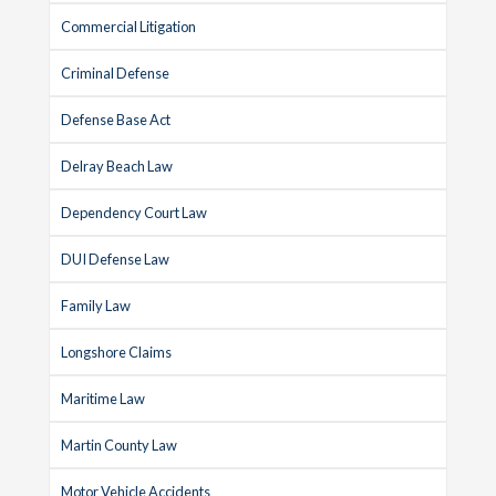
Commercial Litigation
Criminal Defense
Defense Base Act
Delray Beach Law
Dependency Court Law
DUI Defense Law
Family Law
Longshore Claims
Maritime Law
Martin County Law
Motor Vehicle Accidents