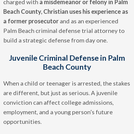
charged with
a misdemeanor or felony in Palm
Beach County, Christian uses his experience as
a former prosecutor
and as an experienced
Palm Beach criminal defense trial attorney to
build a strategic defense from day one.
Juvenile Criminal Defense in Palm
Beach County
When a child or teenager is arrested, the stakes
are different, but just as serious. A juvenile
conviction can affect college admissions,
employment, and a young person’s future
opportunities.