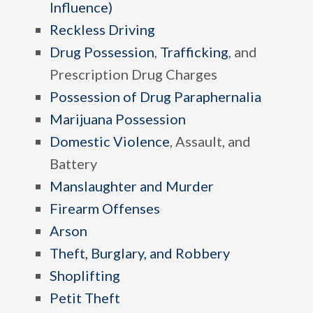
Influence)
Reckless Driving
Drug Possession
,
Trafficking
, and
Prescription Drug Charges
Possession of Drug Paraphernalia
Marijuana Possession
Domestic Violence
, Assault, and
Battery
Manslaughter and Murder
Firearm Offenses
Arson
Theft, Burglary, and Robbery
Shoplifting
Petit Theft