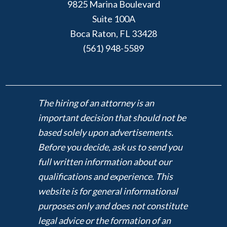
9825 Marina Boulevard
Suite 100A
Boca Raton, FL 33428
(561) 948-5589
The hiring of an attorney is an
important decision that should not be
based solely upon advertisements.
Before you decide, ask us to send you
full written information about our
qualifications and experience. This
website is for general informational
purposes only and does not constitute
legal advice or the formation of an