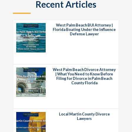
Recent Articles
West Palm Beach BUI Attorney |
Florida Boating Under the Influence
Defense Lawyer
West Palm Beach Divorce Attorney
| What You Need to Know Before
Filing for Divorce in Palm Beach
County Florida
Local Martin County Divorce
Lawyers