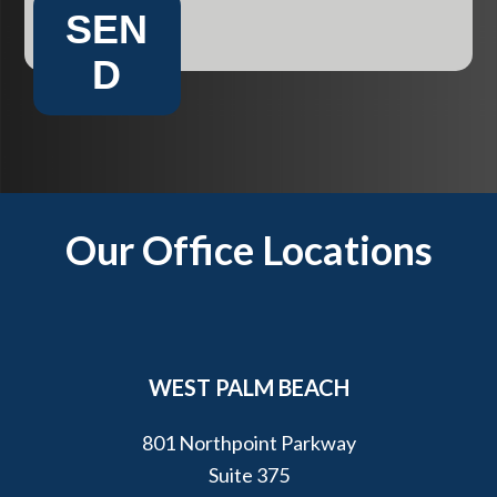
SEN
D
Footer
Our Office Locations
WEST PALM BEACH
801 Northpoint Parkway
Suite 375