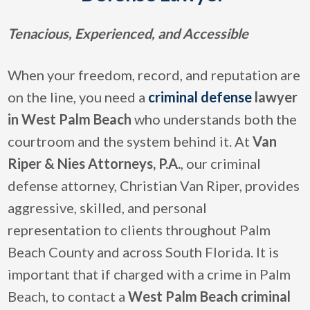
Tenacious, Experienced, and Accessible
When your freedom, record, and reputation are
on the line, you need a
criminal defense
lawyer
in West Palm Beach
who understands both the
courtroom and the system behind it. At
Van
Riper & Nies Attorneys, P.A.
, our criminal
defense attorney, Christian Van Riper, provides
aggressive, skilled, and personal
representation to clients throughout Palm
Beach County and across South Florida. It is
important that if charged with a crime in Palm
Beach, to contact a
West Palm Beach criminal