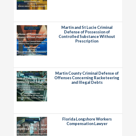
Martin and St Lucie Criminal
Defense of Possession of
Controlled Substance Without
Prescription
Martin County Criminal Defense of
Offenses Concerning Racketeering
and Illegal Debts
Florida Longshore Workers
Compensation Lawyer