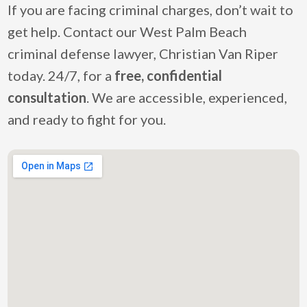
If you are facing criminal charges, don’t wait to
get help. Contact our West Palm Beach
criminal defense lawyer, Christian Van Riper
today. 24/7, for a
free, confidential
consultation
. We are accessible, experienced,
and ready to fight for you.