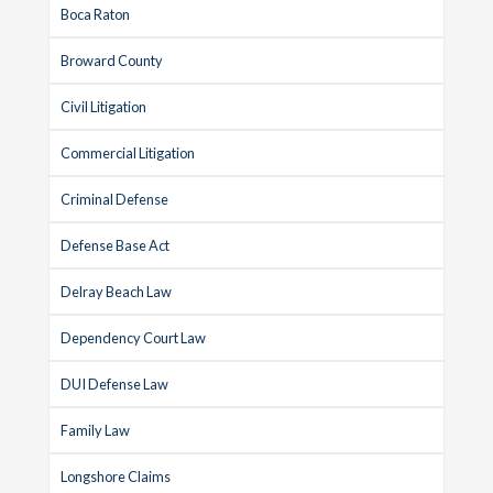
Boca Raton
Broward County
Civil Litigation
Commercial Litigation
Criminal Defense
Defense Base Act
Delray Beach Law
Dependency Court Law
DUI Defense Law
Family Law
Longshore Claims