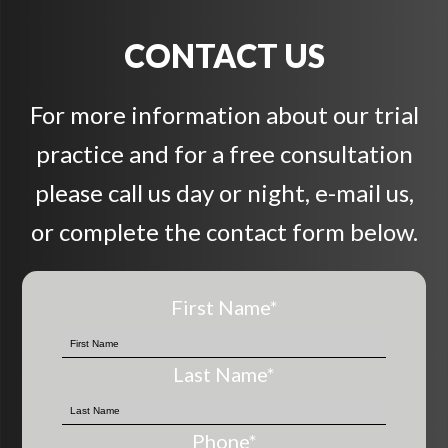
CONTACT US
For more information about our trial
practice and for a free consultation
please call us day or night, e-mail us,
or complete the contact form below.
First Name
*
Last Name
*
Phone
*