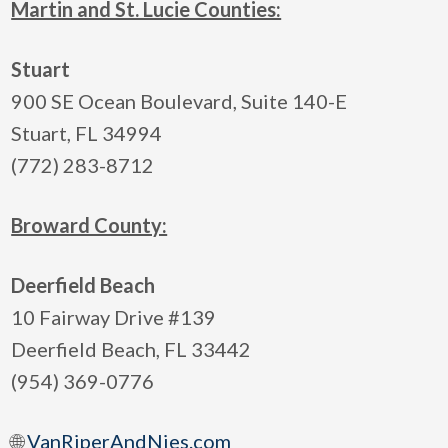
Martin and St. Lucie Counties:
Stuart
900 SE Ocean Boulevard, Suite 140-E
Stuart, FL 34994
(772) 283-8712
Broward County:
Deerfield Beach
10 Fairway Drive #139
Deerfield Beach, FL 33442
(954) 369-0776
🌐
VanRiperAndNies.com