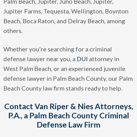
Palm Beach, Jupiter, Juno Beach, Jupiter,
Jupiter Farms, Tequesta, Wellington, Boynton
Beach, Boca Raton, and Delray Beach, among
others.
Whether you’re searching for a criminal
defense lawyer near you, a
DUI
attorney in
West Palm Beach, or an experienced juvenile
defense lawyer in Palm Beach County, our Palm
Beach County law firm stands ready to help.
Contact Van Riper & Nies Attorneys,
P.A., a Palm Beach County Criminal
Defense Law Firm