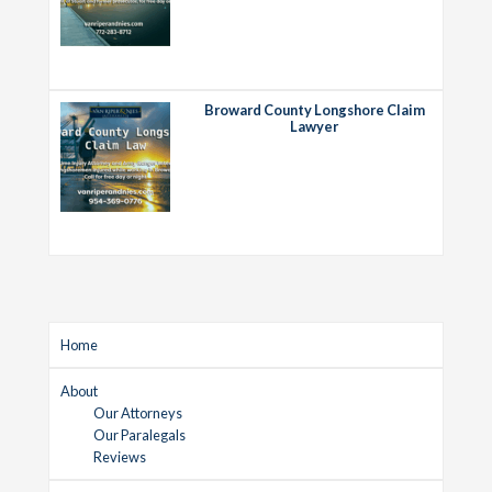
Broward County Longshore Claim
Lawyer
Home
About
Our Attorneys
Our Paralegals
Reviews