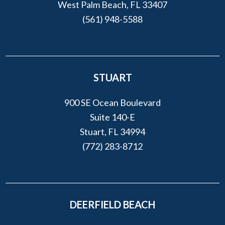
West Palm Beach, FL 33407
(561) 948-5588
STUART
900 SE Ocean Boulevard
Suite 140-E
Stuart, FL 34994
(772) 283-8712
DEERFIELD BEACH