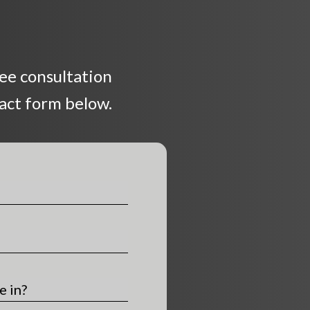
ree consultation
tact form below.