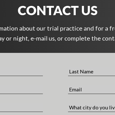
CONTACT US
ation about our trial practice and for a f
day or night, e-mail us, or complete the con
L
a
s
E
t
m
N
a
a
C
i
m
i
l
e
t