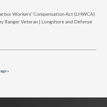
 Harbor Workers’ Compensation Act (LHWCA)
rmy Ranger Veteran | Longshore and Defense
age »