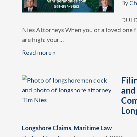
By
Ch
DUI D
Nies Attorneys When you or a loved one fa
are high: your
…
Read more »
Fili
and
Com
Lon
Longshore Claims
,
Maritime Law