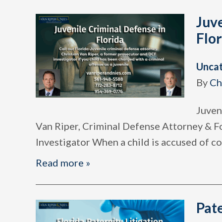
Juve
Flor
Unca
By
Ch
Juven
Van Riper, Criminal Defense Attorney & 
Investigator When a child is accused of 
Read more »
Pate