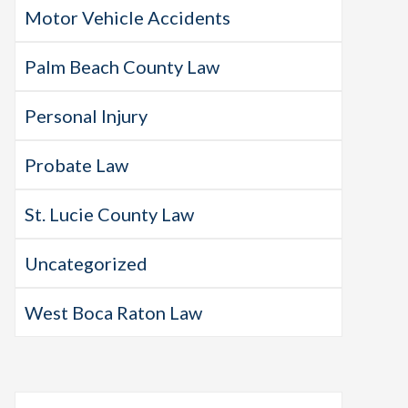
Motor Vehicle Accidents
Palm Beach County Law
Personal Injury
Probate Law
St. Lucie County Law
Uncategorized
West Boca Raton Law