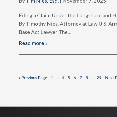
By
Tim Nies, Esq.
|
November 7, 2025
Filing a Claim Under the Longshore and
By Timothy Nies, Attorney at Law U.S. A
Base Act Lawyer The
…
Read more »
Interim
Interim
…
…
Go
Page
Page
Page
Page
Page
Page
Page
Go
«
Previous Page
1
4
5
6
7
8
29
Next P
to
to
pages
pages
omitted
omitted