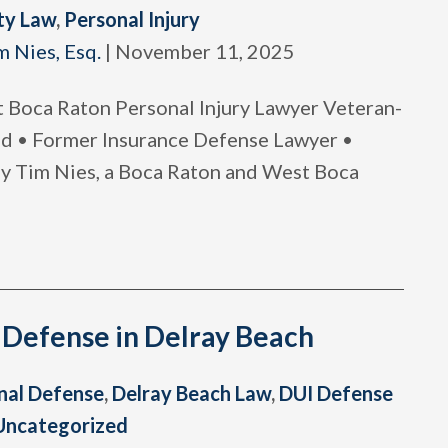
ty Law
,
Personal Injury
m Nies, Esq.
|
November 11, 2025
Boca Raton Personal Injury Lawyer Veteran-
 • Former Insurance Defense Lawyer •
ney Tim Nies, a Boca Raton and West Boca
 Defense in Delray Beach
nal Defense
,
Delray Beach Law
,
DUI Defense
Uncategorized