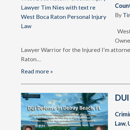
Coun
By
Ti
West 
Owned
Lawyer Warrior for the Injured I’m attor
Raton
…
Read more »
DUI
Crimi
Law
,