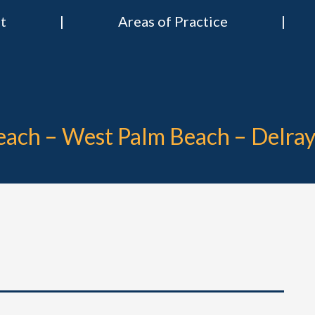
t
Areas of Practice
 & Nies Attorneys
Divorce & Criminal Lawyers in Stuart, Delray Beach, Boca Raton, Por
Beach – West Palm Beach – Delra