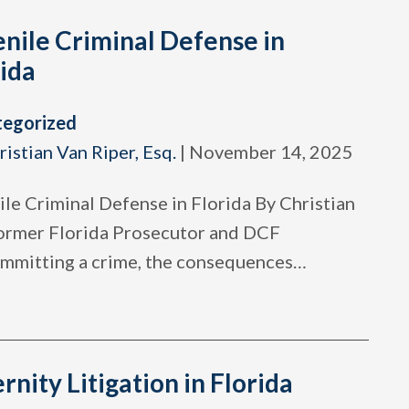
nile Criminal Defense in
ida
tegorized
ristian Van Riper, Esq.
|
November 14, 2025
ile Criminal Defense in Florida By Christian
Former Florida Prosecutor and DCF
committing a crime, the consequences
…
rnity Litigation in Florida