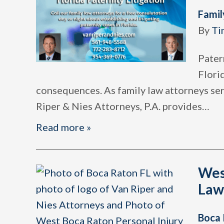
Famil
By
Ti
Patern
Florid
consequences. As family law attorneys ser
Riper & Nies Attorneys, P.A. provides
…
Read more »
Wes
Law
Boca