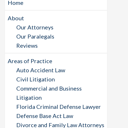
Home
About
Our Attorneys
Our Paralegals
Reviews
Areas of Practice
Auto Accident Law
Civil Litigation
Commercial and Business
Litigation
Florida Criminal Defense Lawyer
Defense Base Act Law
Divorce and Family Law Attorneys