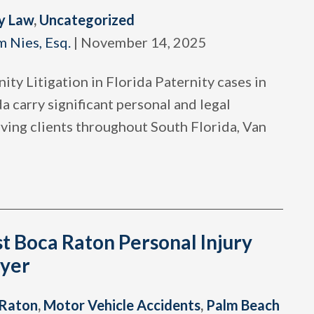
y Law
,
Uncategorized
m Nies, Esq.
|
November 14, 2025
ity Litigation in Florida Paternity cases in
a carry significant personal and legal
ving clients throughout South Florida, Van
t Boca Raton Personal Injury
yer
 Raton
,
Motor Vehicle Accidents
,
Palm Beach