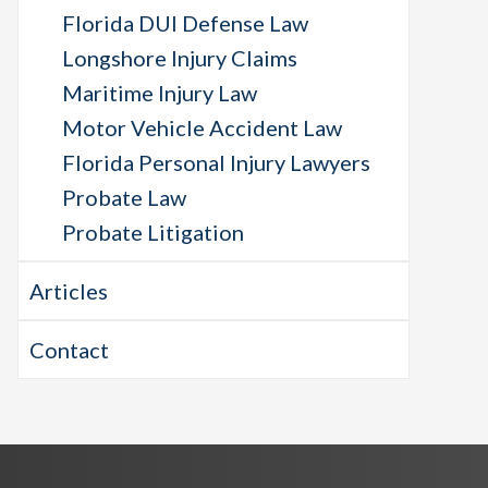
Florida DUI Defense Law
Longshore Injury Claims
Maritime Injury Law
Motor Vehicle Accident Law
Florida Personal Injury Lawyers
Probate Law
Probate Litigation
Articles
Contact