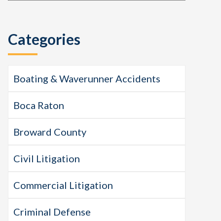
this
Sidebar
website
Categories
Boating & Waverunner Accidents
Boca Raton
Broward County
Civil Litigation
Commercial Litigation
Criminal Defense