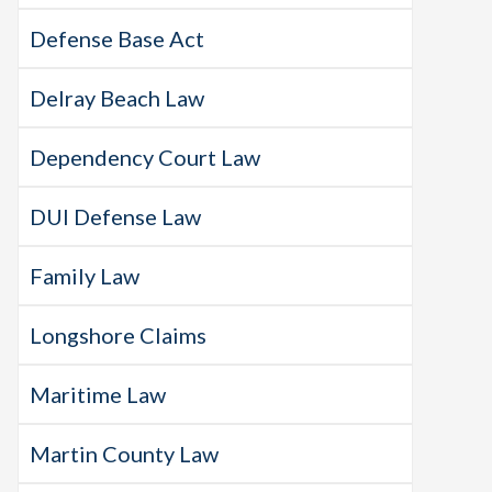
Defense Base Act
Delray Beach Law
Dependency Court Law
DUI Defense Law
Family Law
Longshore Claims
Maritime Law
Martin County Law