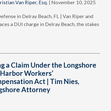
ristian Van Riper, Esq.
|
November 10, 2025
efense in Delray Beach, FL | Van Riper and
ces a DUI charge in Delray Beach, the stakes
ng a Claim Under the Longshore
 Harbor Workers’
pensation Act | Tim Nies,
gshore Attorney