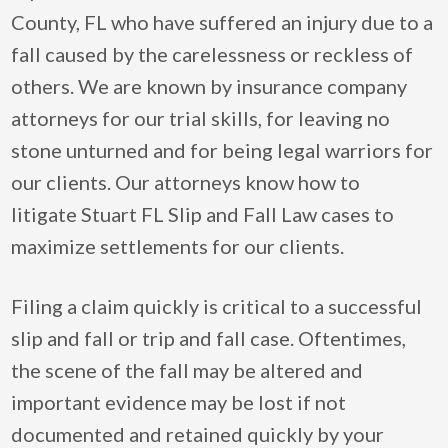
County, FL who have suffered an injury due to a
fall caused by the carelessness or reckless of
others. We are known by insurance company
attorneys for our trial skills, for leaving no
stone unturned and for being legal warriors for
our clients. Our attorneys know how to
litigate Stuart FL Slip and Fall Law cases to
maximize settlements for our clients.
Filing a claim quickly is critical to a successful
slip and fall or trip and fall case. Oftentimes,
the scene of the fall may be altered and
important evidence may be lost if not
documented and retained quickly by your