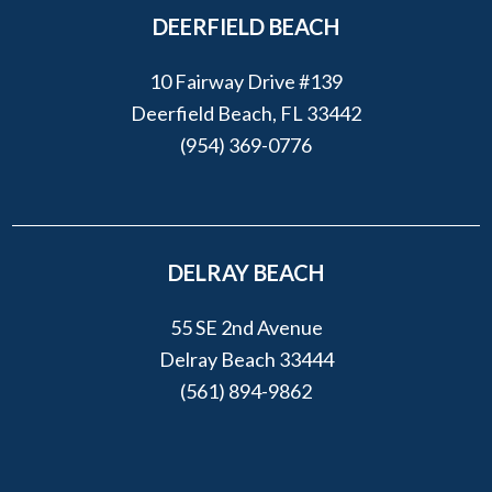
DEERFIELD BEACH
10 Fairway Drive #139
Deerfield Beach, FL 33442
(954) 369-0776
DELRAY BEACH
55 SE 2nd Avenue
Delray Beach 33444
(561) 894-9862