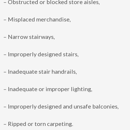
– Obstructed or blocked store aisles,
– Misplaced merchandise,
– Narrow stairways,
– Improperly designed stairs,
– Inadequate stair handrails,
– Inadequate or improper lighting,
– Improperly designed and unsafe balconies,
– Ripped or torn carpeting.