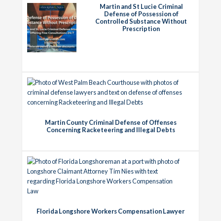
Martin and St Lucie Criminal
Defense of Possession of
Controlled Substance Without
Prescription
Martin County Criminal Defense of Offenses
Concerning Racketeering and Illegal Debts
Florida Longshore Workers Compensation Lawyer