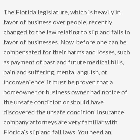
The Florida legislature, which is heavily in
favor of business over people, recently
changed to the law relating to slip and falls in
favor of businesses. Now, before one can be
compensated for their harms and losses, such
as payment of past and future medical bills,
pain and suffering, mental anguish, or
inconvenience, it must be proven that a
homeowner or business owner had notice of
the unsafe condition or should have
discovered the unsafe condition. Insurance
company attorneys are very familiar with
Florida’s slip and fall laws. You need an