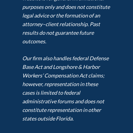
purposes only and does not constitute
legal advice or the formation of an
attorney–client relationship. Past
results do not guarantee future
outcomes.
Our firm also handles federal Defense
Base Act and Longshore & Harbor
Workers’ Compensation Act claims;
however, representation in these
cases is limited to federal
administrative forums and does not
constitute representation in other
states outside Florida.