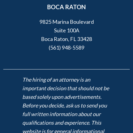
BOCA RATON
9825 Marina Boulevard
Suite 100A
Boca Raton, FL 33428
(561) 948-5589
The hiring of an attorney is an
important decision that should not be
based solely upon advertisements.
Before you decide, ask us to send you
full written information about our
qualifications and experience. This
website is for general informational