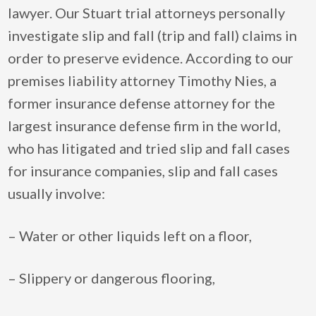
lawyer. Our Stuart trial attorneys personally
investigate slip and fall (trip and fall) claims in
order to preserve evidence. According to our
premises liability attorney Timothy Nies, a
former insurance defense attorney for the
largest insurance defense firm in the world,
who has litigated and tried slip and fall cases
for insurance companies, slip and fall cases
usually involve:
– Water or other liquids left on a floor,
– Slippery or dangerous flooring,