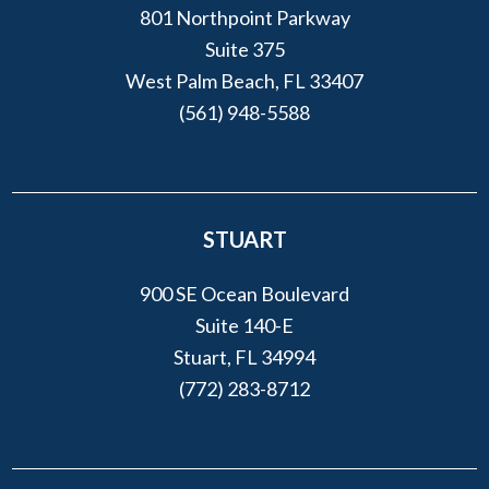
801 Northpoint Parkway
Suite 375
West Palm Beach, FL 33407
(561) 948-5588
STUART
900 SE Ocean Boulevard
Suite 140-E
Stuart, FL 34994
(772) 283-8712