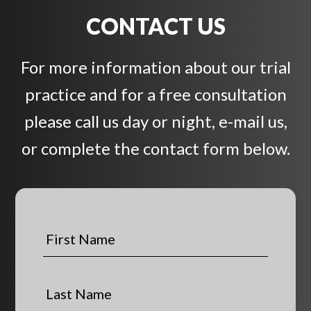
CONTACT US
For more information about our trial
practice and for a free consultation
please call us day or night, e-mail us,
or complete the contact form below.
F
i
r
s
L
t
a