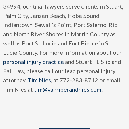
34994, our trial lawyers serve clients in Stuart,
Palm City, Jensen Beach, Hobe Sound,
Indiantown, Sewall’s Point, Port Salerno, Rio
and North River Shores in Martin County as
well as Port St. Lucie and Fort Pierce in St.
Lucie County. For more information about our
personal injury practice
and Stuart FL Slip and
Fall Law, please call our lead personal injury
attorney,
Tim Nies
, at 772-283-8712 or email
Tim Nies at
tim@vanriperandnies.com
.