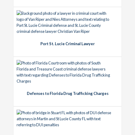
Port St. Lucie Criminal Lawyer
Defenses to Florida Drug Trafficking Charges