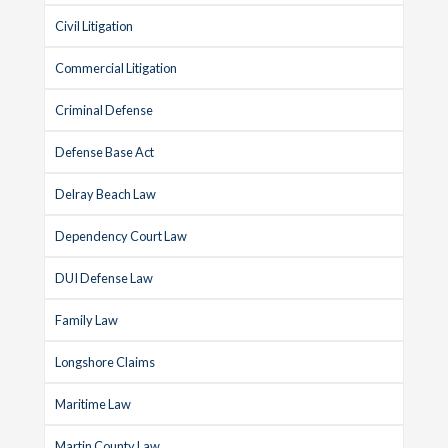
Civil Litigation
Commercial Litigation
Criminal Defense
Defense Base Act
Delray Beach Law
Dependency Court Law
DUI Defense Law
Family Law
Longshore Claims
Maritime Law
Martin County Law