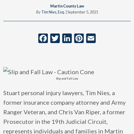
Martin County Law
By
Tim Nies, Esq.
|
September 5, 2021
Facebook
Twitter
LinkedIn
Pinterest
Email
Slip and Fall Law
Stuart personal injury lawyers, Tim Nies, a
former insurance company attorney and Army
Ranger Veteran, and Chris Van Riper, a former
Prosecutor in the 19th Judicial Circuit,
represents individuals and families in Martin