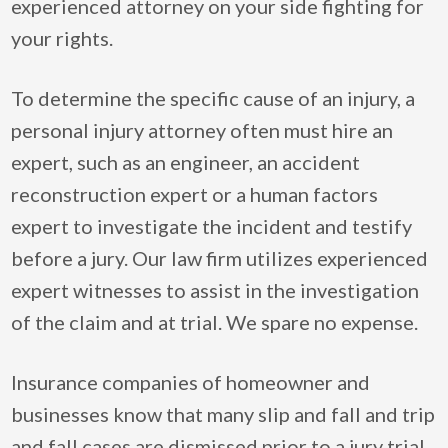
experienced attorney on your side fighting for
your rights.
To determine the specific cause of an injury, a
personal injury attorney often must hire an
expert, such as an engineer, an accident
reconstruction expert or a human factors
expert to investigate the incident and testify
before a jury. Our law firm utilizes experienced
expert witnesses to assist in the investigation
of the claim and at trial. We spare no expense.
Insurance companies of homeowner and
businesses know that many slip and fall and trip
and fall cases are dismissed prior to a jury trial