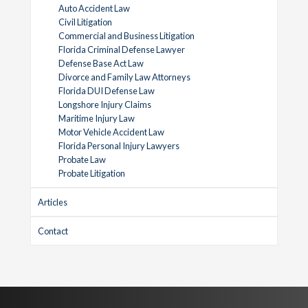
Auto Accident Law
Civil Litigation
Commercial and Business Litigation
Florida Criminal Defense Lawyer
Defense Base Act Law
Divorce and Family Law Attorneys
Florida DUI Defense Law
Longshore Injury Claims
Maritime Injury Law
Motor Vehicle Accident Law
Florida Personal Injury Lawyers
Probate Law
Probate Litigation
Articles
Contact