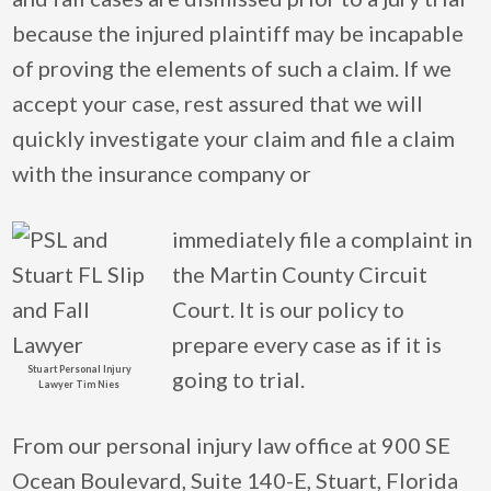
because the injured plaintiff may be incapable
of proving the elements of such a claim. If we
accept your case, rest assured that we will
quickly investigate your claim and file a claim
with the insurance company or
immediately file a complaint in
the Martin County Circuit
Court. It is our policy to
prepare every case as if it is
Stuart Personal Injury
going to trial.
Lawyer Tim Nies
From our personal injury law office at 900 SE
Ocean Boulevard, Suite 140-E, Stuart, Florida