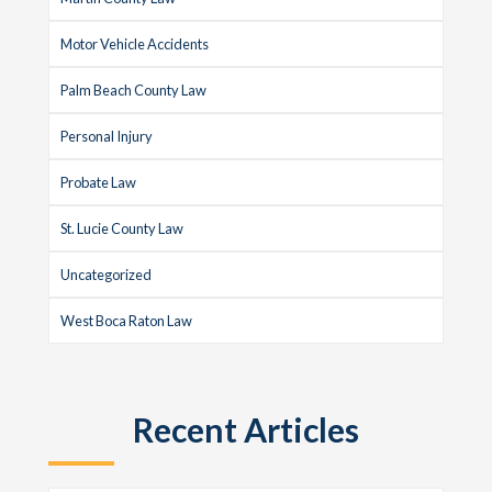
Motor Vehicle Accidents
Palm Beach County Law
Personal Injury
Probate Law
St. Lucie County Law
Uncategorized
West Boca Raton Law
Recent Articles