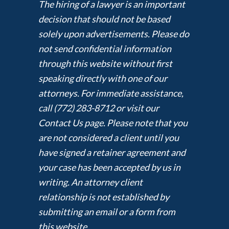
The hiring of a lawyer is an important
decision that should not be based
solely upon advertisements. Please do
not send confidential information
through this website without first
speaking directly with one of our
attorneys. For immediate assistance,
call (772) 283-8712 or visit our
Contact Us page. Please note that you
are not considered a client until you
have signed a retainer agreement and
your case has been accepted by us in
writing. An attorney client
relationship is not established by
submitting an email or a form from
this website.