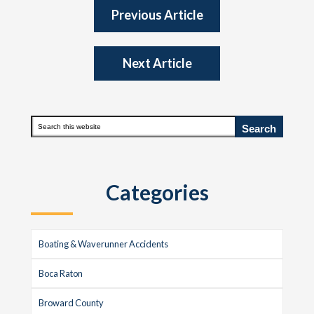
Previous Article
Next Article
Primary
Search
this
Sidebar
website
Categories
Boating & Waverunner Accidents
Boca Raton
Broward County