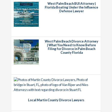
West Palm Beach BUI Attorney |
Florida Boating Under the Influence
Defense Lawyer
West Palm Beach Divorce Attorney
| What You Need to Know Before
Filing for Divorce in Palm Beach
County Florida
Local Martin County Divorce Lawyers