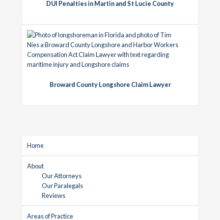
DUI Penalties in Martin and St Lucie County
Broward County Longshore Claim Lawyer
Home
About
Our Attorneys
Our Paralegals
Reviews
Areas of Practice